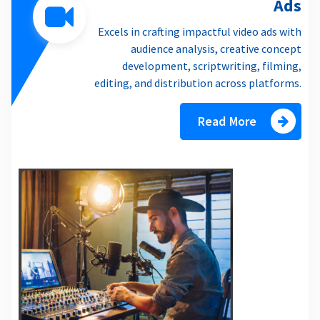
Ads
Excels in crafting impactful video ads with
audience analysis, creative concept
development, scriptwriting, filming,
editing, and distribution across platforms.
Read More