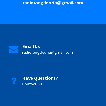
radiorangdeoria@gmail.com
Email Us
radiorangdeoria@gmail.com
Have Questions?
Contact Us