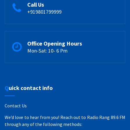
Call Us
+919801799999
Office Opening Hours
Mon-Sat: 10- 6 Pm
Quick contact info
Contact Us
We’d love to hear from you! Reach out to Radio Rang 89.6 FM
through any of the following methods: