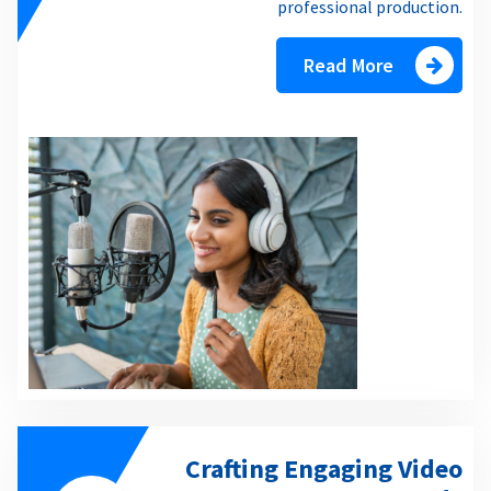
professional production.
Read More
Crafting Engaging Video