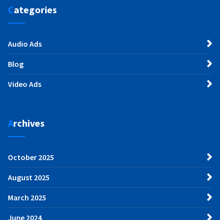
Categories
Audio Ads
Blog
Video Ads
Archives
October 2025
August 2025
March 2025
June 2024