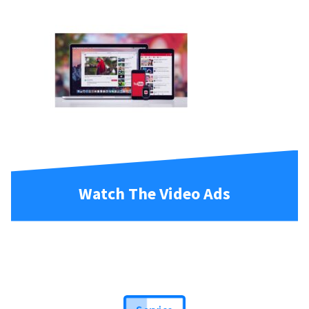
Watch The Video Ads
Service