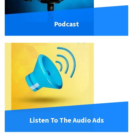
Podcast
Listen To The Audio Ads