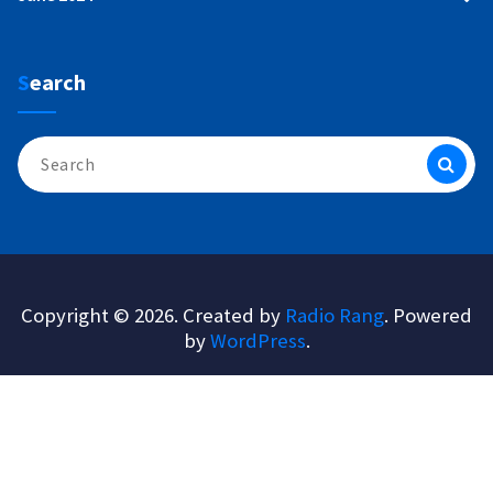
Search
Search
for:
Copyright © 2026. Created by
Radio Rang
. Powered
by
WordPress
.