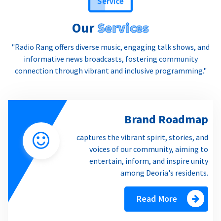
Our
Services
"Radio Rang offers diverse music, engaging talk shows, and
informative news broadcasts, fostering community
connection through vibrant and inclusive programming."
Brand Roadmap
captures the vibrant spirit, stories, and
voices of our community, aiming to
entertain, inform, and inspire unity
among Deoria's residents.
Read More