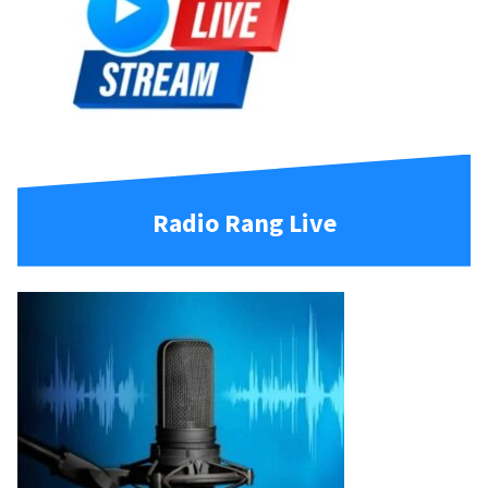
Radio Rang Live