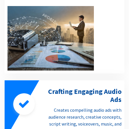
Crafting Engaging Audio
Ads
Creates compelling audio ads with
audience research, creative concepts,
script writing, voiceovers, music, and