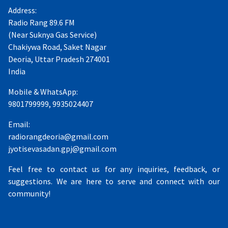
Address:
Radio Rang 89.6 FM
(Near Suknya Gas Service)
Chakiywa Road, Saket Nagar
Deoria, Uttar Pradesh 274001
India
Mobile & WhatsApp:
9801799999, 9935024407
Email:
radiorangdeoria@gmail.com
jyotisevasadan.gpj@gmail.com
Feel free to contact us for any inquiries, feedback, or
suggestions. We are here to serve and connect with our
community!