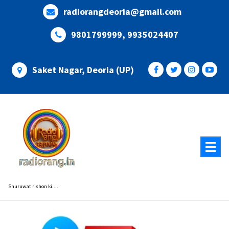
Skip
radiorangdeoria@gmail.com
to
content
9801799999, 9935024407
Saket Nagar, Deoria (UP)
Shuruwat rishon ki....