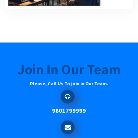
Join In Our Team
Please, Call Us To join in Our Team.
9801799999