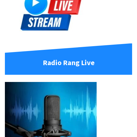
Radio Rang Live