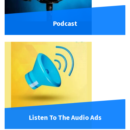
Podcast
Listen To The Audio Ads