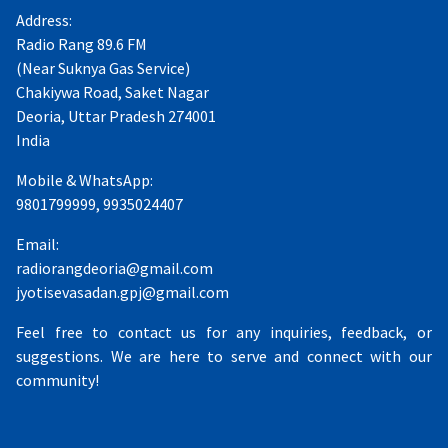
Address:
Radio Rang 89.6 FM
(Near Suknya Gas Service)
Chakiywa Road, Saket Nagar
Deoria, Uttar Pradesh 274001
India
Mobile & WhatsApp:
9801799999, 9935024407
Email:
radiorangdeoria@gmail.com
jyotisevasadan.gpj@gmail.com
Feel free to contact us for any inquiries, feedback, or
suggestions. We are here to serve and connect with our
community!