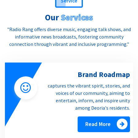
Our
Services
"Radio Rang offers diverse music, engaging talk shows, and
informative news broadcasts, fostering community
connection through vibrant and inclusive programming."
Brand Roadmap
captures the vibrant spirit, stories, and
voices of our community, aiming to
entertain, inform, and inspire unity
among Deoria's residents.
Read More