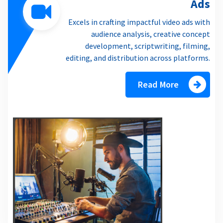
Ads
Excels in crafting impactful video ads with
audience analysis, creative concept
development, scriptwriting, filming,
editing, and distribution across platforms.
Read More