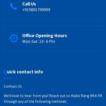
Call Us
+919801799999
Office Opening Hours
Mon-Sat: 10- 6 Pm
Quick contact info
Contact Us
We’d love to hear from you! Reach out to Radio Rang 89.6 FM
through any of the following methods: