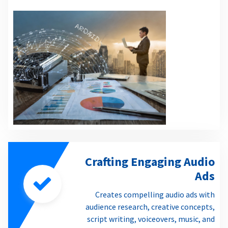
Crafting Engaging Audio
Ads
Creates compelling audio ads with
audience research, creative concepts,
script writing, voiceovers, music, and