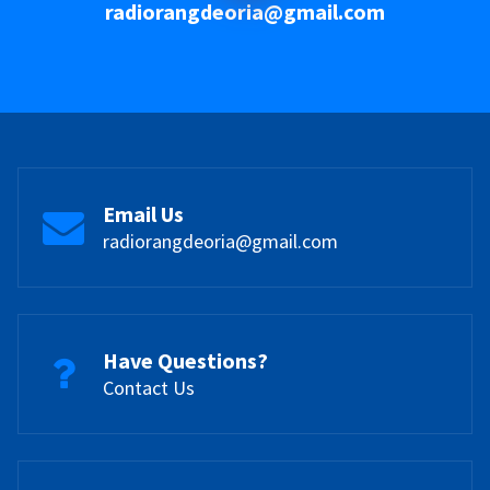
radiorangdeoria@gmail.com
Email Us
radiorangdeoria@gmail.com
Have Questions?
Contact Us