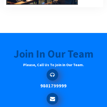
Join In Our Team
Please, Call Us To join in Our Team.
9801799999