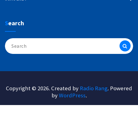
Search
Search
for:
Copyright © 2026. Created by
Radio Rang
. Powered
by
WordPress
.