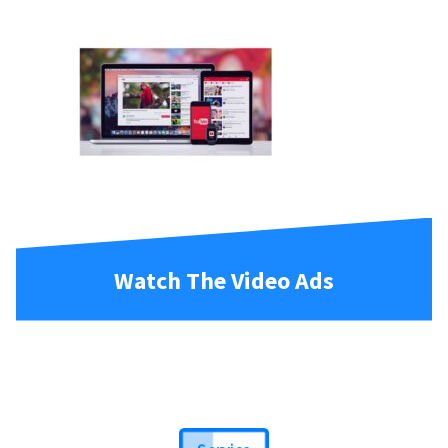
Watch The Video Ads
Service