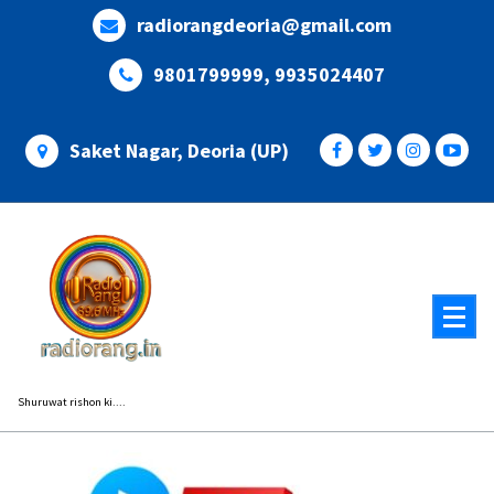
Skip
radiorangdeoria@gmail.com
to
content
9801799999, 9935024407
Saket Nagar, Deoria (UP)
Shuruwat rishon ki....