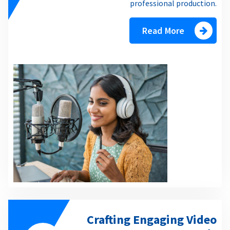
professional production.
Read More
Crafting Engaging Video