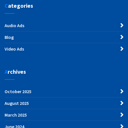
Categories
Audio Ads
Blog
Video Ads
Archives
October 2025
August 2025
March 2025
June 2024