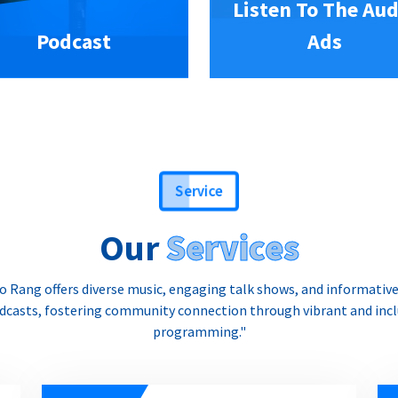
Listen To The Aud
Podcast
Ads
Service
Our
Services
o Rang offers diverse music, engaging talk shows, and informativ
dcasts, fostering community connection through vibrant and incl
programming."