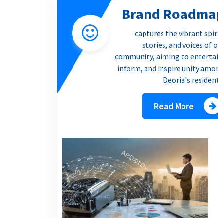
Brand Roadma
captures the vibrant spir
stories, and voices of 
community, aiming to entertai
inform, and inspire unity amo
Deoria's residen
Read More