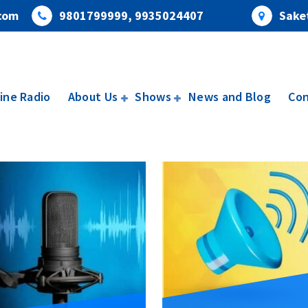
com
9801799999, 9935024407
Saket
ine Radio
About Us
Shows
News and Blog
Con