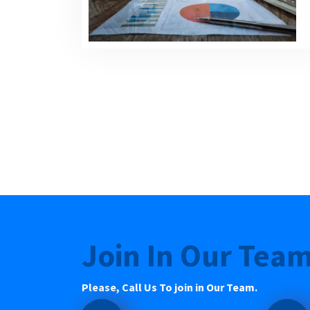
Join In Our Tea
Please, Call Us To join in Our Team.