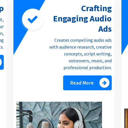
p
Crafting
Engaging Audio
it,
Ads
our
n,
ng
Creates compelling audio ads
ts.
with audience research, creative
concepts, script writing,
voiceovers, music, and
professional production.
Read More