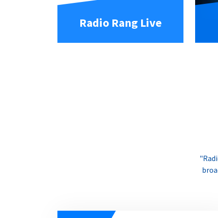
Radio Rang Live
"Radi
broa