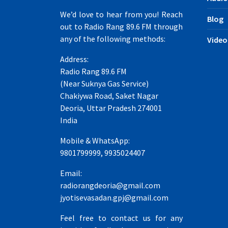
We’d love to hear from you! Reach
Blog
out to Radio Rang 89.6 FM through
any of the following methods:
Video
Address:
Radio Rang 89.6 FM
(Near Suknya Gas Service)
Chakiywa Road, Saket Nagar
Deoria, Uttar Pradesh 274001
India
Mobile & WhatsApp:
9801799999, 9935024407
Email:
radiorangdeoria@gmail.com
jyotisevasadan.gpj@gmail.com
Feel free to contact us for any