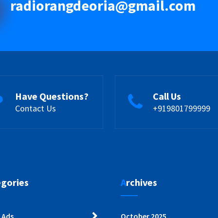
radiorangdeoria@gmail.com
Have Questions?
Call Us
Contact Us
+919801799999
egories
Archives
 Ads
October 2025