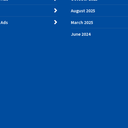
August 2025
 Ads
March 2025
June 2024