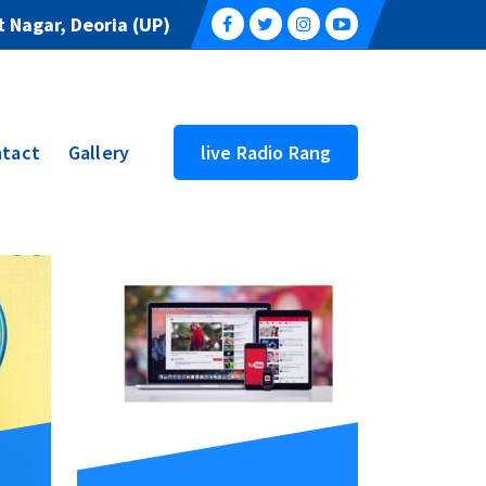
 Nagar, Deoria (UP)
tact
Gallery
live Radio Rang