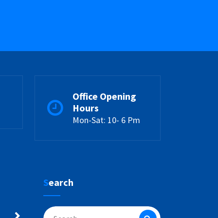
Office Opening
Hours
Mon-Sat: 10- 6 Pm
Search
Search