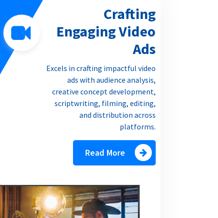
Crafting
Engaging Video
Ads
Excels in crafting impactful video
ads with audience analysis,
creative concept development,
scriptwriting, filming, editing,
and distribution across
platforms.
Read More