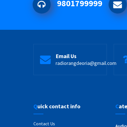
9801799999
Email Us
radiorangdeoria@gmail.com
Quick contact info
Cat
Contact Us
Audio