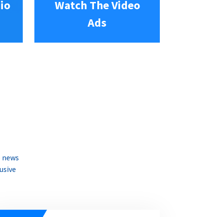
io
Watch The Video
Ads
e news
usive