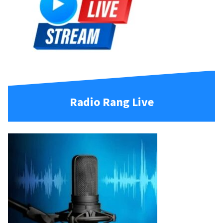
Radio Rang Live