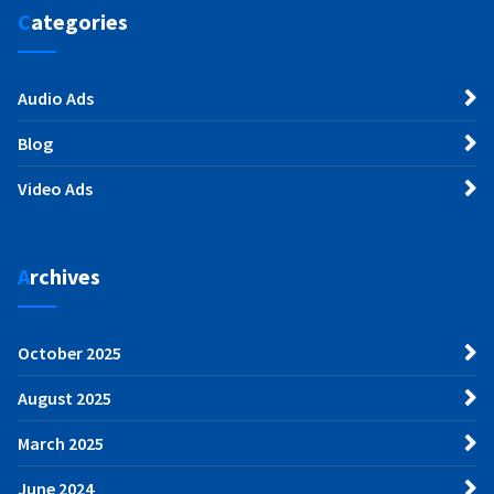
Categories
Audio Ads
Blog
Video Ads
Archives
October 2025
August 2025
March 2025
June 2024