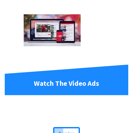
Watch The Video Ads
Service