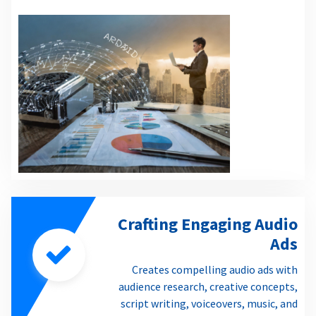
Crafting Engaging Audio
Ads
Creates compelling audio ads with
audience research, creative concepts,
script writing, voiceovers, music, and