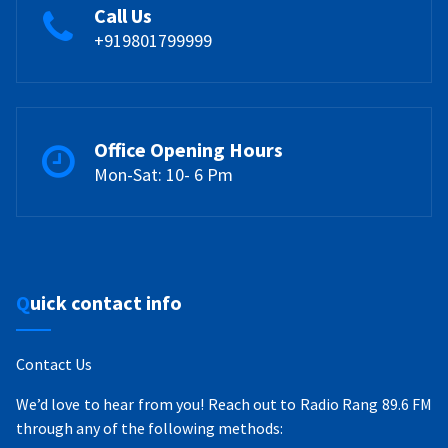
Call Us
+919801799999
Office Opening Hours
Mon-Sat: 10- 6 Pm
Quick contact info
Contact Us
We’d love to hear from you! Reach out to Radio Rang 89.6 FM
through any of the following methods: