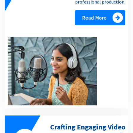
professional production.
Read More
Crafting Engaging Video