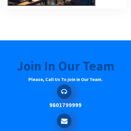
Join In Our Team
Please, Call Us To join in Our Team.
9801799999