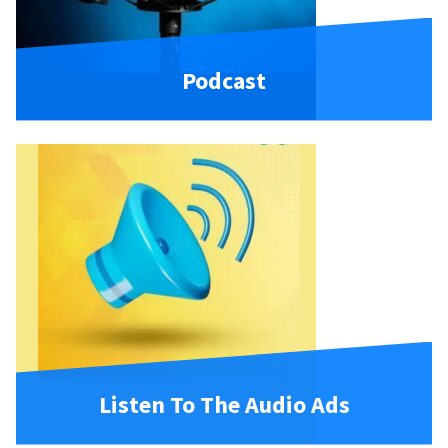
Podcast
Listen To The Audio Ads