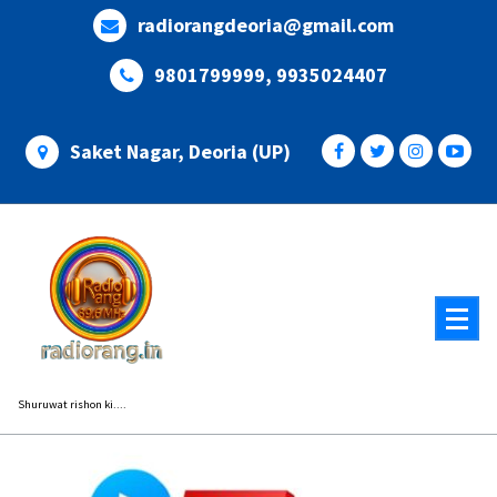
Skip
radiorangdeoria@gmail.com
to
content
9801799999, 9935024407
Saket Nagar, Deoria (UP)
Shuruwat rishon ki....