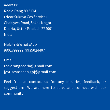
Address:
Radio Rang 89.6 FM
(Near Suknya Gas Service)
Chakiywa Road, Saket Nagar
Deoria, Uttar Pradesh 274001
India
Mobile & WhatsApp:
9801799999, 9935024407
Email:
radiorangdeoria@gmail.com
jyotisevasadan.gpj@gmail.com
Feel free to contact us for any inquiries, feedback, or
suggestions. We are here to serve and connect with our
community!