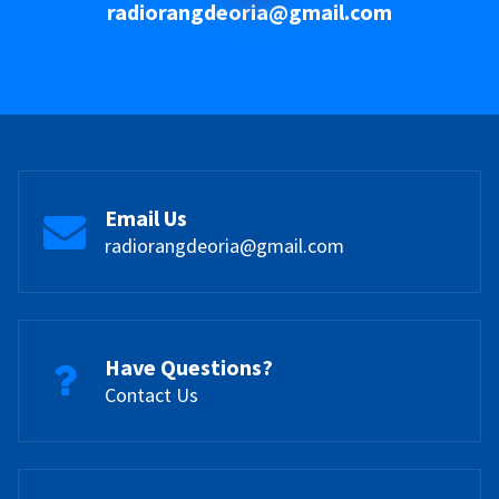
radiorangdeoria@gmail.com
Email Us
radiorangdeoria@gmail.com
Have Questions?
Contact Us