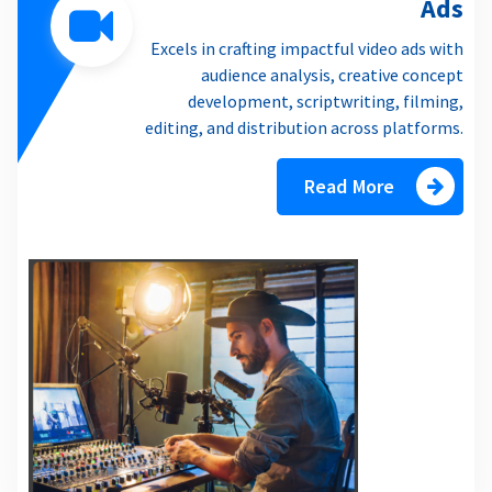
Ads
Excels in crafting impactful video ads with
audience analysis, creative concept
development, scriptwriting, filming,
editing, and distribution across platforms.
Read More