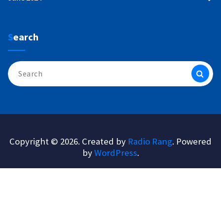
Search
Search
for:
Copyright © 2026. Created by
Radio Rang
. Powered
by
WordPress
.