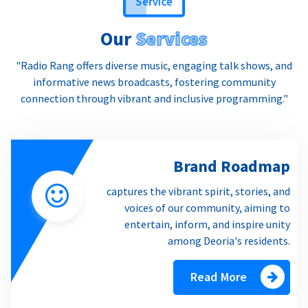
Our
Services
"Radio Rang offers diverse music, engaging talk shows, and
informative news broadcasts, fostering community
connection through vibrant and inclusive programming."
Brand Roadmap
captures the vibrant spirit, stories, and
voices of our community, aiming to
entertain, inform, and inspire unity
among Deoria's residents.
Read More