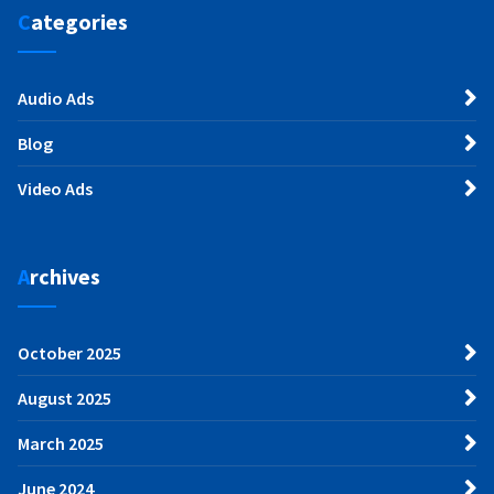
Categories
Audio Ads
Blog
Video Ads
Archives
October 2025
August 2025
March 2025
June 2024