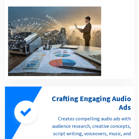
Crafting Engaging Audio
Ads
Creates compelling audio ads with
audience research, creative concepts,
script writing, voiceovers, music, and