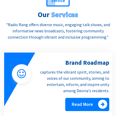
Our
Services
"Radio Rang offers diverse music, engaging talk shows, and
informative news broadcasts, fostering community
connection through vibrant and inclusive programming."
Brand Roadmap
captures the vibrant spirit, stories, and
voices of our community, aiming to
entertain, inform, and inspire unity
among Deoria's residents.
Read More