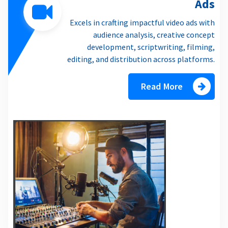
Ads
Excels in crafting impactful video ads with
audience analysis, creative concept
development, scriptwriting, filming,
editing, and distribution across platforms.
Read More