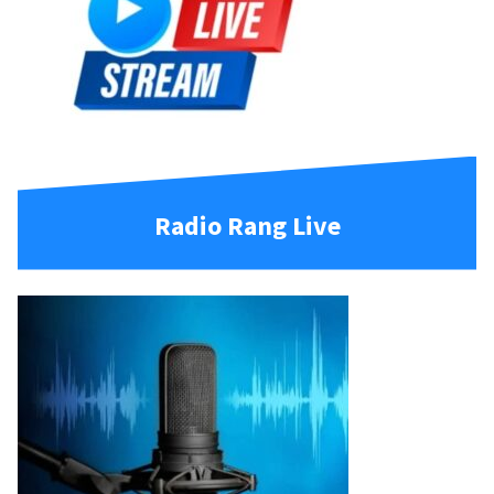
Radio Rang Live