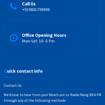
Call Us
+919801799999
Office Opening Hours
Mon-Sat: 10- 6 Pm
Quick contact info
Contact Us
We’d love to hear from you! Reach out to Radio Rang 89.6 FM
through any of the following methods: