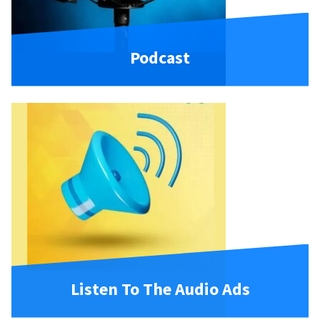
Podcast
Listen To The Audio Ads