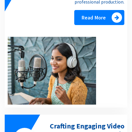
professional production.
Read More
Crafting Engaging Video