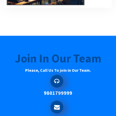
Join In Our Team
Please, Call Us To join in Our Team.
9801799999