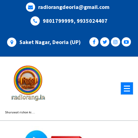
Skip
radiorangdeoria@gmail.com
to
content
9801799999, 9935024407
Saket Nagar, Deoria (UP)
Shuruwat rishon ki....