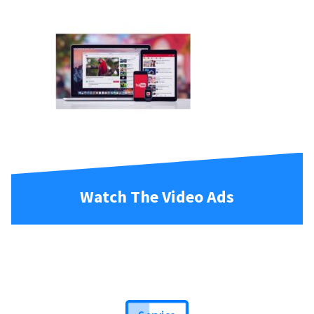
Watch The Video Ads
Service