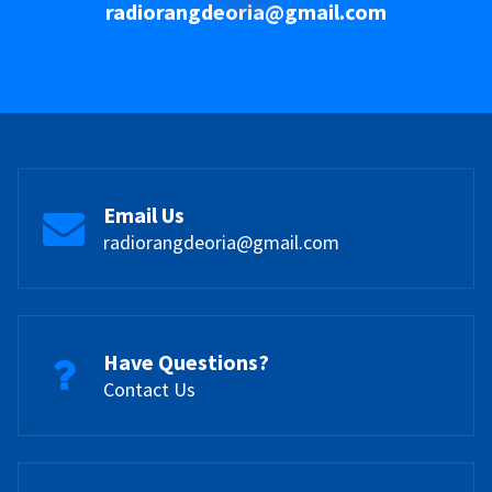
radiorangdeoria@gmail.com
Email Us
radiorangdeoria@gmail.com
Have Questions?
Contact Us