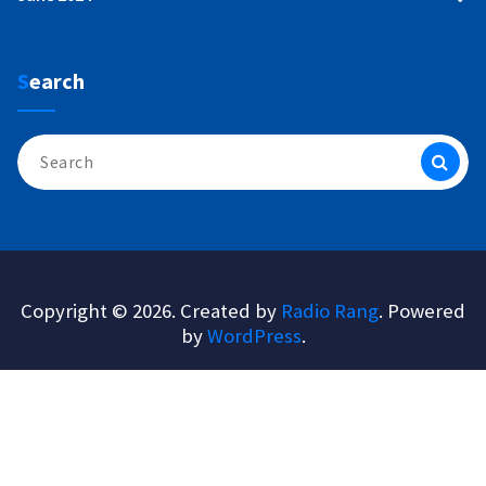
Search
Search
for:
Copyright © 2026. Created by
Radio Rang
. Powered
by
WordPress
.