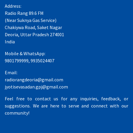
Address:
Radio Rang 89.6 FM
(Near Suknya Gas Service)
Chakiywa Road, Saket Nagar
Deoria, Uttar Pradesh 274001
India
Mobile & WhatsApp:
9801799999, 9935024407
Email:
radiorangdeoria@gmail.com
jyotisevasadan.gpj@gmail.com
Feel free to contact us for any inquiries, feedback, or
suggestions. We are here to serve and connect with our
community!