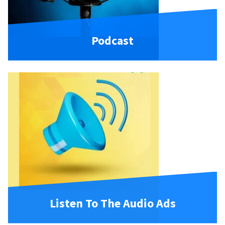
Podcast
Listen To The Audio Ads