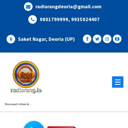
Skip
radiorangdeoria@gmail.com
to
content
9801799999, 9935024407
Saket Nagar, Deoria (UP)
Shuruwat rishon ki....