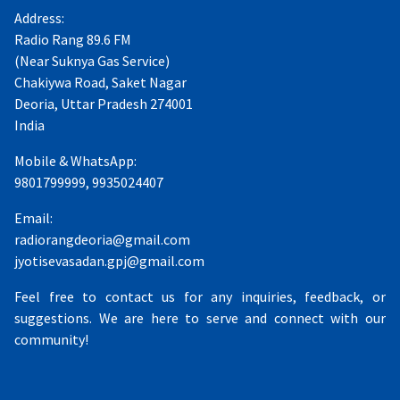
Address:
Radio Rang 89.6 FM
(Near Suknya Gas Service)
Chakiywa Road, Saket Nagar
Deoria, Uttar Pradesh 274001
India
Mobile & WhatsApp:
9801799999, 9935024407
Email:
radiorangdeoria@gmail.com
jyotisevasadan.gpj@gmail.com
Feel free to contact us for any inquiries, feedback, or
suggestions. We are here to serve and connect with our
community!