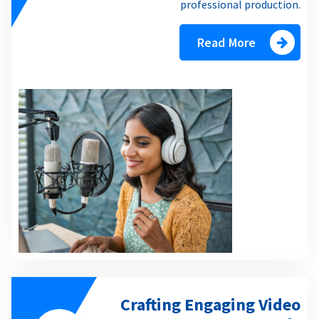
professional production.
Read More
Crafting Engaging Video