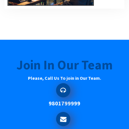
Join In Our Team
Please, Call Us To join in Our Team.
9801799999