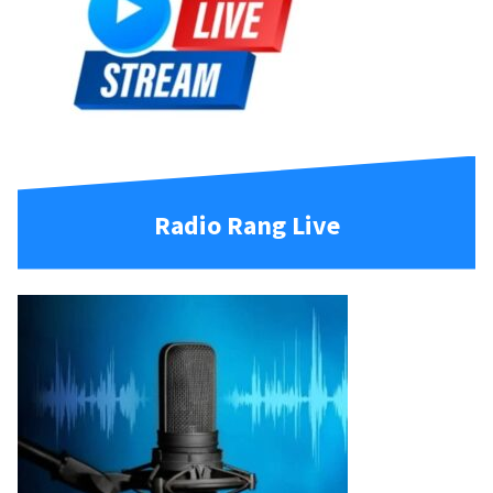
Radio Rang Live