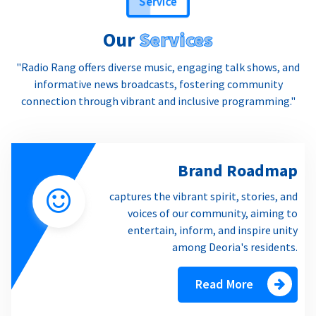
Our
Services
"Radio Rang offers diverse music, engaging talk shows, and
informative news broadcasts, fostering community
connection through vibrant and inclusive programming."
Brand Roadmap
captures the vibrant spirit, stories, and
voices of our community, aiming to
entertain, inform, and inspire unity
among Deoria's residents.
Read More