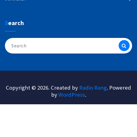
Search
Search
for:
Copyright © 2026. Created by
Radio Rang
. Powered
by
WordPress
.