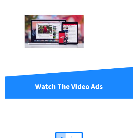
Watch The Video Ads
Service