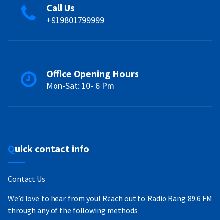
Call Us
+919801799999
Office Opening Hours
Mon-Sat: 10- 6 Pm
Quick contact info
Contact Us
We’d love to hear from you! Reach out to Radio Rang 89.6 FM
through any of the following methods: