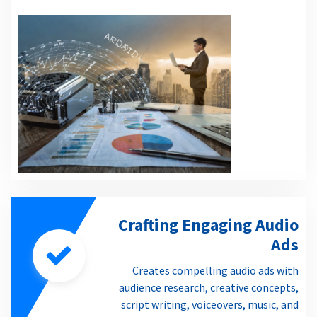
Crafting Engaging Audio
Ads
Creates compelling audio ads with
audience research, creative concepts,
script writing, voiceovers, music, and