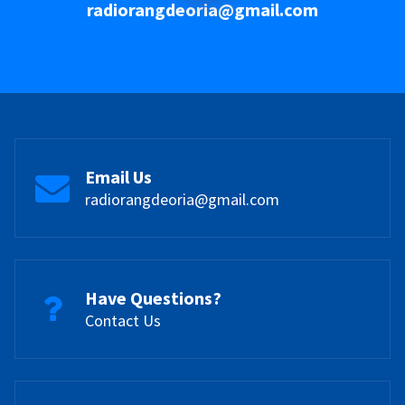
radiorangdeoria@gmail.com
Email Us
radiorangdeoria@gmail.com
Have Questions?
Contact Us