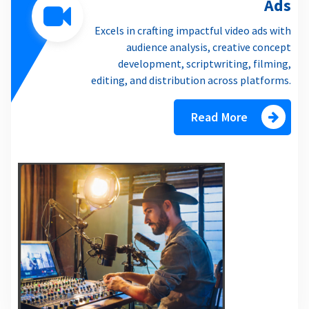
Ads
Excels in crafting impactful video ads with
audience analysis, creative concept
development, scriptwriting, filming,
editing, and distribution across platforms.
Read More