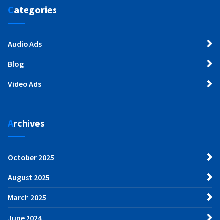
Categories
Audio Ads
Blog
Video Ads
Archives
October 2025
August 2025
March 2025
June 2024