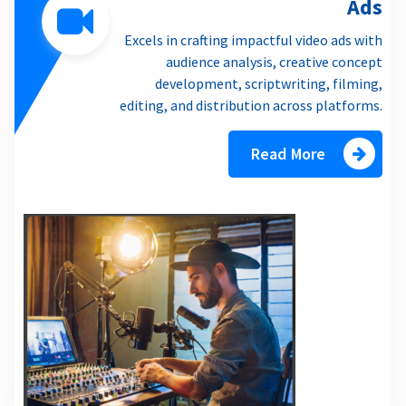
Ads
Excels in crafting impactful video ads with
audience analysis, creative concept
development, scriptwriting, filming,
editing, and distribution across platforms.
Read More