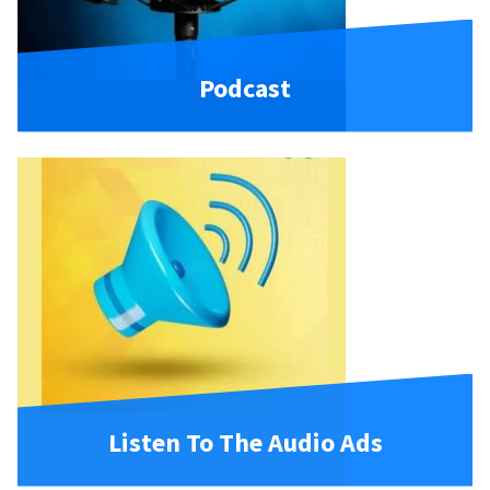
Podcast
Listen To The Audio Ads