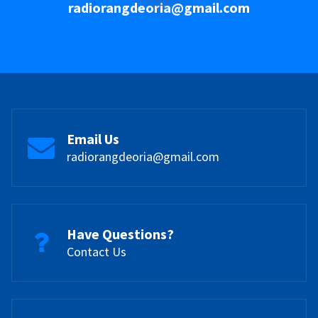
radiorangdeoria@gmail.com
Email Us
radiorangdeoria@gmail.com
Have Questions?
Contact Us