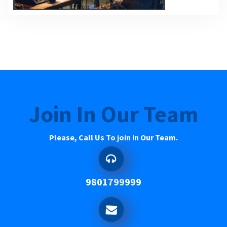
Join In Our Team
Please, Call Us To join in Our Team.
9801799999