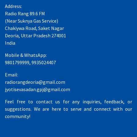
Address:
Radio Rang 89.6 FM
(Near Suknya Gas Service)
Chakiywa Road, Saket Nagar
Deoria, Uttar Pradesh 274001
India
Mobile & WhatsApp:
9801799999, 9935024407
Email:
radiorangdeoria@gmail.com
jyotisevasadan.gpj@gmail.com
Feel free to contact us for any inquiries, feedback, or
suggestions. We are here to serve and connect with our
community!