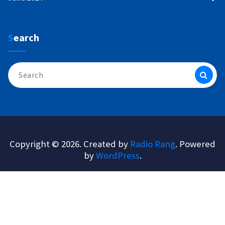
Search
Search
for:
Copyright © 2026. Created by
Radio Rang
. Powered
by
WordPress
.