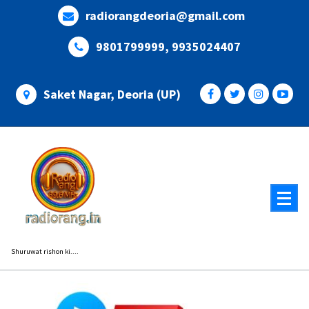
Skip
radiorangdeoria@gmail.com
to
content
9801799999, 9935024407
Saket Nagar, Deoria (UP)
Shuruwat rishon ki....