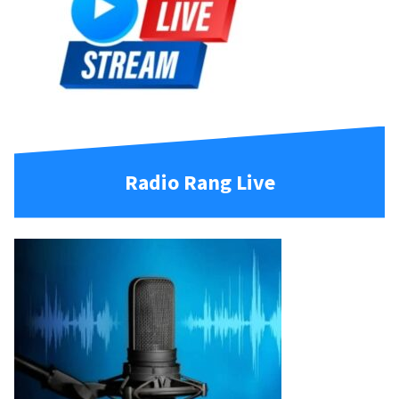
Radio Rang Live