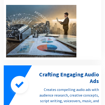
Crafting Engaging Audio
Ads
Creates compelling audio ads with
audience research, creative concepts,
script writing, voiceovers, music, and