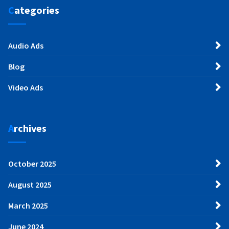
Categories
Audio Ads
Blog
Video Ads
Archives
October 2025
August 2025
March 2025
June 2024