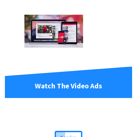
Watch The Video Ads
Service