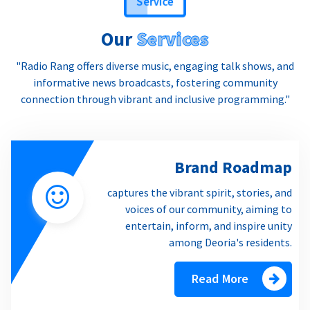
Our
Services
"Radio Rang offers diverse music, engaging talk shows, and
informative news broadcasts, fostering community
connection through vibrant and inclusive programming."
Brand Roadmap
captures the vibrant spirit, stories, and
voices of our community, aiming to
entertain, inform, and inspire unity
among Deoria's residents.
Read More