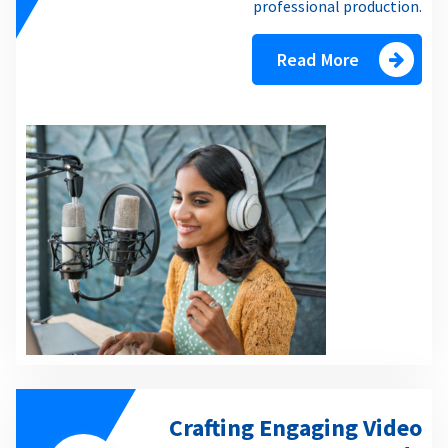
professional production.
Read More
Crafting Engaging Video