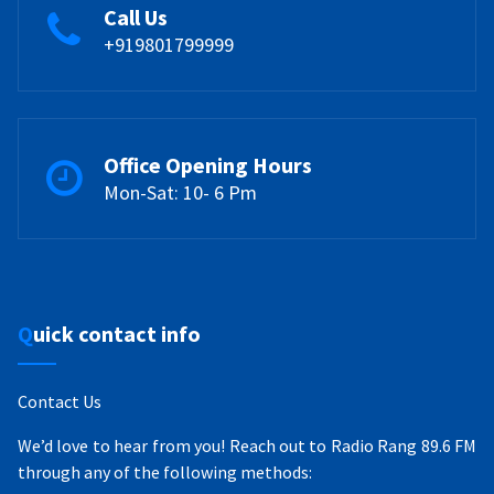
Call Us
+919801799999
Office Opening Hours
Mon-Sat: 10- 6 Pm
Quick contact info
Contact Us
We’d love to hear from you! Reach out to Radio Rang 89.6 FM
through any of the following methods: