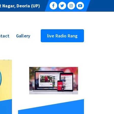
 Nagar, Deoria (UP)
tact
Gallery
live Radio Rang