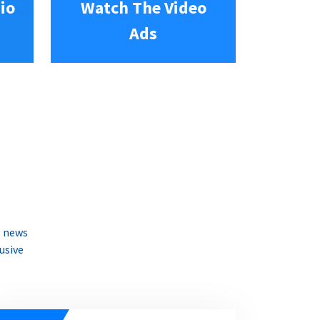
io
Watch The Video
Ads
e news
usive