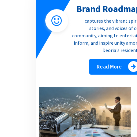
Brand Roadma
captures the vibrant spir
stories, and voices of 
community, aiming to entertai
inform, and inspire unity amo
Deoria's residen
Read More