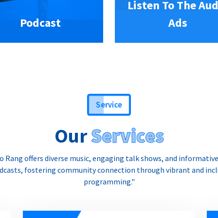
Listen To The Aud
Podcast
Ads
Service
Our
Services
o Rang offers diverse music, engaging talk shows, and informativ
dcasts, fostering community connection through vibrant and incl
programming."