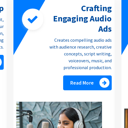
p
Crafting
Engaging Audio
it,
Ads
our
n,
ng
Creates compelling audio ads
ts.
with audience research, creative
concepts, script writing,
voiceovers, music, and
professional production.
Read More