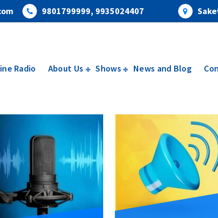
com
9801799999, 9935024407
Saket
ine Radio
About Us
Shows
News and Blog
Con