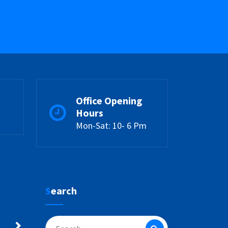
Office Opening
Hours
Mon-Sat: 10- 6 Pm
Search
Search