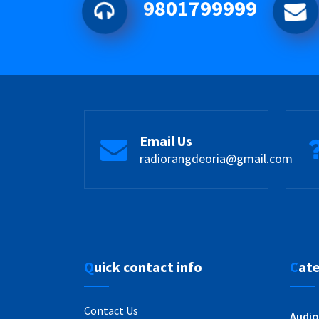
9801799999
Email Us
radiorangdeoria@gmail.com
Quick contact info
Cat
Contact Us
Audio