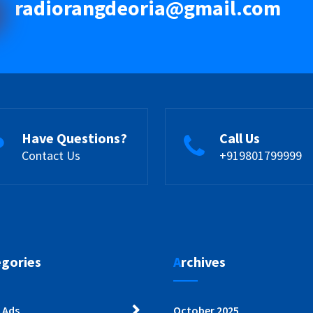
radiorangdeoria@gmail.com
Have Questions?
Call Us
Contact Us
+919801799999
egories
Archives
 Ads
October 2025