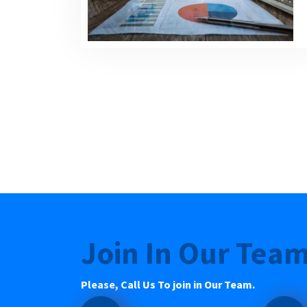
Join In Our Tea
Please, Call Us To join in Our Team.