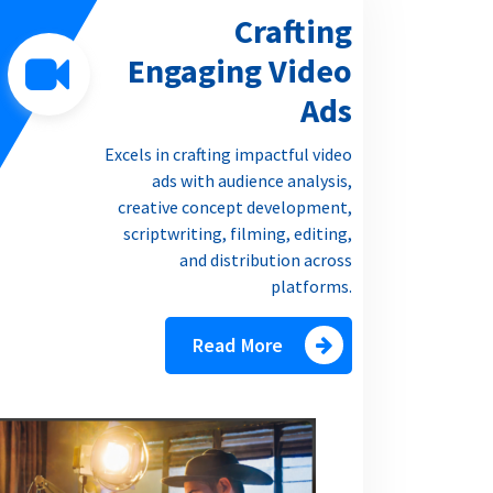
Crafting
Engaging Video
Ads
Excels in crafting impactful video
ads with audience analysis,
creative concept development,
scriptwriting, filming, editing,
and distribution across
platforms.
Read More