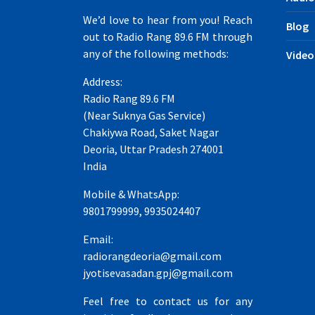
We’d love to hear from you! Reach
Blog
out to Radio Rang 89.6 FM through
any of the following methods:
Video
Address:
Radio Rang 89.6 FM
(Near Suknya Gas Service)
Chakiywa Road, Saket Nagar
Deoria, Uttar Pradesh 274001
India
Mobile & WhatsApp:
9801799999, 9935024407
Email:
radiorangdeoria@gmail.com
jyotisevasadan.gpj@gmail.com
Feel free to contact us for any