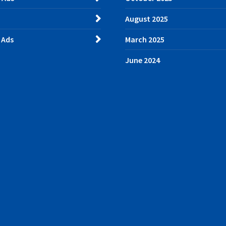
August 2025
 Ads
March 2025
June 2024