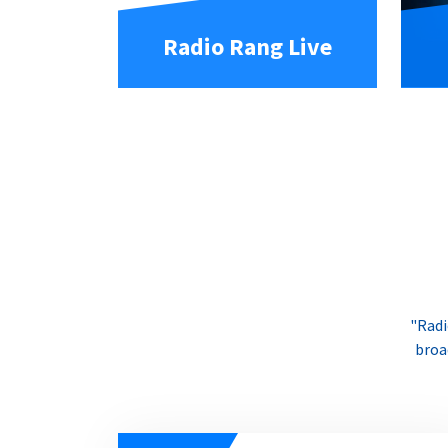
Radio Rang Live
"Radi
broa