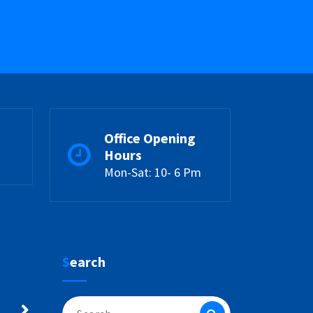
Office Opening
Hours
Mon-Sat: 10- 6 Pm
Search
Search