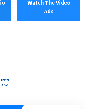
io
Watch The Video
Ads
e news
usive