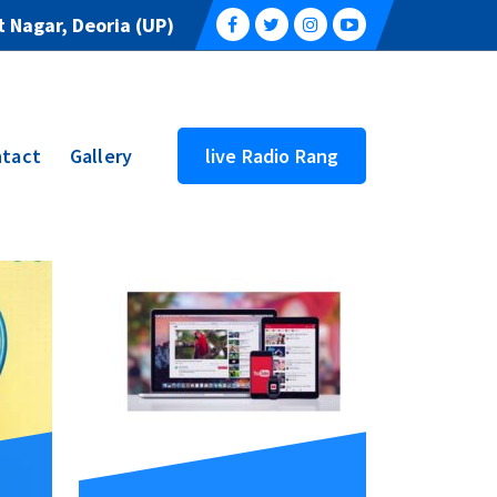
 Nagar, Deoria (UP)
tact
Gallery
live Radio Rang