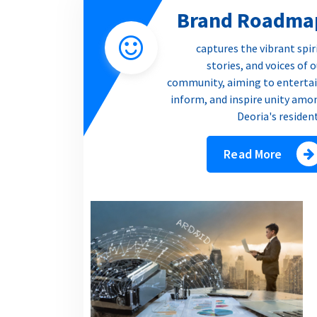
Brand Roadma
captures the vibrant spir
stories, and voices of 
community, aiming to entertai
inform, and inspire unity amo
Deoria's residen
Read More