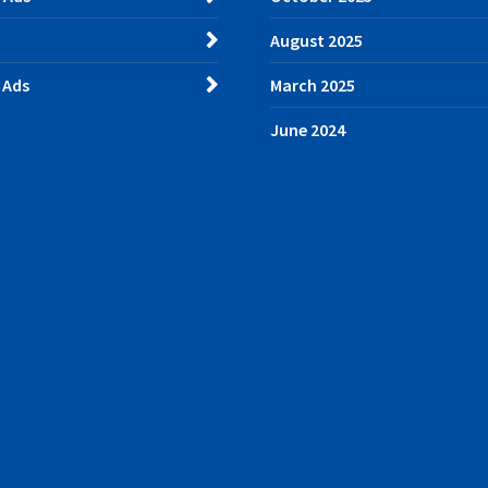
August 2025
 Ads
March 2025
June 2024