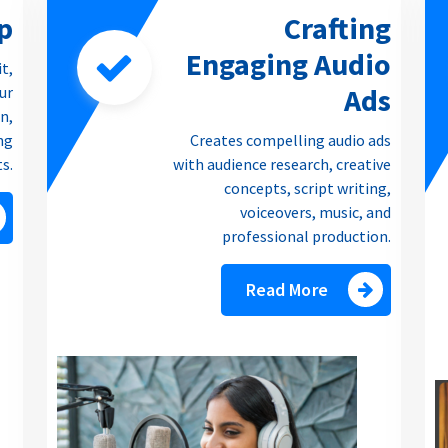
p
Crafting
Engaging Audio
it,
Ads
our
n,
ng
Creates compelling audio ads
ts.
with audience research, creative
concepts, script writing,
voiceovers, music, and
professional production.
Read More