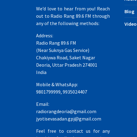
We’d love to hear from you! Reach
Blog
out to Radio Rang 89.6 FM through
any of the following methods:
Video
Address:
Radio Rang 89.6 FM
(Near Suknya Gas Service)
Chakiywa Road, Saket Nagar
Deoria, Uttar Pradesh 274001
India
Mobile & WhatsApp:
9801799999, 9935024407
Email:
radiorangdeoria@gmail.com
jyotisevasadan.gpj@gmail.com
Feel free to contact us for any