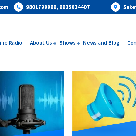
com
9801799999, 9935024407
Saket
ine Radio
About Us
Shows
News and Blog
Con