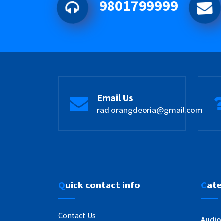
9801799999
Email Us
radiorangdeoria@gmail.com
Quick contact info
Cat
Contact Us
Audio