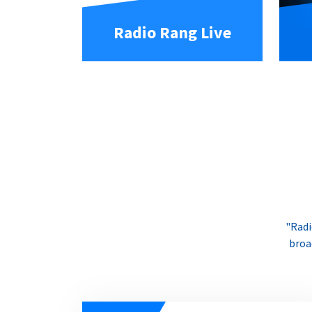
Radio Rang Live
"Radi
broa