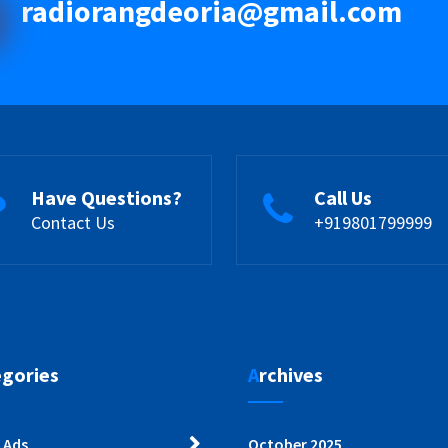
radiorangdeoria@gmail.com
Have Questions?
Call Us
Contact Us
+919801799999
egories
Archives
 Ads
October 2025