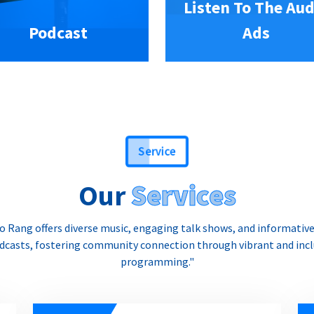
Listen To The Aud
Podcast
Ads
Service
Our
Services
o Rang offers diverse music, engaging talk shows, and informativ
dcasts, fostering community connection through vibrant and incl
programming."