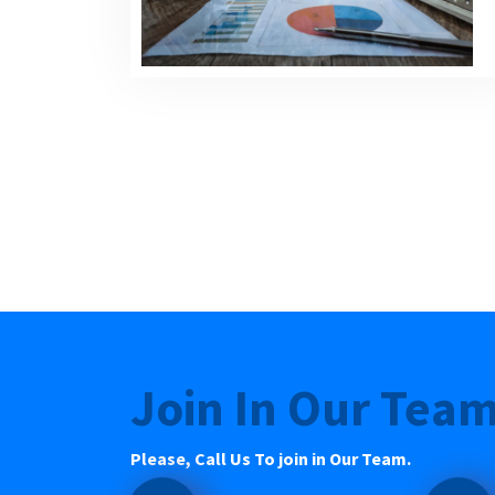
Join In Our Tea
Please, Call Us To join in Our Team.