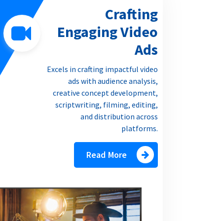
Crafting
Engaging Video
Ads
Excels in crafting impactful video
ads with audience analysis,
creative concept development,
scriptwriting, filming, editing,
and distribution across
platforms.
Read More