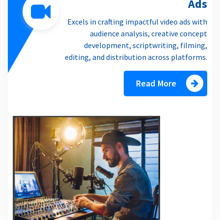
Ads
Excels in crafting impactful video ads with
audience analysis, creative concept
development, scriptwriting, filming,
editing, and distribution across platforms.
Read More