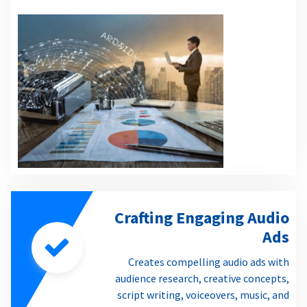
Crafting Engaging Audio
Ads
Creates compelling audio ads with
audience research, creative concepts,
script writing, voiceovers, music, and