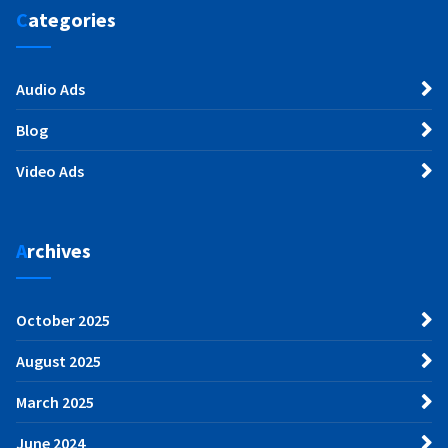
Categories
Audio Ads
Blog
Video Ads
Archives
October 2025
August 2025
March 2025
June 2024