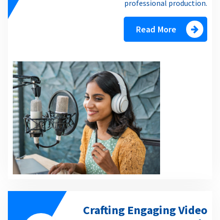
professional production.
Read More
Crafting Engaging Video