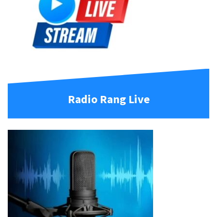
Radio Rang Live