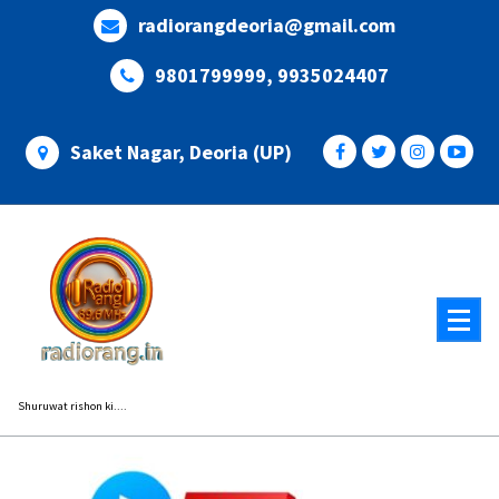
Skip
radiorangdeoria@gmail.com
to
content
9801799999, 9935024407
Saket Nagar, Deoria (UP)
Shuruwat rishon ki....