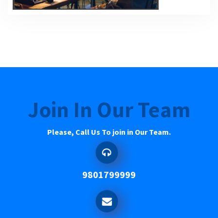
Join In Our Team
Please, Call Us To join in Our Team.
9801799999