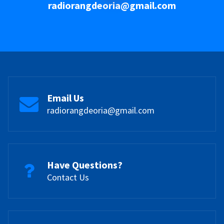
radiorangdeoria@gmail.com
Email Us
radiorangdeoria@gmail.com
Have Questions?
Contact Us