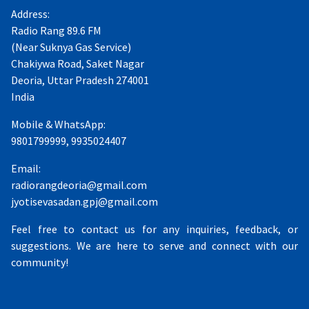
Address:
Radio Rang 89.6 FM
(Near Suknya Gas Service)
Chakiywa Road, Saket Nagar
Deoria, Uttar Pradesh 274001
India
Mobile & WhatsApp:
9801799999, 9935024407
Email:
radiorangdeoria@gmail.com
jyotisevasadan.gpj@gmail.com
Feel free to contact us for any inquiries, feedback, or
suggestions. We are here to serve and connect with our
community!