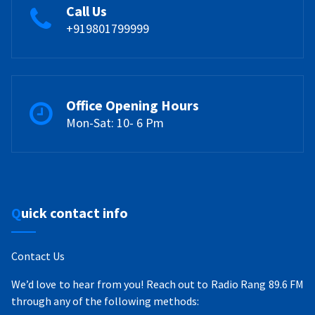
Call Us
+919801799999
Office Opening Hours
Mon-Sat: 10- 6 Pm
Quick contact info
Contact Us
We’d love to hear from you! Reach out to Radio Rang 89.6 FM
through any of the following methods: