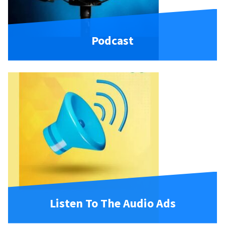
Podcast
Listen To The Audio Ads