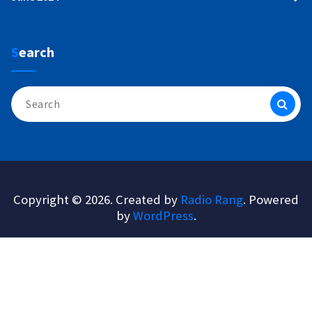
Search
Search
for:
Copyright © 2026. Created by
Radio Rang
. Powered
by
WordPress
.