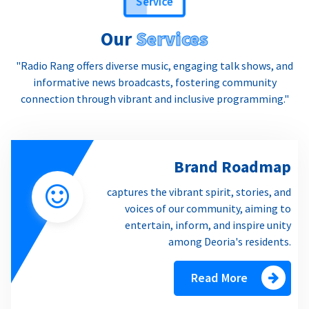
Our
Services
"Radio Rang offers diverse music, engaging talk shows, and
informative news broadcasts, fostering community
connection through vibrant and inclusive programming."
Brand Roadmap
captures the vibrant spirit, stories, and
voices of our community, aiming to
entertain, inform, and inspire unity
among Deoria's residents.
Read More