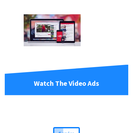
Watch The Video Ads
Service