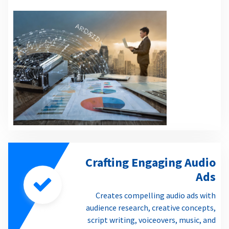
Crafting Engaging Audio
Ads
Creates compelling audio ads with
audience research, creative concepts,
script writing, voiceovers, music, and