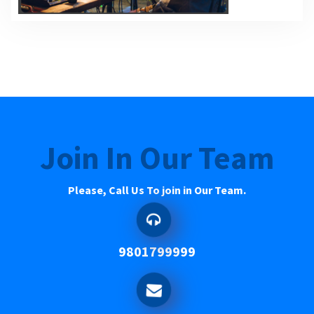
Join In Our Team
Please, Call Us To join in Our Team.
9801799999