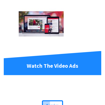
Watch The Video Ads
Service