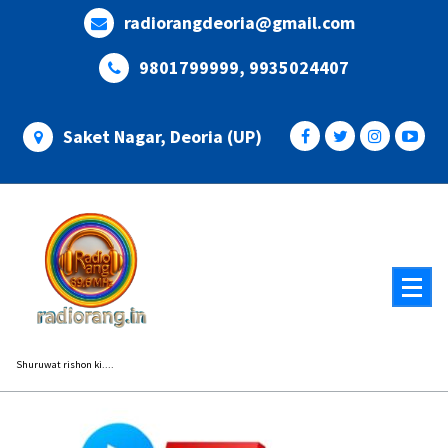
Skip
radiorangdeoria@gmail.com
to
content
9801799999, 9935024407
Saket Nagar, Deoria (UP)
Shuruwat rishon ki....