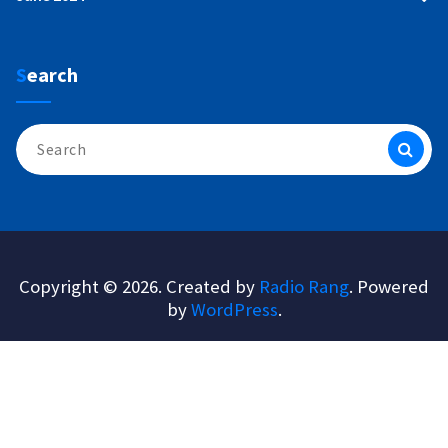
Search
Search
for:
Copyright © 2026. Created by
Radio Rang
. Powered
by
WordPress
.