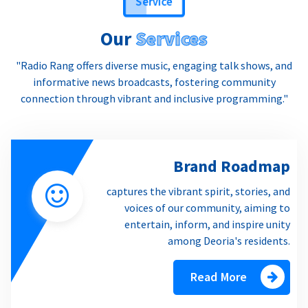
Our
Services
"Radio Rang offers diverse music, engaging talk shows, and
informative news broadcasts, fostering community
connection through vibrant and inclusive programming."
Brand Roadmap
captures the vibrant spirit, stories, and
voices of our community, aiming to
entertain, inform, and inspire unity
among Deoria's residents.
Read More