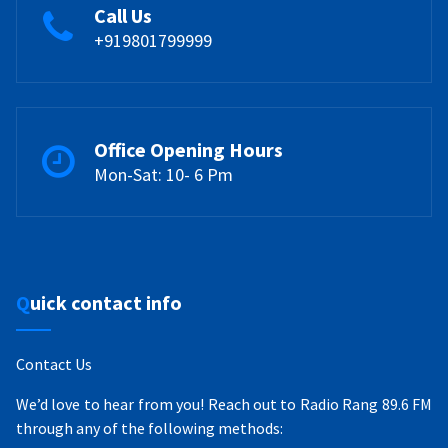
Call Us
+919801799999
Office Opening Hours
Mon-Sat: 10- 6 Pm
Quick contact info
Contact Us
We’d love to hear from you! Reach out to Radio Rang 89.6 FM
through any of the following methods: