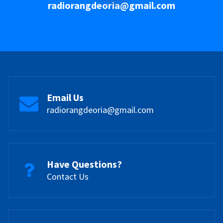
radiorangdeoria@gmail.com
Email Us
radiorangdeoria@gmail.com
Have Questions?
Contact Us