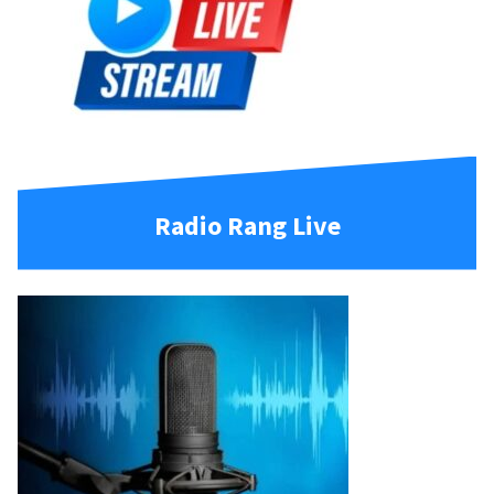
Radio Rang Live