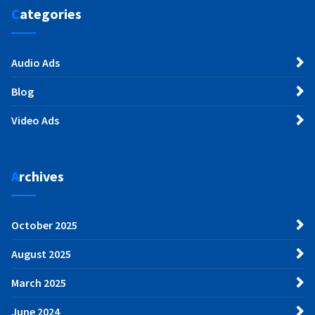
Categories
Audio Ads
Blog
Video Ads
Archives
October 2025
August 2025
March 2025
June 2024