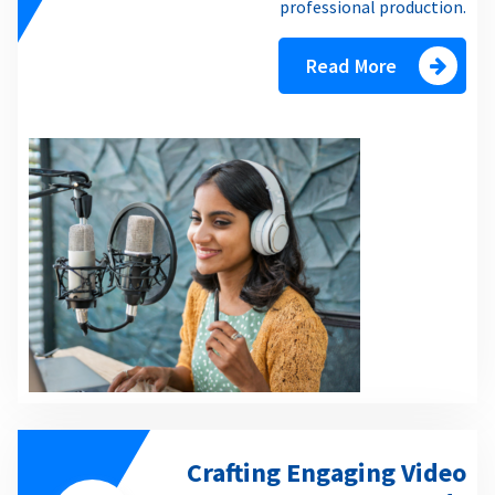
professional production.
Read More
Crafting Engaging Video