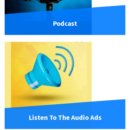
Podcast
Listen To The Audio Ads