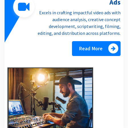
Ads
Excels in crafting impactful video ads with
audience analysis, creative concept
development, scriptwriting, filming,
editing, and distribution across platforms.
Read More