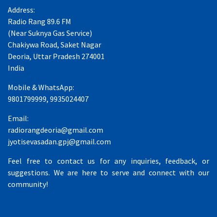
Address:
Radio Rang 89.6 FM
(Near Suknya Gas Service)
Chakiywa Road, Saket Nagar
Deoria, Uttar Pradesh 274001
India
Mobile & WhatsApp:
9801799999, 9935024407
Email:
radiorangdeoria@gmail.com
jyotisevasadan.gpj@gmail.com
Feel free to contact us for any inquiries, feedback, or
suggestions. We are here to serve and connect with our
community!