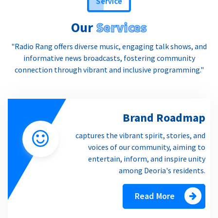
Our
Services
"Radio Rang offers diverse music, engaging talk shows, and
informative news broadcasts, fostering community
connection through vibrant and inclusive programming."
Brand Roadmap
captures the vibrant spirit, stories, and
voices of our community, aiming to
entertain, inform, and inspire unity
among Deoria's residents.
Read More