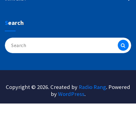
Search
Search
for:
Copyright © 2026. Created by
Radio Rang
. Powered
by
WordPress
.