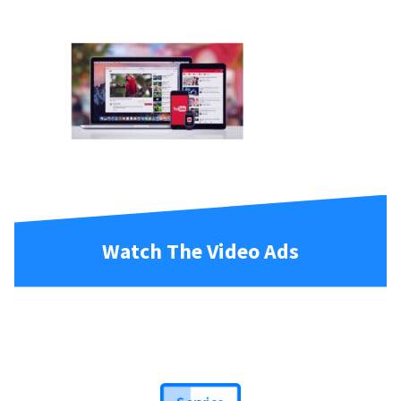
Watch The Video Ads
Service