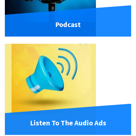
Podcast
Listen To The Audio Ads