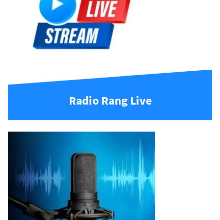
Radio Rang Live