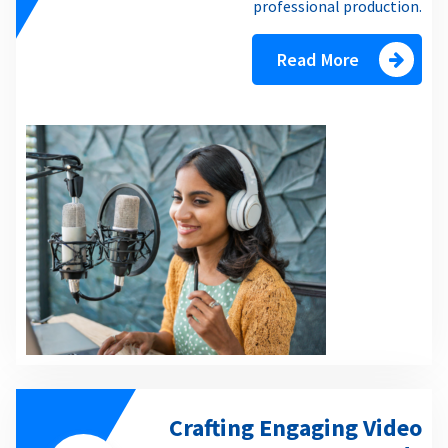
professional production.
Read More
Crafting Engaging Video