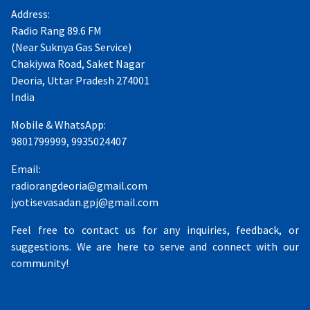
Address:
Radio Rang 89.6 FM
(Near Suknya Gas Service)
Chakiywa Road, Saket Nagar
Deoria, Uttar Pradesh 274001
India
Mobile & WhatsApp:
9801799999, 9935024407
Email:
radiorangdeoria@gmail.com
jyotisevasadan.gpj@gmail.com
Feel free to contact us for any inquiries, feedback, or
suggestions. We are here to serve and connect with our
community!