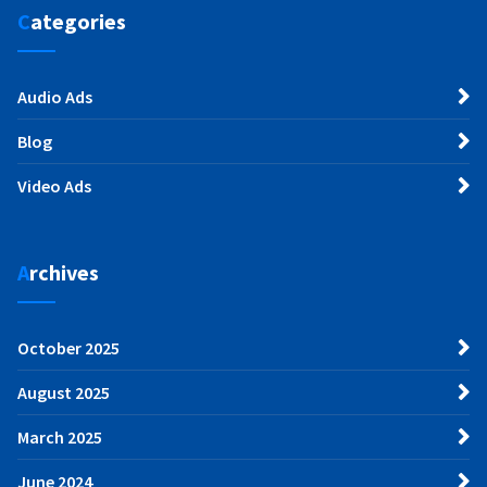
Categories
Audio Ads
Blog
Video Ads
Archives
October 2025
August 2025
March 2025
June 2024