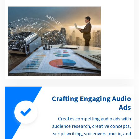
Crafting Engaging Audio
Ads
Creates compelling audio ads with
audience research, creative concepts,
script writing, voiceovers, music, and