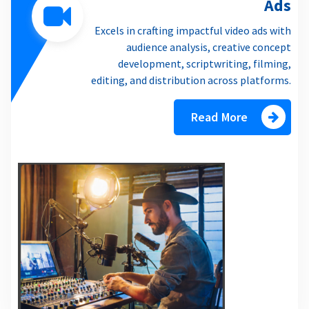
Ads
Excels in crafting impactful video ads with
audience analysis, creative concept
development, scriptwriting, filming,
editing, and distribution across platforms.
Read More