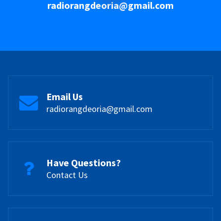
radiorangdeoria@gmail.com
Email Us
radiorangdeoria@gmail.com
Have Questions?
Contact Us