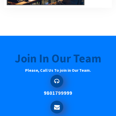
Join In Our Team
Please, Call Us To join in Our Team.
9801799999