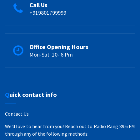
Call Us
+919801799999
Office Opening Hours
Mon-Sat: 10- 6 Pm
Quick contact info
Contact Us
We’d love to hear from you! Reach out to Radio Rang 89.6 FM
through any of the following methods: