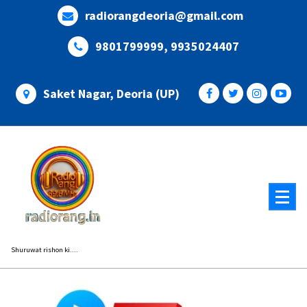
Skip
radiorangdeoria@gmail.com
to
content
9801799999, 9935024407
Saket Nagar, Deoria (UP)
Shuruwat rishon ki....