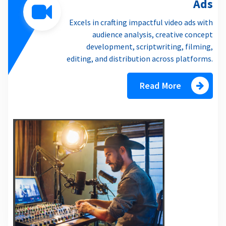
Ads
Excels in crafting impactful video ads with
audience analysis, creative concept
development, scriptwriting, filming,
editing, and distribution across platforms.
Read More