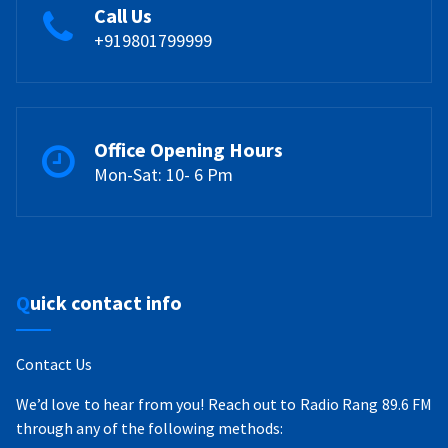
Call Us
+919801799999
Office Opening Hours
Mon-Sat: 10- 6 Pm
Quick contact info
Contact Us
We’d love to hear from you! Reach out to Radio Rang 89.6 FM
through any of the following methods: