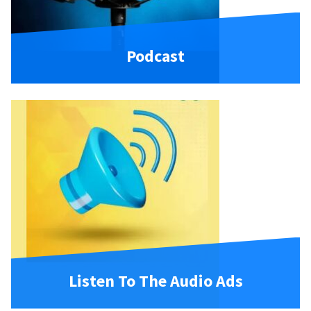
Podcast
Listen To The Audio Ads