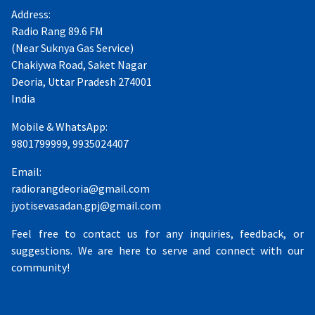
Address:
Radio Rang 89.6 FM
(Near Suknya Gas Service)
Chakiywa Road, Saket Nagar
Deoria, Uttar Pradesh 274001
India
Mobile & WhatsApp:
9801799999, 9935024407
Email:
radiorangdeoria@gmail.com
jyotisevasadan.gpj@gmail.com
Feel free to contact us for any inquiries, feedback, or
suggestions. We are here to serve and connect with our
community!