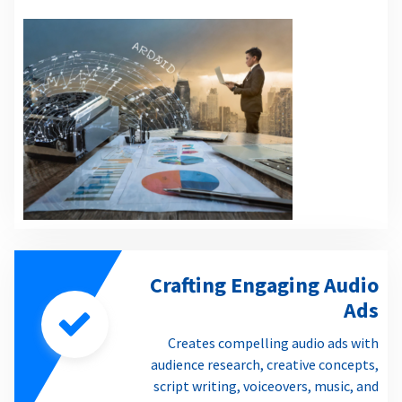
Crafting Engaging Audio
Ads
Creates compelling audio ads with
audience research, creative concepts,
script writing, voiceovers, music, and