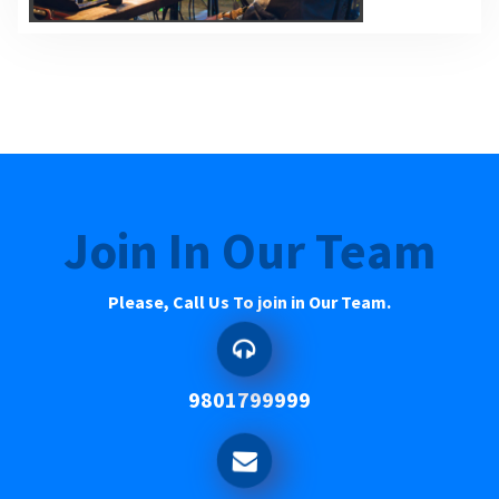
Join In Our Team
Please, Call Us To join in Our Team.
9801799999