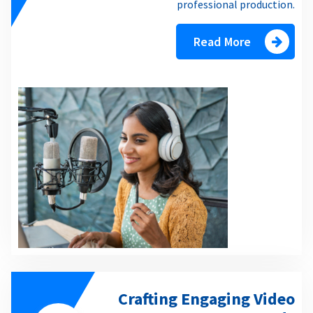
professional production.
Read More
Crafting Engaging Video