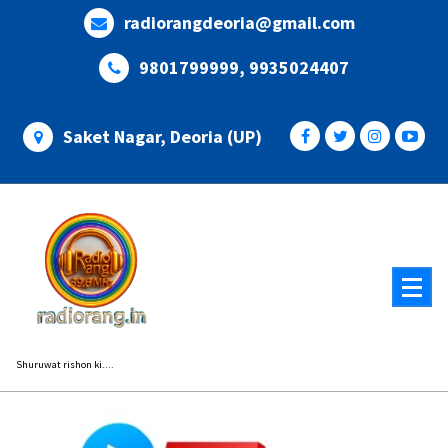
Skip
radiorangdeoria@gmail.com
to
content
9801799999, 9935024407
Saket Nagar, Deoria (UP)
Shuruwat rishon ki....