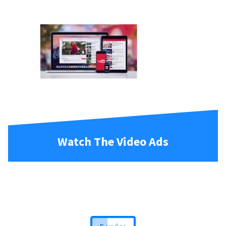
Watch The Video Ads
Service