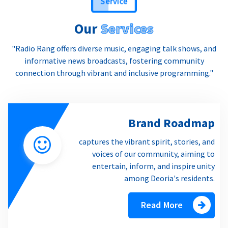
Our
Services
"Radio Rang offers diverse music, engaging talk shows, and
informative news broadcasts, fostering community
connection through vibrant and inclusive programming."
Brand Roadmap
captures the vibrant spirit, stories, and
voices of our community, aiming to
entertain, inform, and inspire unity
among Deoria's residents.
Read More