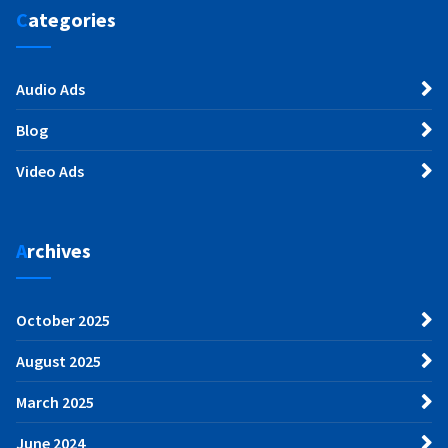
Categories
Audio Ads
Blog
Video Ads
Archives
October 2025
August 2025
March 2025
June 2024