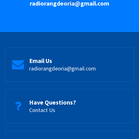
radiorangdeoria@gmail.com
Email Us
radiorangdeoria@gmail.com
Have Questions?
Contact Us