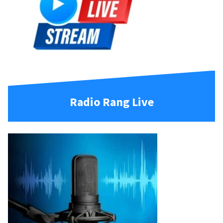
Radio Rang Live