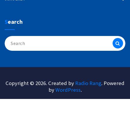
Search
Search
for:
Copyright © 2026. Created by
Radio Rang
. Powered
by
WordPress
.