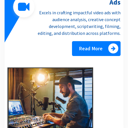
Ads
Excels in crafting impactful video ads with
audience analysis, creative concept
development, scriptwriting, filming,
editing, and distribution across platforms.
Read More