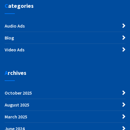
Categories
Audio Ads
Blog
Video Ads
Archives
October 2025
August 2025
March 2025
June 2024