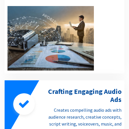
Crafting Engaging Audio
Ads
Creates compelling audio ads with
audience research, creative concepts,
script writing, voiceovers, music, and