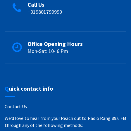
Call Us
+919801799999
Office Opening Hours
Mon-Sat: 10- 6 Pm
Quick contact info
Contact Us
We’d love to hear from you! Reach out to Radio Rang 89.6 FM
through any of the following methods: