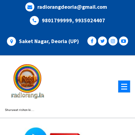
Skip
radiorangdeoria@gmail.com
to
content
9801799999, 9935024407
Saket Nagar, Deoria (UP)
Shuruwat rishon ki....