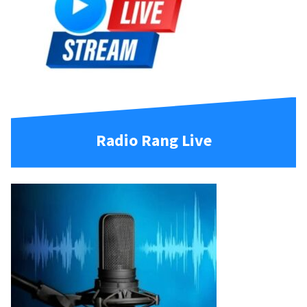
Radio Rang Live