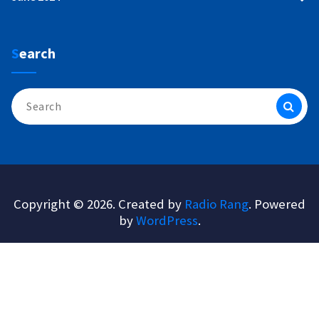
Search
Search
for:
Copyright © 2026. Created by
Radio Rang
. Powered
by
WordPress
.