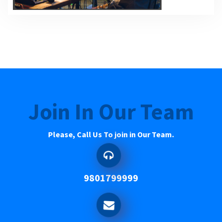
Join In Our Team
Please, Call Us To join in Our Team.
9801799999