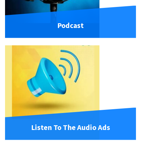
Podcast
Listen To The Audio Ads