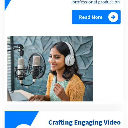
professional production.
Read More
Crafting Engaging Video