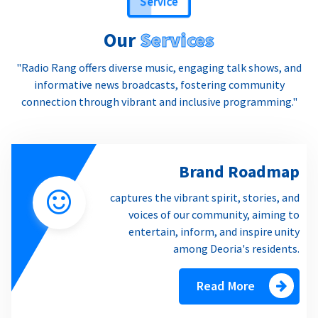
Our
Services
"Radio Rang offers diverse music, engaging talk shows, and
informative news broadcasts, fostering community
connection through vibrant and inclusive programming."
Brand Roadmap
captures the vibrant spirit, stories, and
voices of our community, aiming to
entertain, inform, and inspire unity
among Deoria's residents.
Read More