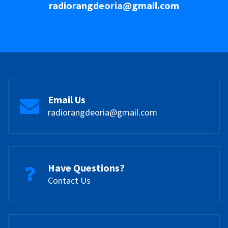
radiorangdeoria@gmail.com
Email Us
radiorangdeoria@gmail.com
Have Questions?
Contact Us