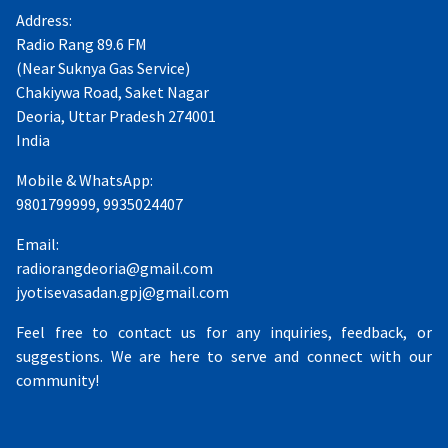
Address:
Radio Rang 89.6 FM
(Near Suknya Gas Service)
Chakiywa Road, Saket Nagar
Deoria, Uttar Pradesh 274001
India
Mobile & WhatsApp:
9801799999, 9935024407
Email:
radiorangdeoria@gmail.com
jyotisevasadan.gpj@gmail.com
Feel free to contact us for any inquiries, feedback, or
suggestions. We are here to serve and connect with our
community!