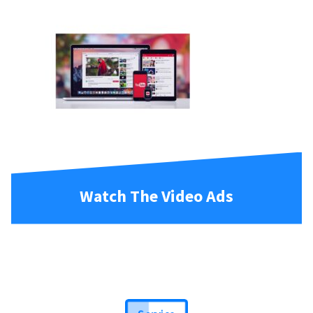
Watch The Video Ads
Service