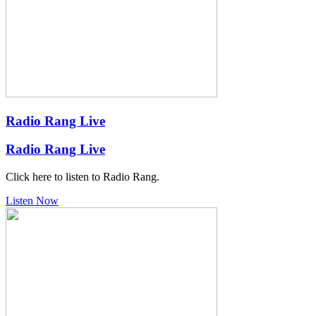
Radio Rang Live
Radio Rang Live
Click here to listen to Radio Rang.
Listen Now