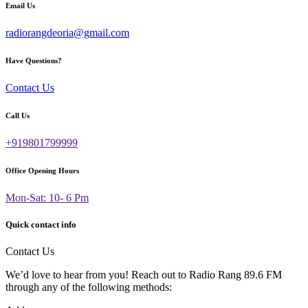
Email Us
radiorangdeoria@gmail.com
Have Questions?
Contact Us
Call Us
+919801799999
Office Opening Hours
Mon-Sat: 10- 6 Pm
Quick contact info
Contact Us
We’d love to hear from you! Reach out to Radio Rang 89.6 FM
through any of the following methods: