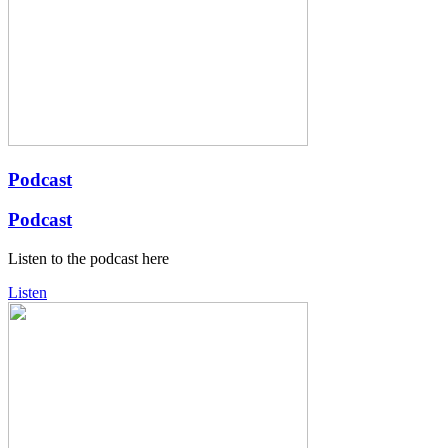
Podcast
Podcast
Listen to the podcast here
Listen