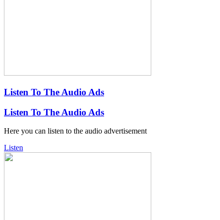
Listen To The Audio Ads
Listen To The Audio Ads
Here you can listen to the audio advertisement
Listen