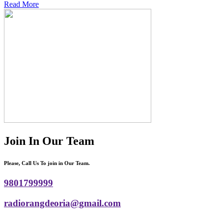
Read More
Join In Our Team
Please, Call Us To join in Our Team.
9801799999
radiorangdeoria@gmail.com