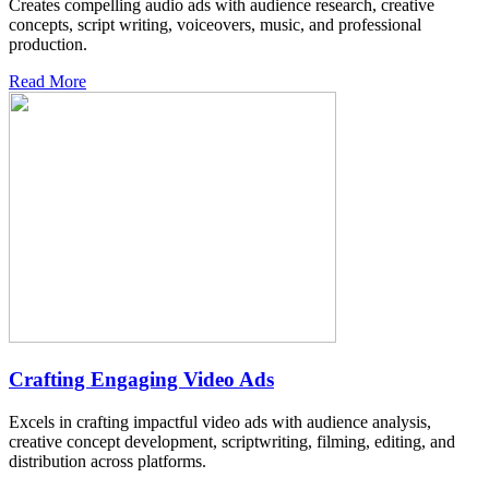
Creates compelling audio ads with audience research, creative
concepts, script writing, voiceovers, music, and professional
production.
Read More
Crafting Engaging Video Ads
Excels in crafting impactful video ads with audience analysis,
creative concept development, scriptwriting, filming, editing, and
distribution across platforms.