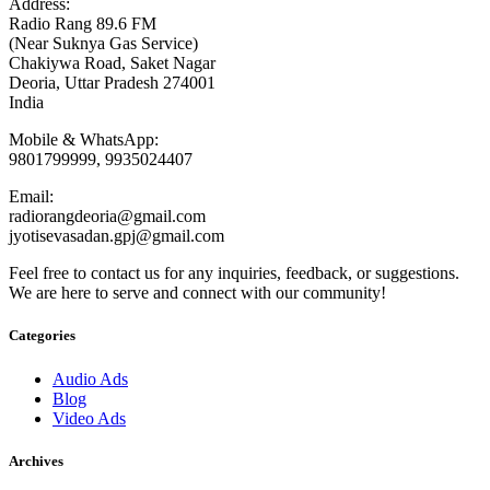
Address:
Radio Rang 89.6 FM
(Near Suknya Gas Service)
Chakiywa Road, Saket Nagar
Deoria, Uttar Pradesh 274001
India
Mobile & WhatsApp:
9801799999, 9935024407
Email:
radiorangdeoria@gmail.com
jyotisevasadan.gpj@gmail.com
Feel free to contact us for any inquiries, feedback, or suggestions.
We are here to serve and connect with our community!
Categories
Audio Ads
Blog
Video Ads
Archives