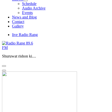
Schedule
Audio Archive
Events
News and Blog
Contact
Gallery
live Radio Rang
Shuruwat rishon ki....