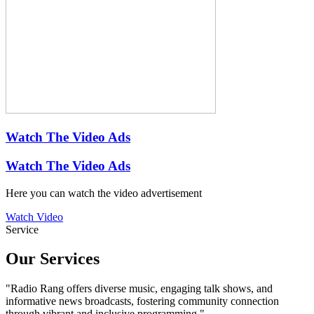
Watch The Video Ads
Watch The Video Ads
Here you can watch the video advertisement
Watch Video
Service
Our
Services
"Radio Rang offers diverse music, engaging talk shows, and
informative news broadcasts, fostering community connection
through vibrant and inclusive programming."