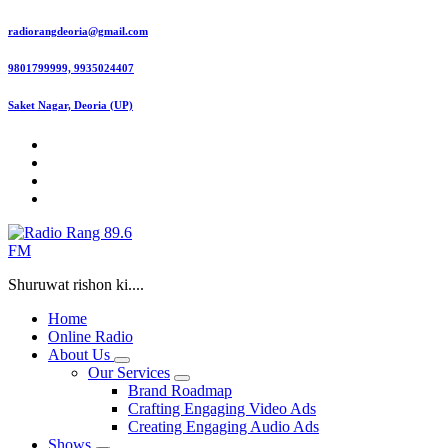
Skip
radiorangdeoria@gmail.com
to
content
9801799999, 9935024407
Saket Nagar, Deoria (UP)
Shuruwat rishon ki....
Home
Online Radio
About Us
Our Services
Brand Roadmap
Crafting Engaging Video Ads
Creating Engaging Audio Ads
Shows