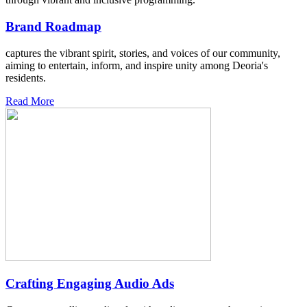
Brand Roadmap
captures the vibrant spirit, stories, and voices of our community,
aiming to entertain, inform, and inspire unity among Deoria's
residents.
Read More
Crafting Engaging Audio Ads