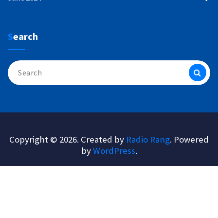
Search
Search
for:
Copyright © 2026. Created by
Radio Rang
. Powered
by
WordPress
.