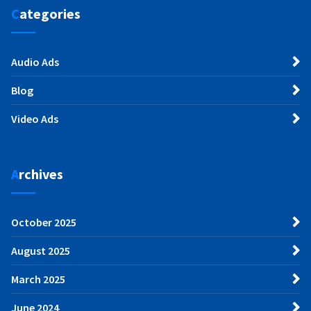
Categories
Audio Ads
Blog
Video Ads
Archives
October 2025
August 2025
March 2025
June 2024