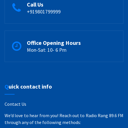
Call Us
+919801799999
Office Opening Hours
Mon-Sat: 10- 6 Pm
Quick contact info
Contact Us
We’d love to hear from you! Reach out to Radio Rang 89.6 FM
through any of the following methods: