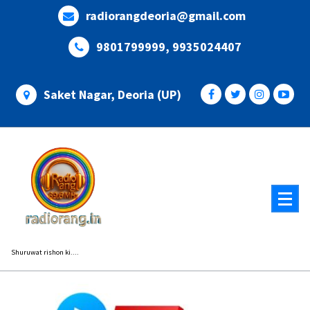
Skip
radiorangdeoria@gmail.com
to
content
9801799999, 9935024407
Saket Nagar, Deoria (UP)
Shuruwat rishon ki....