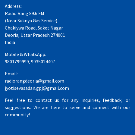
Address:
Radio Rang 89.6 FM
(Near Suknya Gas Service)
Chakiywa Road, Saket Nagar
Deoria, Uttar Pradesh 274001
India
Mobile & WhatsApp:
9801799999, 9935024407
Email:
radiorangdeoria@gmail.com
jyotisevasadan.gpj@gmail.com
Feel free to contact us for any inquiries, feedback, or
suggestions. We are here to serve and connect with our
community!