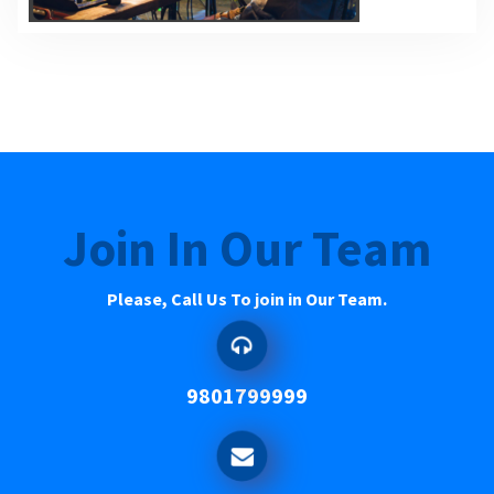
Join In Our Team
Please, Call Us To join in Our Team.
9801799999