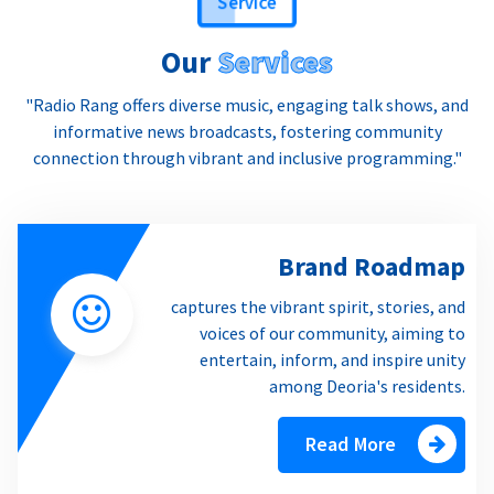
Our
Services
"Radio Rang offers diverse music, engaging talk shows, and
informative news broadcasts, fostering community
connection through vibrant and inclusive programming."
Brand Roadmap
captures the vibrant spirit, stories, and
voices of our community, aiming to
entertain, inform, and inspire unity
among Deoria's residents.
Read More