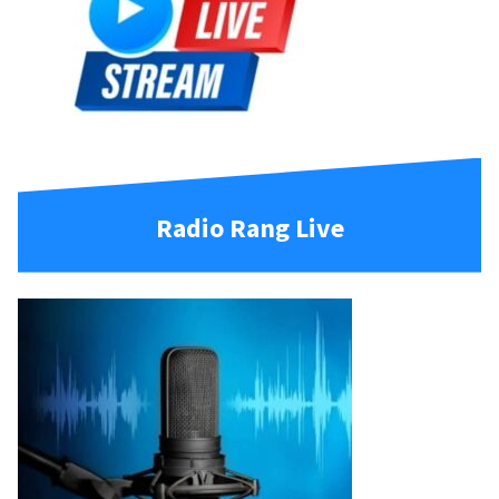
Radio Rang Live