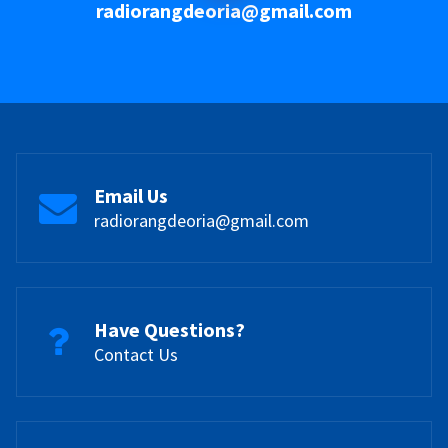
radiorangdeoria@gmail.com
Email Us
radiorangdeoria@gmail.com
Have Questions?
Contact Us