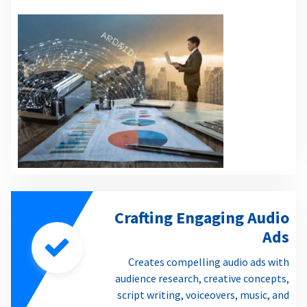
Crafting Engaging Audio
Ads
Creates compelling audio ads with
audience research, creative concepts,
script writing, voiceovers, music, and