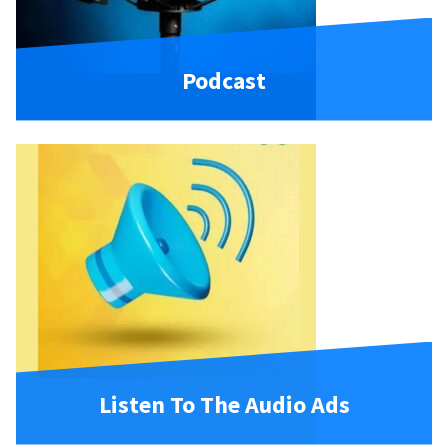
Podcast
Listen To The Audio Ads