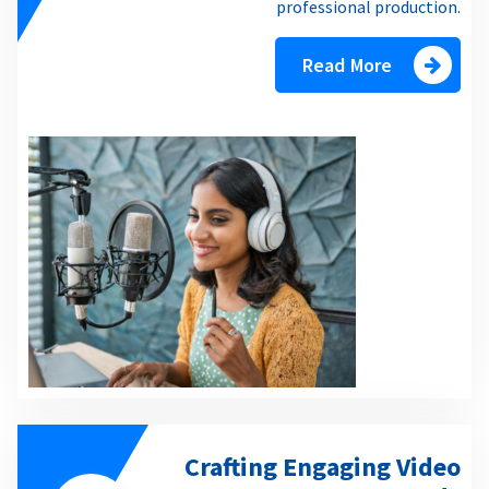
professional production.
Read More
Crafting Engaging Video