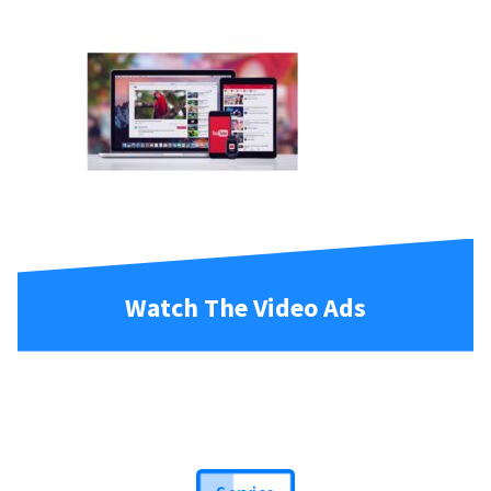
Watch The Video Ads
Service