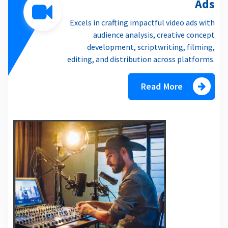
Ads
Excels in crafting impactful video ads with
audience analysis, creative concept
development, scriptwriting, filming,
editing, and distribution across platforms.
Read More