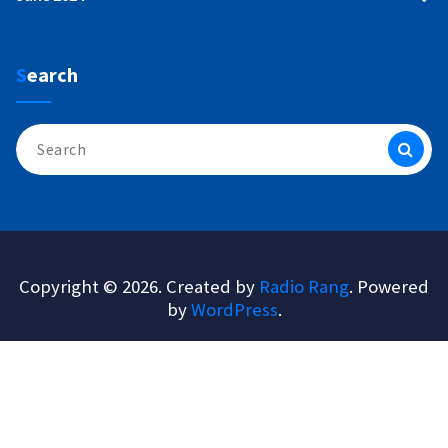
Search
Search
for:
Copyright © 2026. Created by
Radio Rang
. Powered
by
WordPress
.