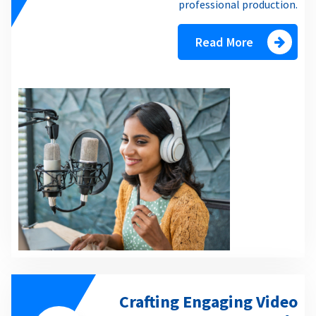
professional production.
Read More
Crafting Engaging Video