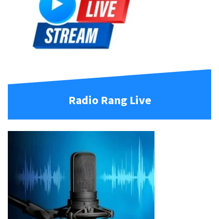
Radio Rang Live