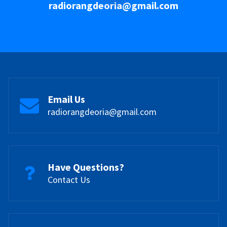
radiorangdeoria@gmail.com
Email Us
radiorangdeoria@gmail.com
Have Questions?
Contact Us