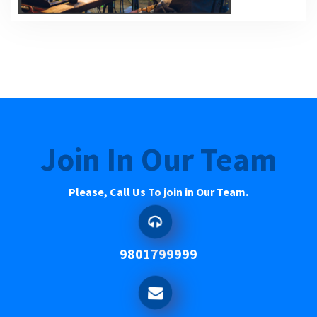
Join In Our Team
Please, Call Us To join in Our Team.
9801799999