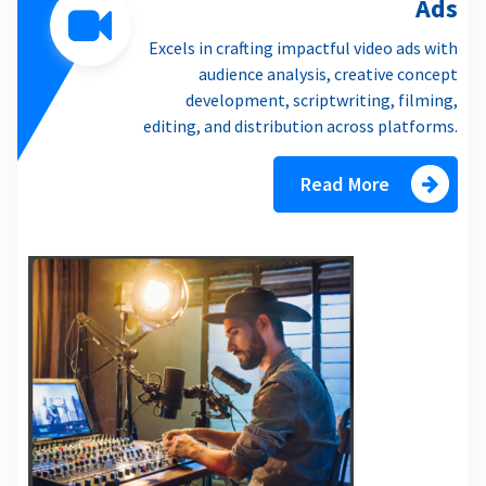
Ads
Excels in crafting impactful video ads with
audience analysis, creative concept
development, scriptwriting, filming,
editing, and distribution across platforms.
Read More