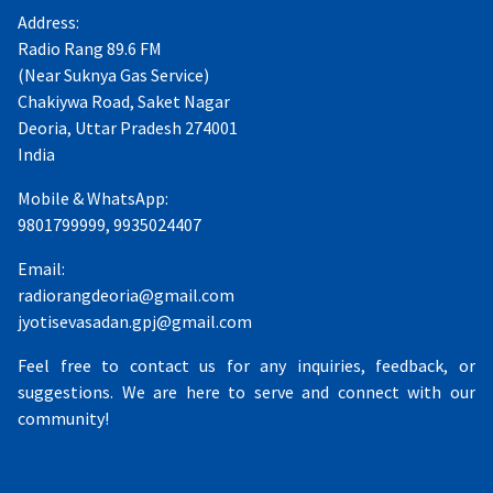
Address:
Radio Rang 89.6 FM
(Near Suknya Gas Service)
Chakiywa Road, Saket Nagar
Deoria, Uttar Pradesh 274001
India
Mobile & WhatsApp:
9801799999, 9935024407
Email:
radiorangdeoria@gmail.com
jyotisevasadan.gpj@gmail.com
Feel free to contact us for any inquiries, feedback, or
suggestions. We are here to serve and connect with our
community!