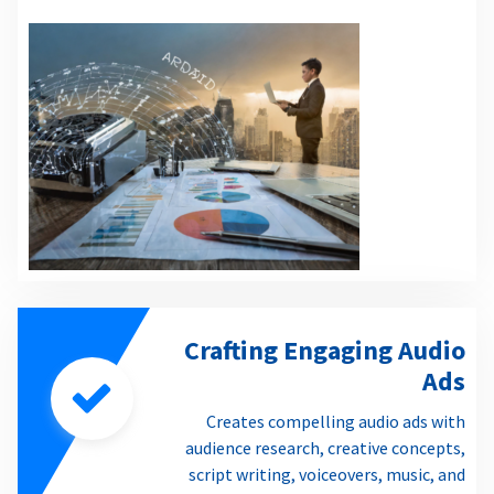
Crafting Engaging Audio
Ads
Creates compelling audio ads with
audience research, creative concepts,
script writing, voiceovers, music, and