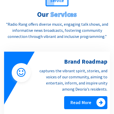
Our
Services
"Radio Rang offers diverse music, engaging talk shows, and
informative news broadcasts, fostering community
connection through vibrant and inclusive programming."
Brand Roadmap
captures the vibrant spirit, stories, and
voices of our community, aiming to
entertain, inform, and inspire unity
among Deoria's residents.
Read More