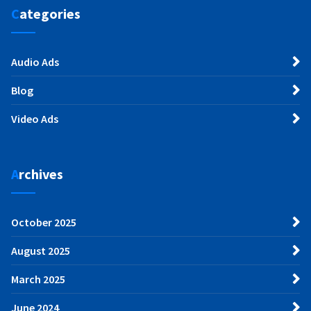
Categories
Audio Ads
Blog
Video Ads
Archives
October 2025
August 2025
March 2025
June 2024