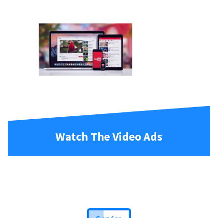
Watch The Video Ads
Service