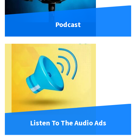
Podcast
Listen To The Audio Ads