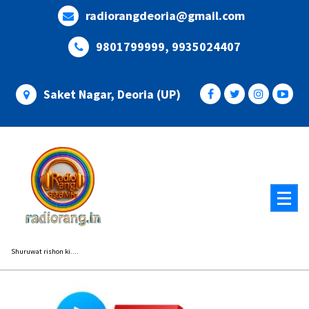
Skip
radiorangdeoria@gmail.com
to
content
9801799999, 9935024407
Saket Nagar, Deoria (UP)
Shuruwat rishon ki....