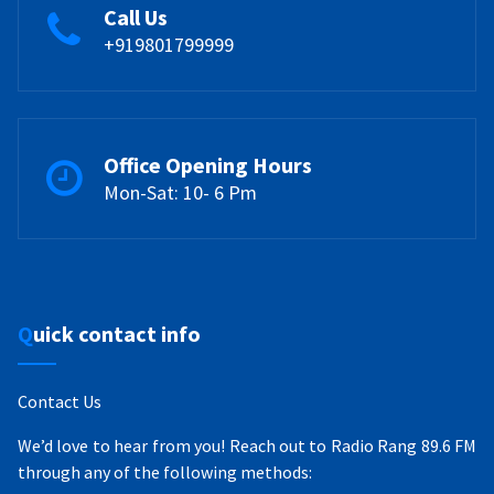
Call Us
+919801799999
Office Opening Hours
Mon-Sat: 10- 6 Pm
Quick contact info
Contact Us
We’d love to hear from you! Reach out to Radio Rang 89.6 FM
through any of the following methods: