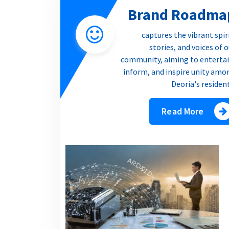
Brand Roadma
captures the vibrant spir
stories, and voices of 
community, aiming to entertai
inform, and inspire unity amo
Deoria's residen
Read More