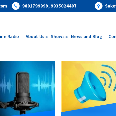
com
9801799999, 9935024407
Saket
ine Radio
About Us
Shows
News and Blog
Con