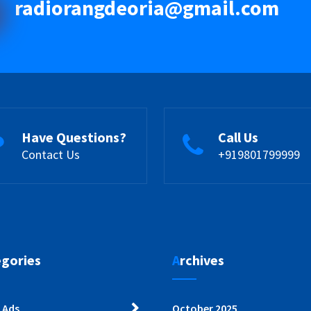
radiorangdeoria@gmail.com
Have Questions?
Call Us
Contact Us
+919801799999
egories
Archives
 Ads
October 2025