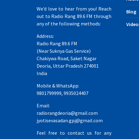
We’d love to hear from you! Reach
Blog
out to Radio Rang 89.6 FM through
any of the following methods:
Video
Address:
Radio Rang 89.6 FM
(Near Suknya Gas Service)
Chakiywa Road, Saket Nagar
Deoria, Uttar Pradesh 274001
India
Mobile & WhatsApp:
9801799999, 9935024407
Email:
radiorangdeoria@gmail.com
jyotisevasadan.gpj@gmail.com
Feel free to contact us for any