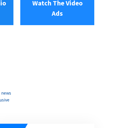
io
Watch The Video
Ads
e news
usive