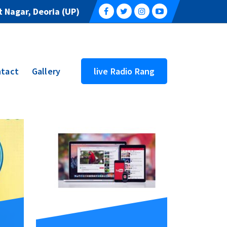
 Nagar, Deoria (UP)
tact
Gallery
live Radio Rang