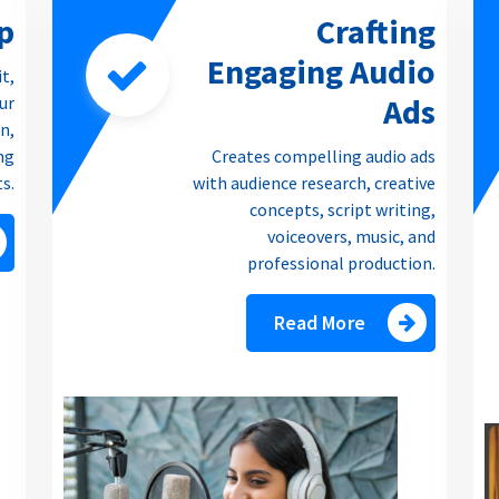
p
Crafting
Engaging Audio
it,
Ads
our
n,
ng
Creates compelling audio ads
ts.
with audience research, creative
concepts, script writing,
voiceovers, music, and
professional production.
Read More