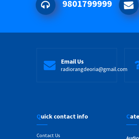
9801799999
Email Us
radiorangdeoria@gmail.com
Quick contact info
Cat
Contact Us
Audio