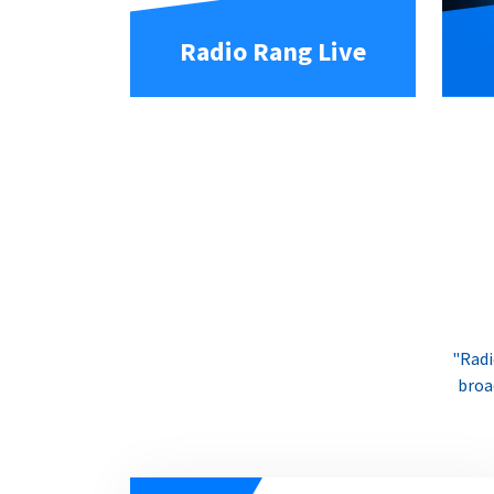
Radio Rang Live
"Radi
broa