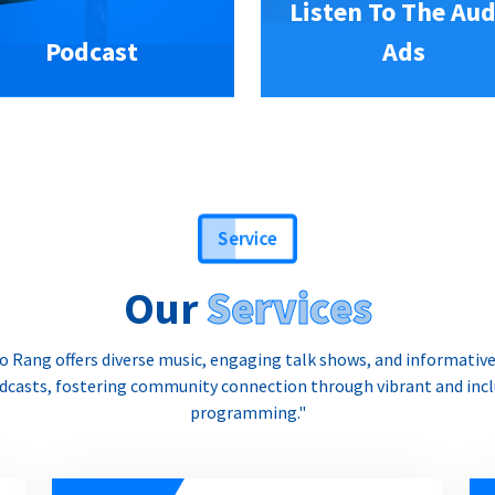
Listen To The Aud
Podcast
Ads
Service
Our
Services
o Rang offers diverse music, engaging talk shows, and informativ
dcasts, fostering community connection through vibrant and incl
programming."