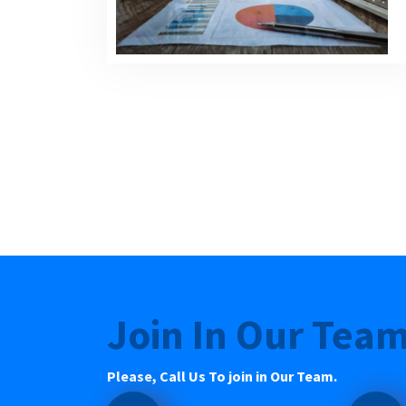
Join In Our Tea
Please, Call Us To join in Our Team.