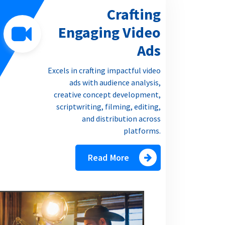
Crafting
Engaging Video
Ads
Excels in crafting impactful video
ads with audience analysis,
creative concept development,
scriptwriting, filming, editing,
and distribution across
platforms.
Read More