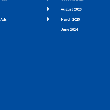
August 2025
 Ads
March 2025
June 2024