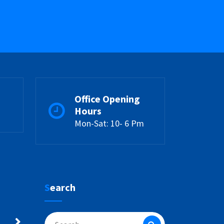
Office Opening
Hours
Mon-Sat: 10- 6 Pm
Search
Search