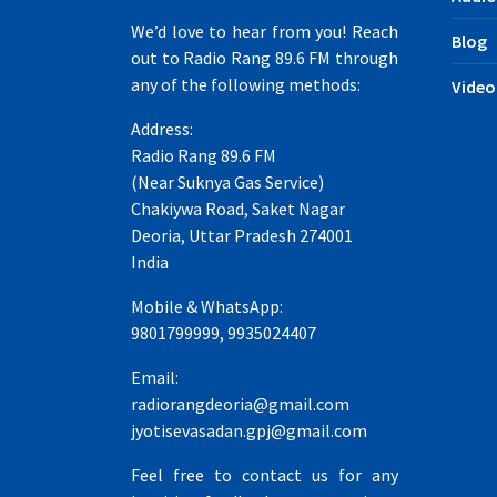
We’d love to hear from you! Reach
Blog
out to Radio Rang 89.6 FM through
any of the following methods:
Video
Address:
Radio Rang 89.6 FM
(Near Suknya Gas Service)
Chakiywa Road, Saket Nagar
Deoria, Uttar Pradesh 274001
India
Mobile & WhatsApp:
9801799999, 9935024407
Email:
radiorangdeoria@gmail.com
jyotisevasadan.gpj@gmail.com
Feel free to contact us for any