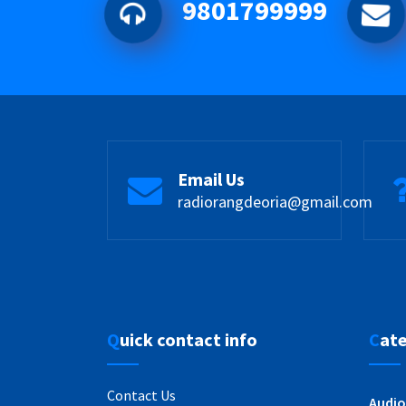
9801799999
Email Us
radiorangdeoria@gmail.com
Quick contact info
Cat
Contact Us
Audio