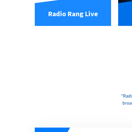
Radio Rang Live
"Radi
broa