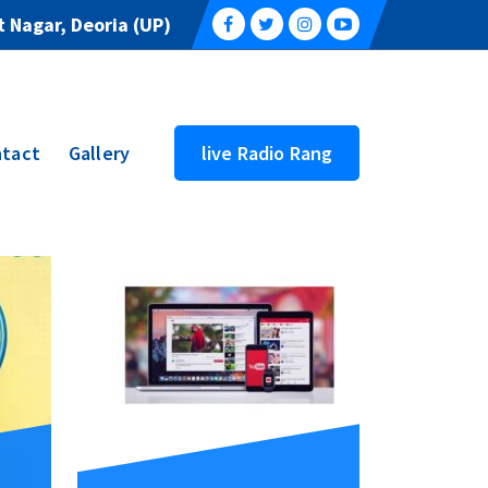
 Nagar, Deoria (UP)
tact
Gallery
live Radio Rang