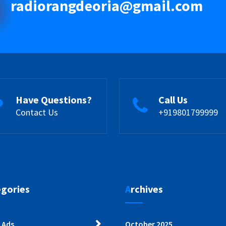
radiorangdeoria@gmail.com
Have Questions?
Call Us
Contact Us
+919801799999
egories
Archives
 Ads
October 2025