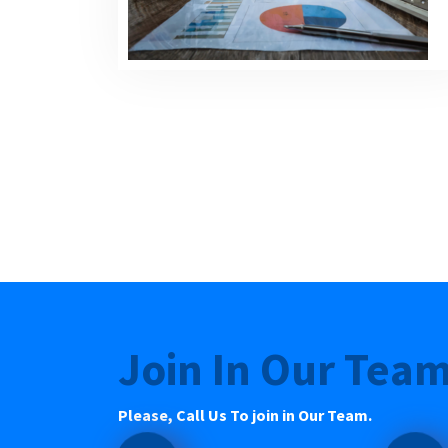
Join In Our Tea
Please, Call Us To join in Our Team.