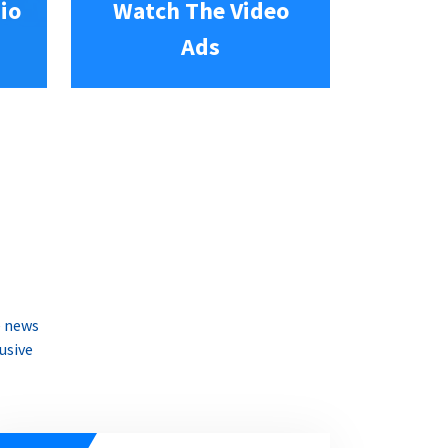
io
Watch The Video
Ads
e news
usive