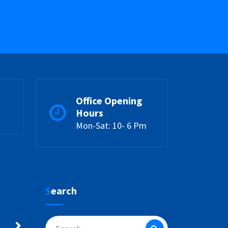
Office Opening
Hours
Mon-Sat: 10- 6 Pm
Search
Search