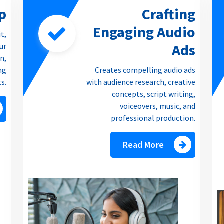
p
Crafting
Engaging Audio
it,
Ads
our
n,
ng
Creates compelling audio ads
ts.
with audience research, creative
concepts, script writing,
voiceovers, music, and
professional production.
Read More