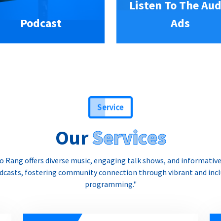
Listen To The Aud
Podcast
Ads
Service
Our
Services
o Rang offers diverse music, engaging talk shows, and informativ
dcasts, fostering community connection through vibrant and incl
programming."