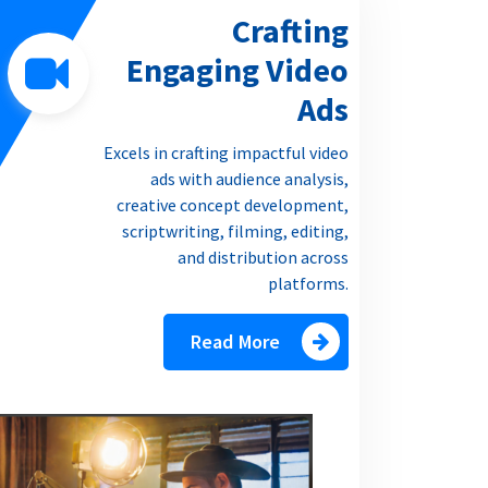
Crafting
Engaging Video
Ads
Excels in crafting impactful video
ads with audience analysis,
creative concept development,
scriptwriting, filming, editing,
and distribution across
platforms.
Read More