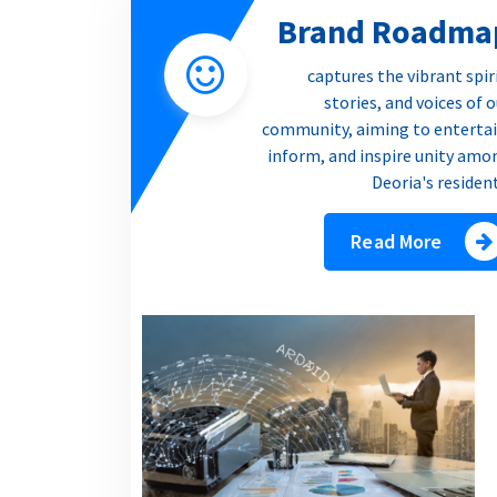
Brand Roadma
captures the vibrant spir
stories, and voices of 
community, aiming to entertai
inform, and inspire unity amo
Deoria's residen
Read More