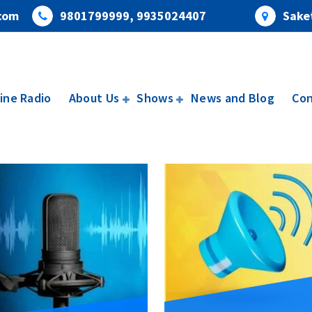
com
9801799999, 9935024407
Saket
ine Radio
About Us
Shows
News and Blog
Con