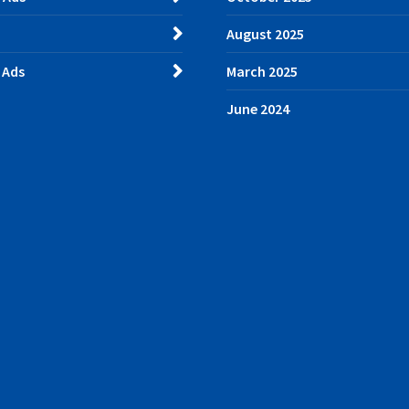
August 2025
 Ads
March 2025
June 2024