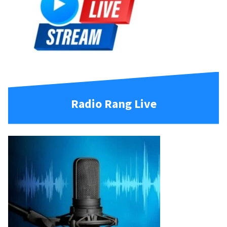
Radio Rang Live