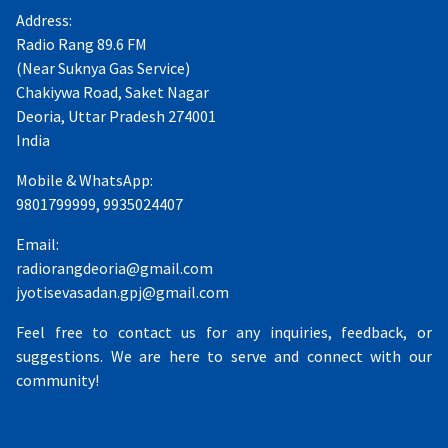
Address:
Radio Rang 89.6 FM
(Near Suknya Gas Service)
Chakiywa Road, Saket Nagar
Deoria, Uttar Pradesh 274001
India
Mobile & WhatsApp:
9801799999, 9935024407
Email:
radiorangdeoria@gmail.com
jyotisevasadan.gpj@gmail.com
Feel free to contact us for any inquiries, feedback, or
suggestions. We are here to serve and connect with our
community!