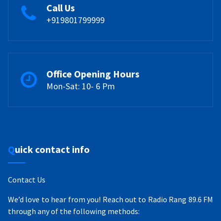
Call Us
+919801799999
Office Opening Hours
Mon-Sat: 10- 6 Pm
Quick contact info
Contact Us
We’d love to hear from you! Reach out to Radio Rang 89.6 FM
through any of the following methods: