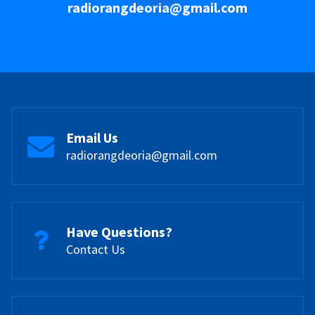
radiorangdeoria@gmail.com
Email Us
radiorangdeoria@gmail.com
Have Questions?
Contact Us