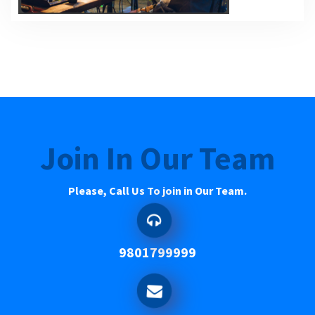
Join In Our Team
Please, Call Us To join in Our Team.
9801799999