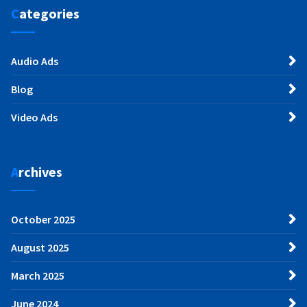
Categories
Audio Ads
Blog
Video Ads
Archives
October 2025
August 2025
March 2025
June 2024