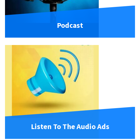
Podcast
Listen To The Audio Ads