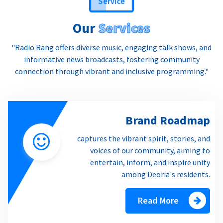
Our
Services
"Radio Rang offers diverse music, engaging talk shows, and
informative news broadcasts, fostering community
connection through vibrant and inclusive programming."
Brand Roadmap
captures the vibrant spirit, stories, and
voices of our community, aiming to
entertain, inform, and inspire unity
among Deoria's residents.
Read More