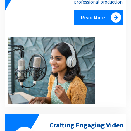
professional production.
Read More
Crafting Engaging Video