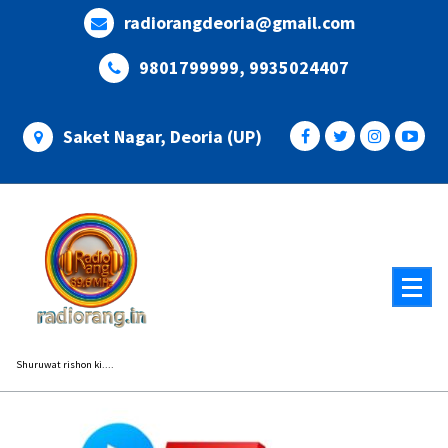
Skip
radiorangdeoria@gmail.com
to
content
9801799999, 9935024407
Saket Nagar, Deoria (UP)
Shuruwat rishon ki....