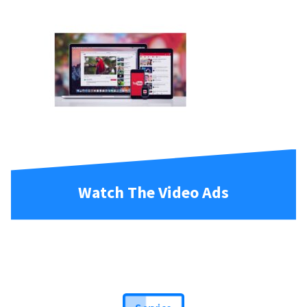
Watch The Video Ads
Service