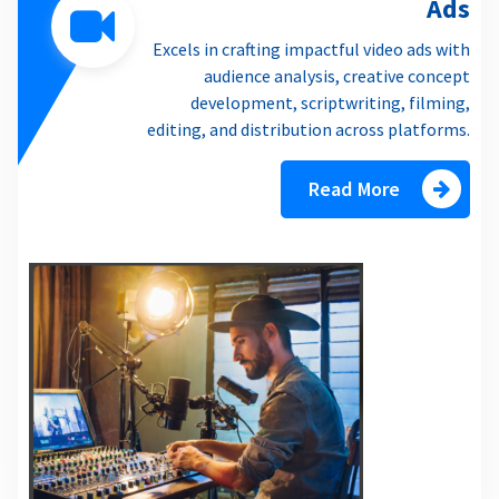
Ads
Excels in crafting impactful video ads with
audience analysis, creative concept
development, scriptwriting, filming,
editing, and distribution across platforms.
Read More