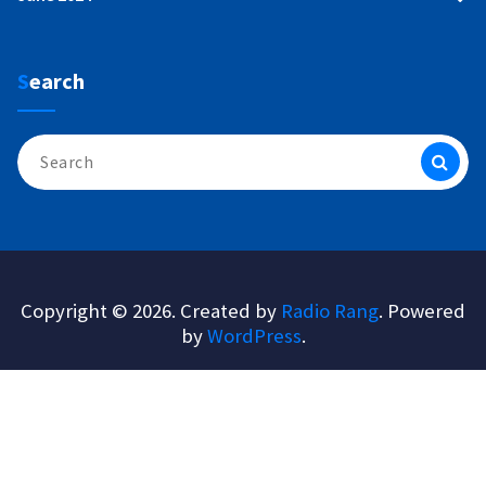
Search
Search
for:
Copyright © 2026. Created by
Radio Rang
. Powered
by
WordPress
.