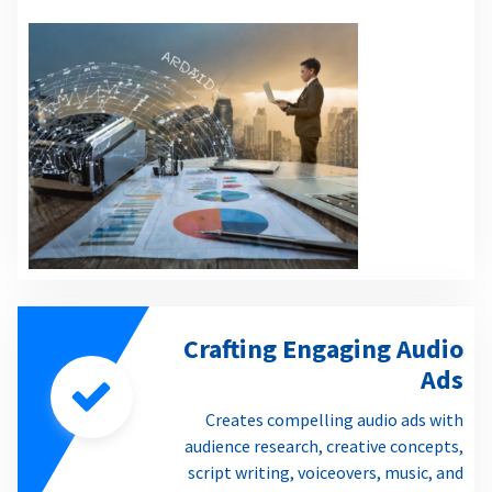
Crafting Engaging Audio
Ads
Creates compelling audio ads with
audience research, creative concepts,
script writing, voiceovers, music, and