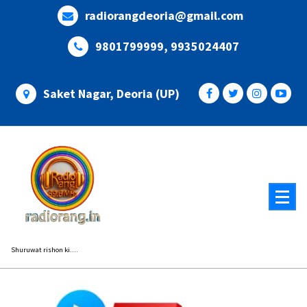
Skip
radiorangdeoria@gmail.com
to
content
9801799999, 9935024407
Saket Nagar, Deoria (UP)
Shuruwat rishon ki....