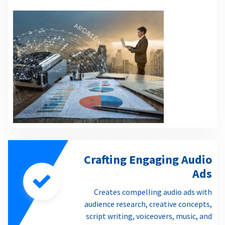
Crafting Engaging Audio
Ads
Creates compelling audio ads with
audience research, creative concepts,
script writing, voiceovers, music, and