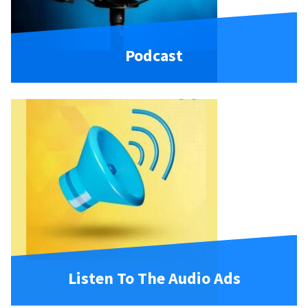
Podcast
Listen To The Audio Ads