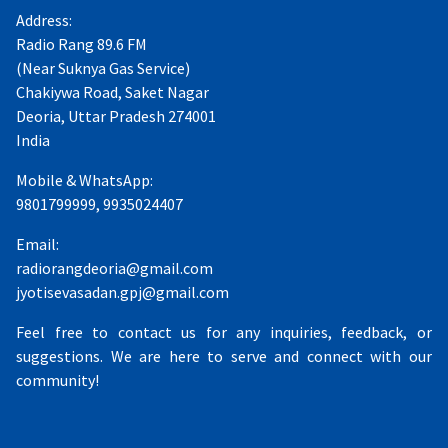
Address:
Radio Rang 89.6 FM
(Near Suknya Gas Service)
Chakiywa Road, Saket Nagar
Deoria, Uttar Pradesh 274001
India
Mobile & WhatsApp:
9801799999, 9935024407
Email:
radiorangdeoria@gmail.com
jyotisevasadan.gpj@gmail.com
Feel free to contact us for any inquiries, feedback, or
suggestions. We are here to serve and connect with our
community!