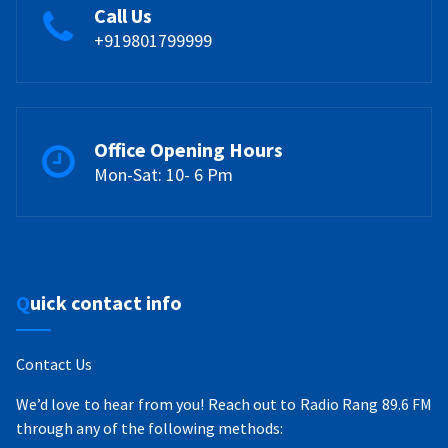
Call Us
+919801799999
Office Opening Hours
Mon-Sat: 10- 6 Pm
Quick contact info
Contact Us
We’d love to hear from you! Reach out to Radio Rang 89.6 FM
through any of the following methods: