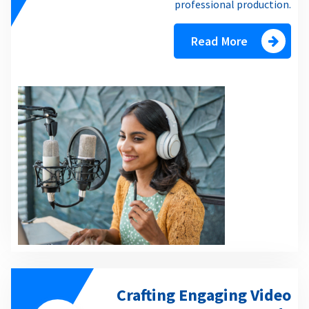
professional production.
Read More
Crafting Engaging Video