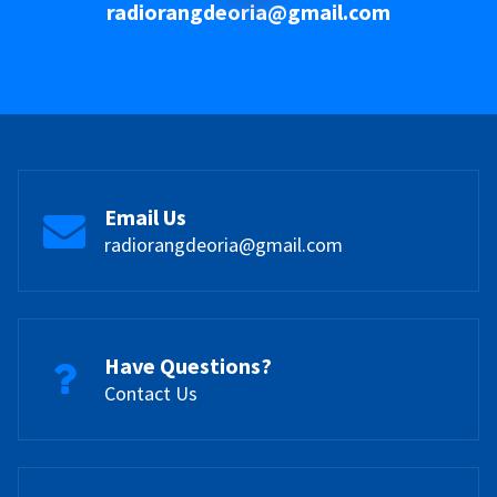
radiorangdeoria@gmail.com
Email Us
radiorangdeoria@gmail.com
Have Questions?
Contact Us