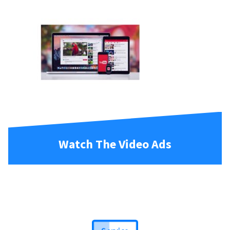
Watch The Video Ads
Service