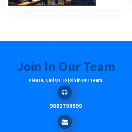
Join In Our Team
Please, Call Us To join in Our Team.
9801799999