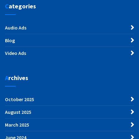
Categories
Audio Ads
Blog
Video Ads
Archives
October 2025
August 2025
March 2025
June 2024