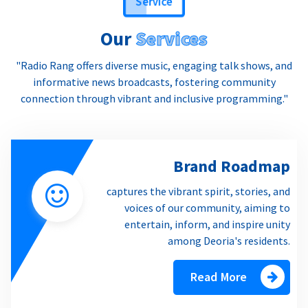
Our
Services
"Radio Rang offers diverse music, engaging talk shows, and
informative news broadcasts, fostering community
connection through vibrant and inclusive programming."
Brand Roadmap
captures the vibrant spirit, stories, and
voices of our community, aiming to
entertain, inform, and inspire unity
among Deoria's residents.
Read More