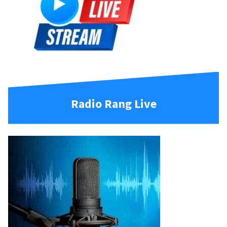
Radio Rang Live