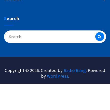
Search
Search
for:
Copyright © 2026. Created by
Radio Rang
. Powered
by
WordPress
.