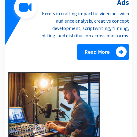
Ads
Excels in crafting impactful video ads with
audience analysis, creative concept
development, scriptwriting, filming,
editing, and distribution across platforms.
Read More