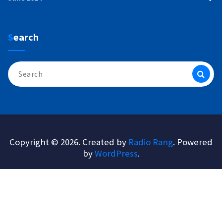
Search
Search
for:
Copyright © 2026. Created by
Radio Rang
. Powered
by
WordPress
.