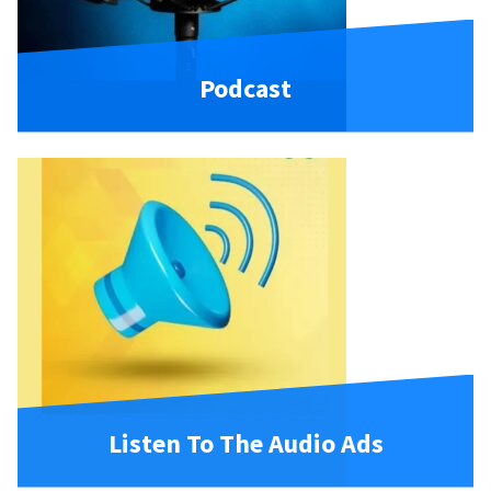
Podcast
Listen To The Audio Ads