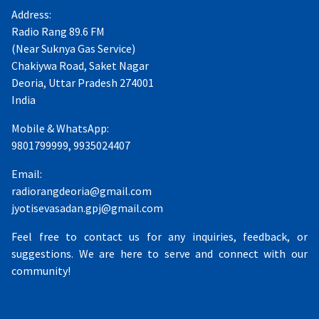
Address:
Radio Rang 89.6 FM
(Near Suknya Gas Service)
Chakiywa Road, Saket Nagar
Deoria, Uttar Pradesh 274001
India
Mobile & WhatsApp:
9801799999, 9935024407
Email:
radiorangdeoria@gmail.com
jyotisevasadan.gpj@gmail.com
Feel free to contact us for any inquiries, feedback, or
suggestions. We are here to serve and connect with our
community!