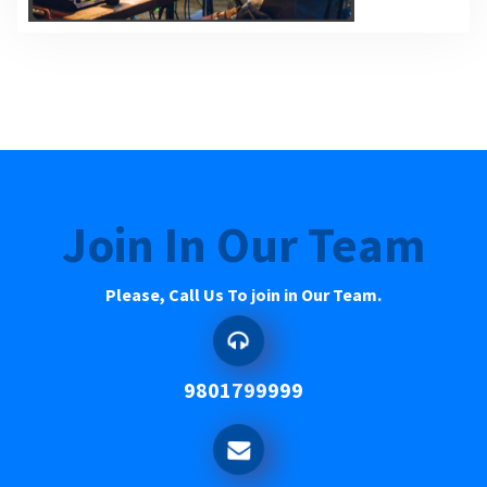
Join In Our Team
Please, Call Us To join in Our Team.
9801799999