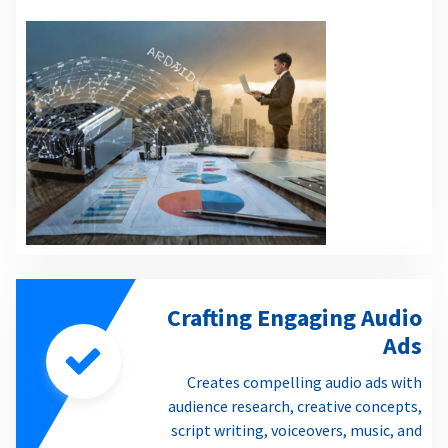
Crafting Engaging Audio
Ads
Creates compelling audio ads with
audience research, creative concepts,
script writing, voiceovers, music, and