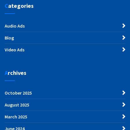
Categories
Audio Ads
Blog
Video Ads
Archives
October 2025
August 2025
March 2025
June 2024