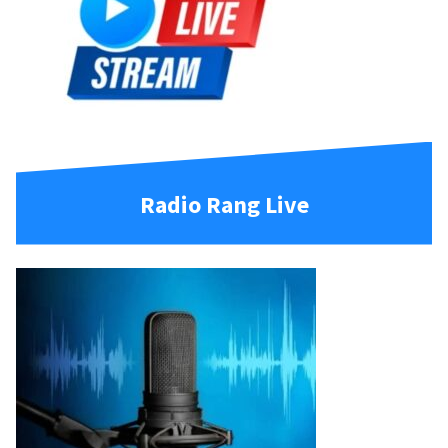
Radio Rang Live