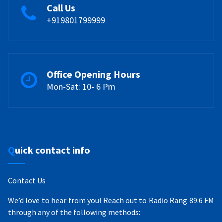
Call Us
+919801799999
Office Opening Hours
Mon-Sat: 10- 6 Pm
Quick contact info
Contact Us
We’d love to hear from you! Reach out to Radio Rang 89.6 FM
through any of the following methods: