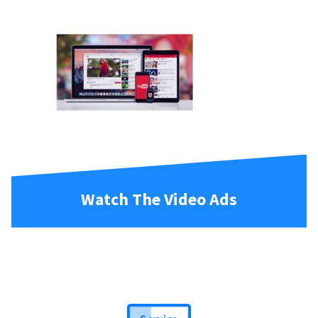
Watch The Video Ads
Service