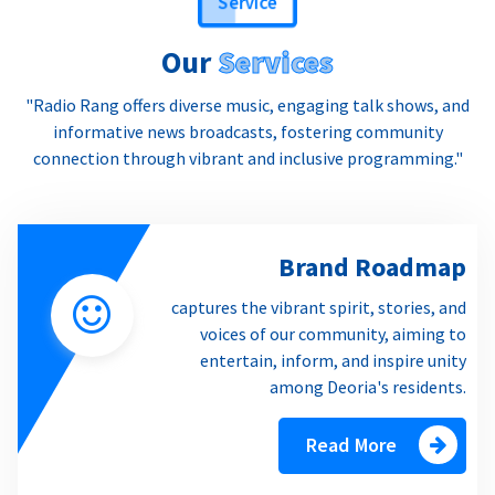
Our
Services
"Radio Rang offers diverse music, engaging talk shows, and
informative news broadcasts, fostering community
connection through vibrant and inclusive programming."
Brand Roadmap
captures the vibrant spirit, stories, and
voices of our community, aiming to
entertain, inform, and inspire unity
among Deoria's residents.
Read More