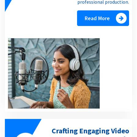
professional production.
Read More
Crafting Engaging Video