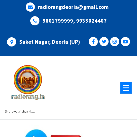
Skip
radiorangdeoria@gmail.com
to
content
9801799999, 9935024407
Saket Nagar, Deoria (UP)
Shuruwat rishon ki....