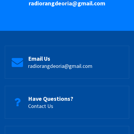
radiorangdeoria@gmail.com
Email Us
radiorangdeoria@gmail.com
Have Questions?
Contact Us