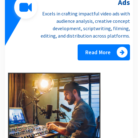
Ads
Excels in crafting impactful video ads with
audience analysis, creative concept
development, scriptwriting, filming,
editing, and distribution across platforms.
Read More