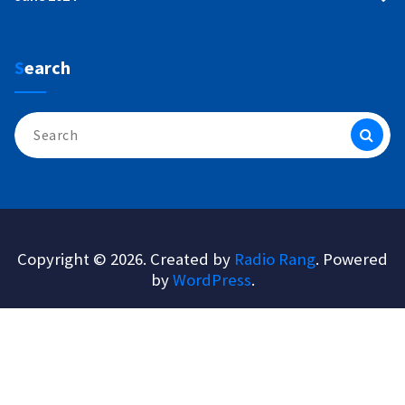
Search
Search
for:
Copyright © 2026. Created by
Radio Rang
. Powered
by
WordPress
.