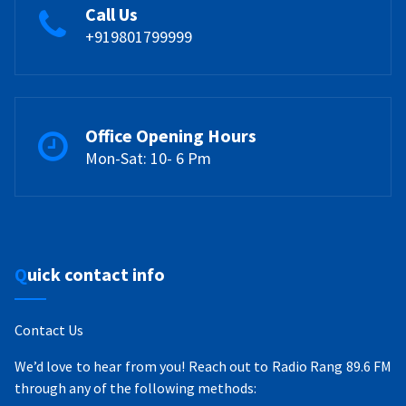
Call Us
+919801799999
Office Opening Hours
Mon-Sat: 10- 6 Pm
Quick contact info
Contact Us
We’d love to hear from you! Reach out to Radio Rang 89.6 FM
through any of the following methods: