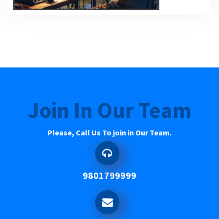
Join In Our Team
Please, Call Us To join in Our Team.
9801799999