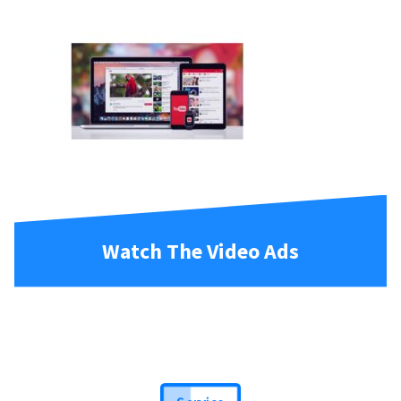
Watch The Video Ads