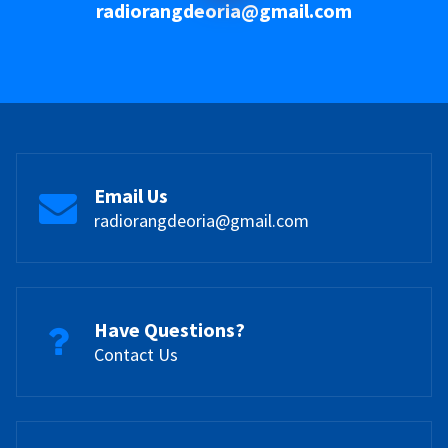
radiorangdeoria@gmail.com
Email Us
radiorangdeoria@gmail.com
Have Questions?
Contact Us