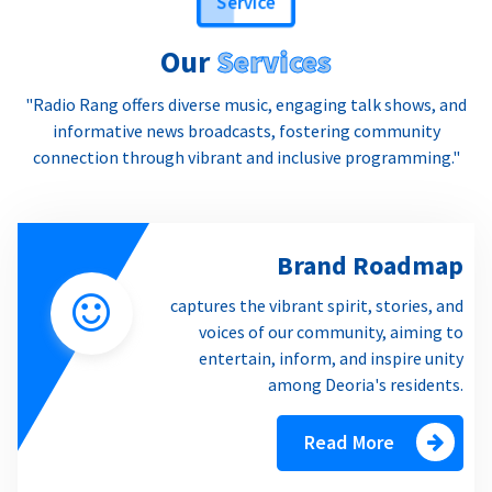
Service
Our
Services
"Radio Rang offers diverse music, engaging talk shows, and
informative news broadcasts, fostering community
connection through vibrant and inclusive programming."
Brand Roadmap
captures the vibrant spirit, stories, and
voices of our community, aiming to
entertain, inform, and inspire unity
among Deoria's residents.
Read More