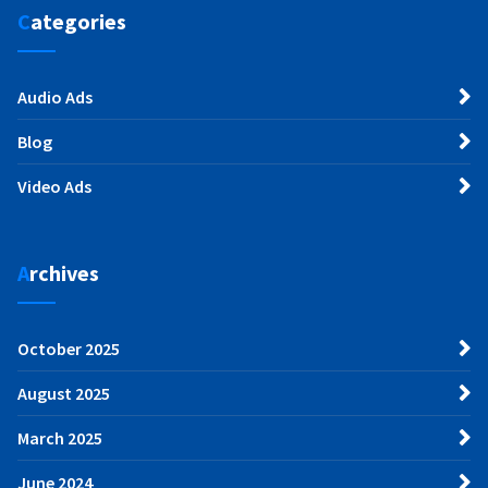
Categories
Audio Ads
Blog
Video Ads
Archives
October 2025
August 2025
March 2025
June 2024