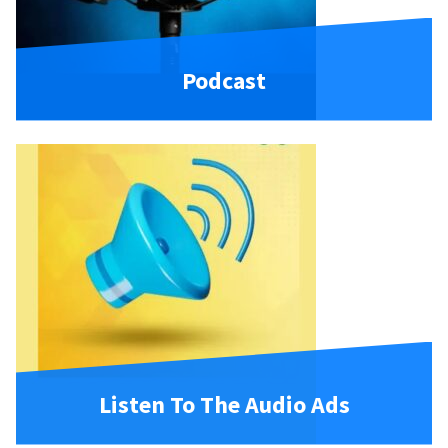
Podcast
Listen To The Audio Ads