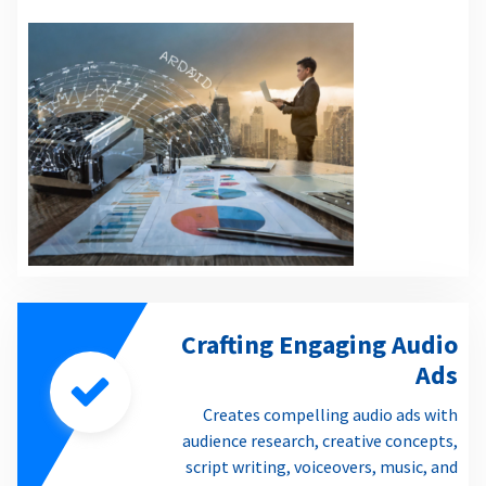
Crafting Engaging Audio
Ads
Creates compelling audio ads with
audience research, creative concepts,
script writing, voiceovers, music, and