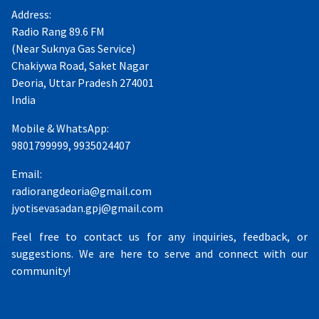
Address:
Radio Rang 89.6 FM
(Near Suknya Gas Service)
Chakiywa Road, Saket Nagar
Deoria, Uttar Pradesh 274001
India
Mobile & WhatsApp:
9801799999, 9935024407
Email:
radiorangdeoria@gmail.com
jyotisevasadan.gpj@gmail.com
Feel free to contact us for any inquiries, feedback, or
suggestions. We are here to serve and connect with our
community!