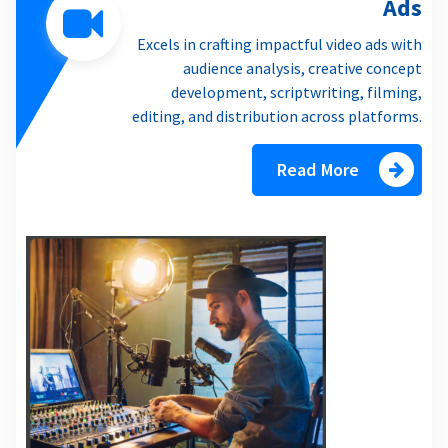
Ads
Excels in crafting impactful video ads with
audience analysis, creative concept
development, scriptwriting, filming,
editing, and distribution across platforms.
Read More