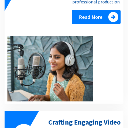
professional production.
Read More
Crafting Engaging Video