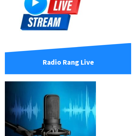
Radio Rang Live