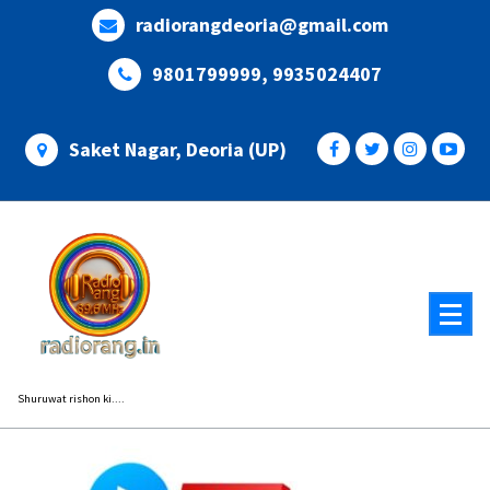
Skip
radiorangdeoria@gmail.com
to
content
9801799999, 9935024407
Saket Nagar, Deoria (UP)
Shuruwat rishon ki....