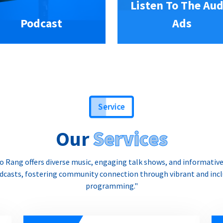
Listen To The Aud
Podcast
Ads
Service
Our
Services
o Rang offers diverse music, engaging talk shows, and informativ
dcasts, fostering community connection through vibrant and incl
programming."