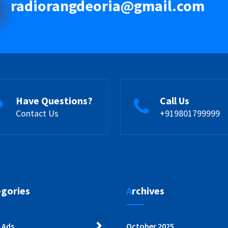
radiorangdeoria@gmail.com
Have Questions?
Call Us
Contact Us
+919801799999
egories
Archives
 Ads
October 2025