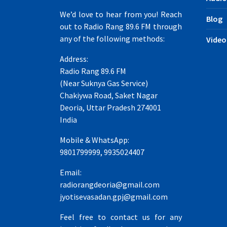
We’d love to hear from you! Reach
Blog
out to Radio Rang 89.6 FM through
any of the following methods:
Video
Address:
Radio Rang 89.6 FM
(Near Suknya Gas Service)
Chakiywa Road, Saket Nagar
Deoria, Uttar Pradesh 274001
India
Mobile & WhatsApp:
9801799999, 9935024407
Email:
radiorangdeoria@gmail.com
jyotisevasadan.gpj@gmail.com
Feel free to contact us for any