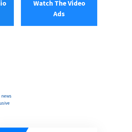
io
Watch The Video
Ads
e news
usive