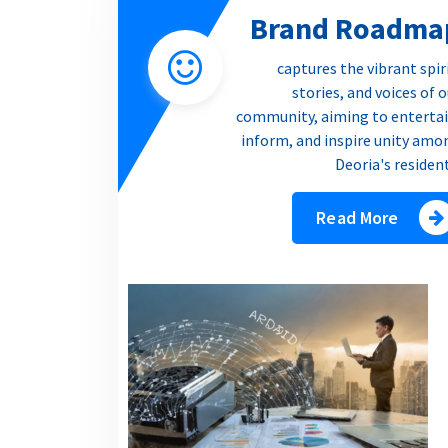
Brand Roadma
captures the vibrant spir
stories, and voices of 
community, aiming to entertai
inform, and inspire unity amo
Deoria's residen
Read More