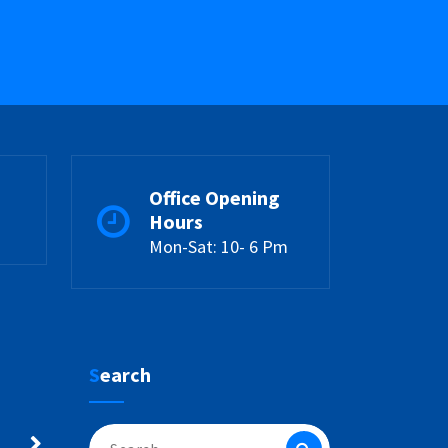
Office Opening
Hours
Mon-Sat: 10- 6 Pm
Search
Search