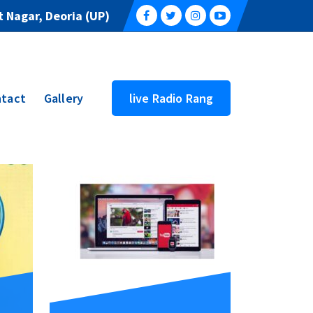
 Nagar, Deoria (UP)
tact
Gallery
live Radio Rang