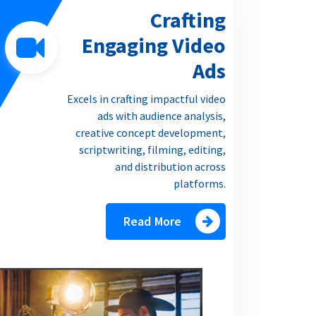
Crafting
Engaging Video
Ads
Excels in crafting impactful video
ads with audience analysis,
creative concept development,
scriptwriting, filming, editing,
and distribution across
platforms.
Read More