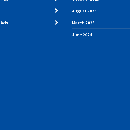
August 2025
 Ads
March 2025
June 2024