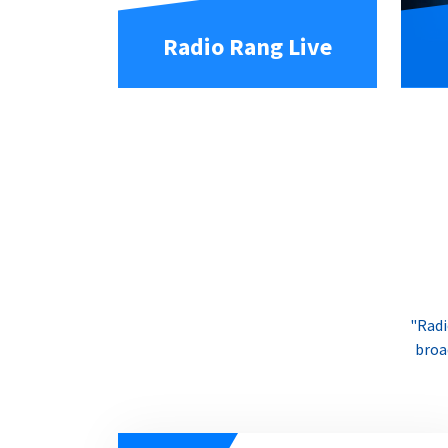
Radio Rang Live
"Radi
broa