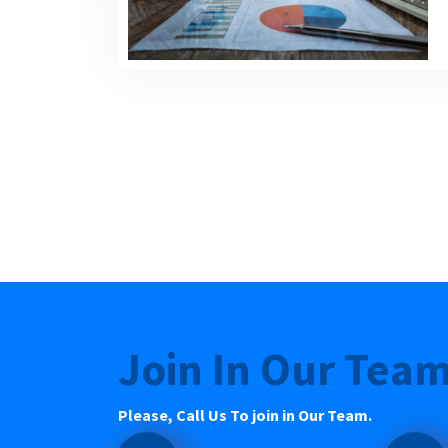
Join In Our Tea
Please, Call Us To join in Our Team.