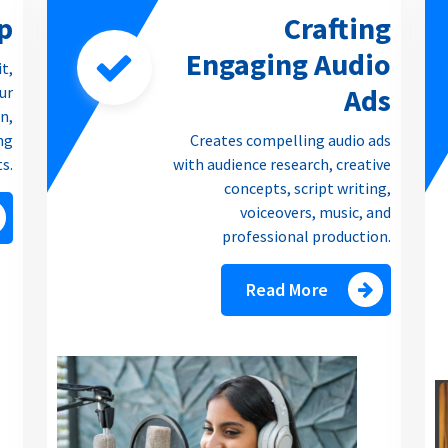
p
Crafting
Engaging Audio
it,
Ads
our
n,
ng
Creates compelling audio ads
ts.
with audience research, creative
concepts, script writing,
voiceovers, music, and
professional production.
Read More