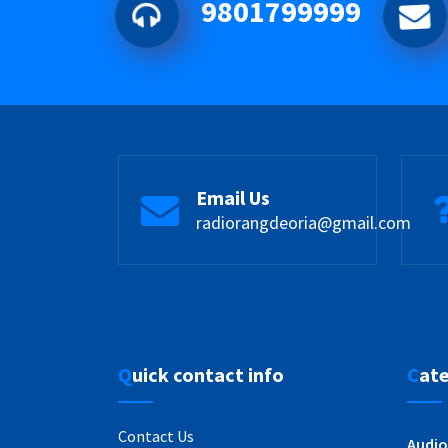
9801799999
Email Us
radiorangdeoria@gmail.com
Quick contact info
Cat
Contact Us
Audio