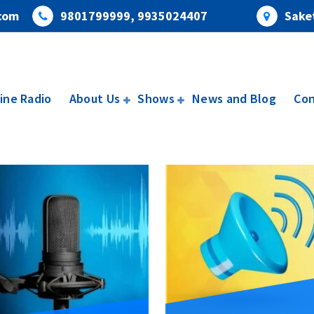
com
9801799999, 9935024407
Saket
ine Radio
About Us
Shows
News and Blog
Con