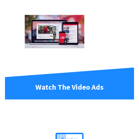
Watch The Video Ads
Service