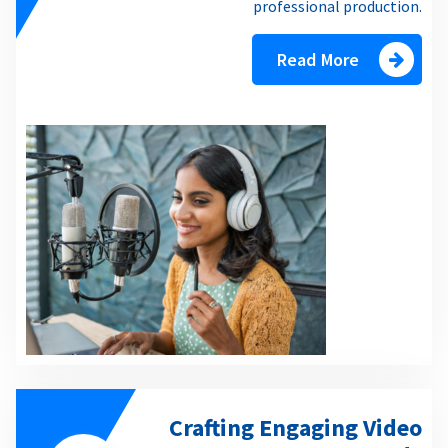
professional production.
Read More
Crafting Engaging Video