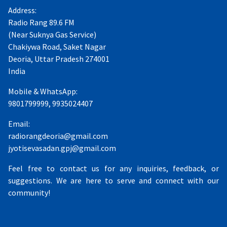
Address:
Radio Rang 89.6 FM
(Near Suknya Gas Service)
Chakiywa Road, Saket Nagar
Deoria, Uttar Pradesh 274001
India
Mobile & WhatsApp:
9801799999, 9935024407
Email:
radiorangdeoria@gmail.com
jyotisevasadan.gpj@gmail.com
Feel free to contact us for any inquiries, feedback, or
suggestions. We are here to serve and connect with our
community!