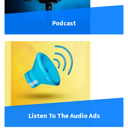
Podcast
Listen To The Audio Ads