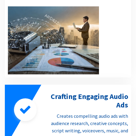
Crafting Engaging Audio
Ads
Creates compelling audio ads with
audience research, creative concepts,
script writing, voiceovers, music, and