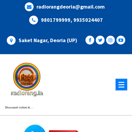
Skip
radiorangdeoria@gmail.com
to
content
9801799999, 9935024407
Saket Nagar, Deoria (UP)
Shuruwat rishon ki....