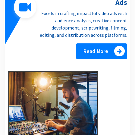
Ads
Excels in crafting impactful video ads with
audience analysis, creative concept
development, scriptwriting, filming,
editing, and distribution across platforms.
Read More