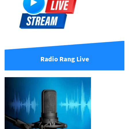
Radio Rang Live