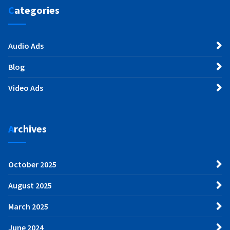
Categories
Audio Ads
Blog
Video Ads
Archives
October 2025
August 2025
March 2025
June 2024