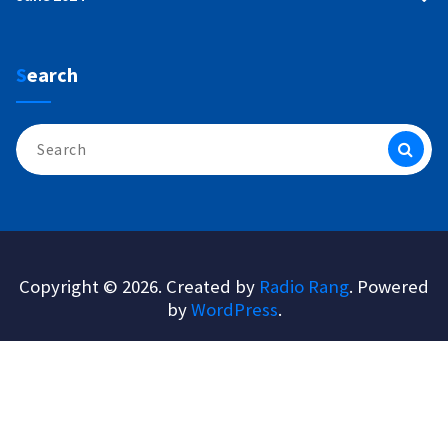
Search
Search
for:
Copyright © 2026. Created by
Radio Rang
. Powered
by
WordPress
.