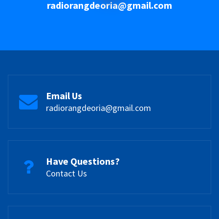
radiorangdeoria@gmail.com
Email Us
radiorangdeoria@gmail.com
Have Questions?
Contact Us