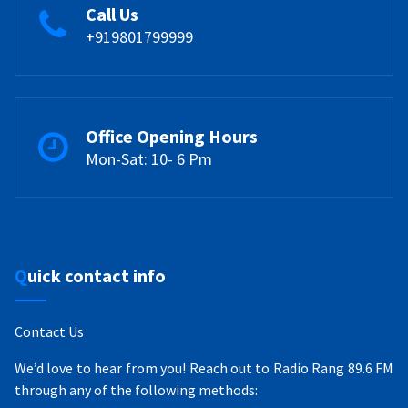
Call Us
+919801799999
Office Opening Hours
Mon-Sat: 10- 6 Pm
Quick contact info
Contact Us
We’d love to hear from you! Reach out to Radio Rang 89.6 FM
through any of the following methods: