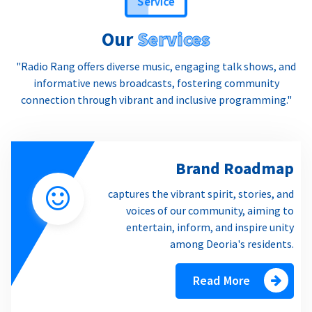
Our
Services
"Radio Rang offers diverse music, engaging talk shows, and
informative news broadcasts, fostering community
connection through vibrant and inclusive programming."
Brand Roadmap
captures the vibrant spirit, stories, and
voices of our community, aiming to
entertain, inform, and inspire unity
among Deoria's residents.
Read More