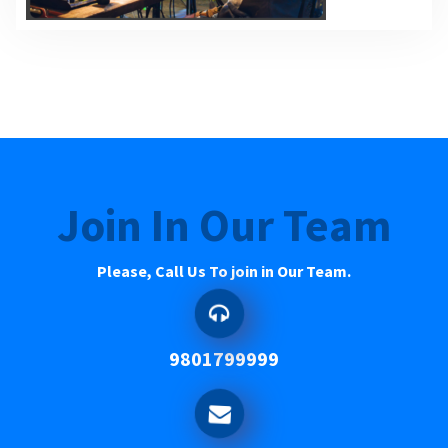
Join In Our Team
Please, Call Us To join in Our Team.
9801799999