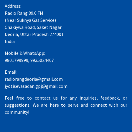
Address:
Radio Rang 89.6 FM
(Near Suknya Gas Service)
Chakiywa Road, Saket Nagar
Deoria, Uttar Pradesh 274001
India
Mobile & WhatsApp:
9801799999, 9935024407
Email:
radiorangdeoria@gmail.com
jyotisevasadan.gpj@gmail.com
Feel free to contact us for any inquiries, feedback, or
suggestions. We are here to serve and connect with our
community!