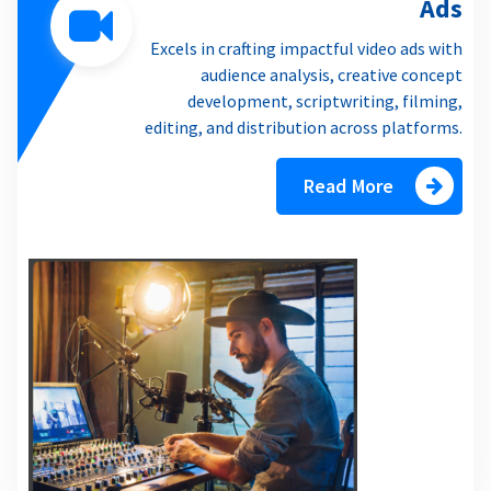
Ads
Excels in crafting impactful video ads with
audience analysis, creative concept
development, scriptwriting, filming,
editing, and distribution across platforms.
Read More