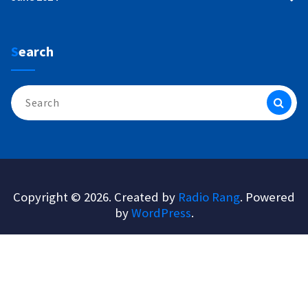
Search
Search
for:
Copyright © 2026. Created by
Radio Rang
. Powered
by
WordPress
.