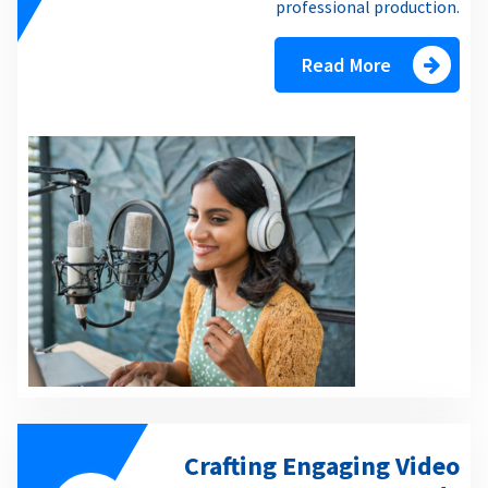
professional production.
Read More
Crafting Engaging Video