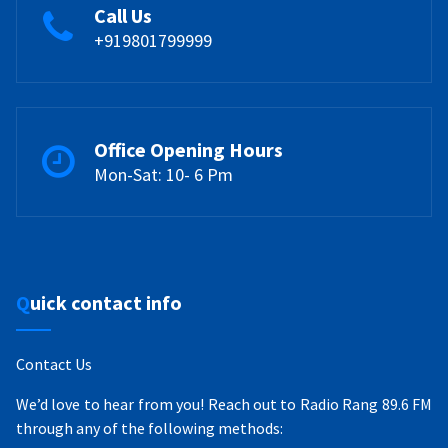
Call Us
+919801799999
Office Opening Hours
Mon-Sat: 10- 6 Pm
Quick contact info
Contact Us
We’d love to hear from you! Reach out to Radio Rang 89.6 FM
through any of the following methods: