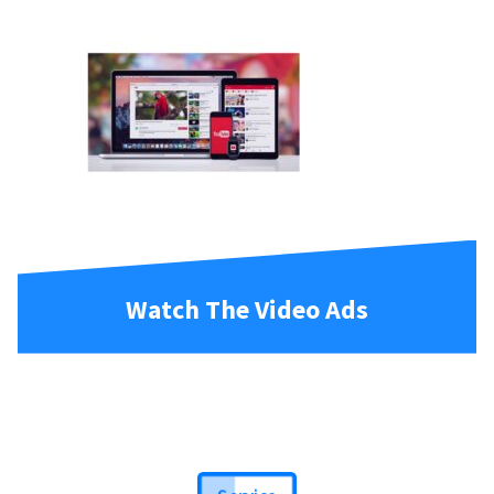
Watch The Video Ads
Service