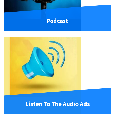
Podcast
Listen To The Audio Ads