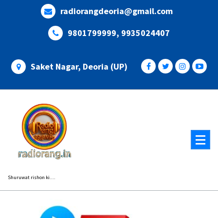
Skip
radiorangdeoria@gmail.com
to
content
9801799999, 9935024407
Saket Nagar, Deoria (UP)
Shuruwat rishon ki....