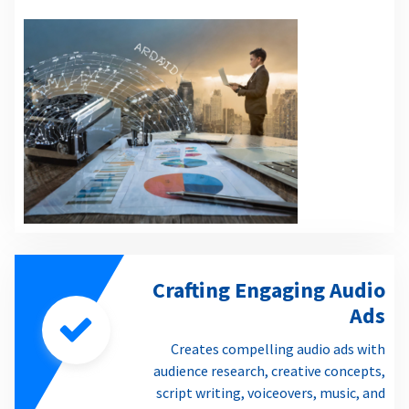
Crafting Engaging Audio
Ads
Creates compelling audio ads with
audience research, creative concepts,
script writing, voiceovers, music, and