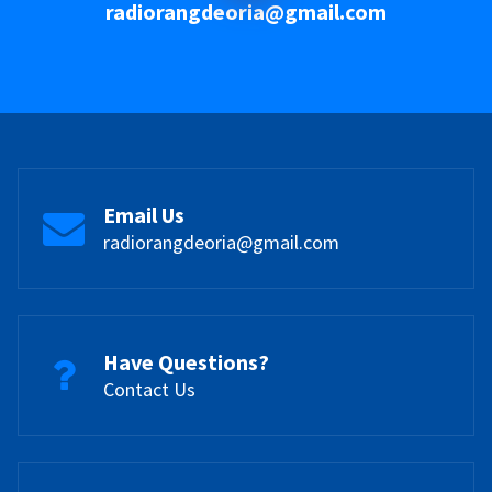
radiorangdeoria@gmail.com
Email Us
radiorangdeoria@gmail.com
Have Questions?
Contact Us