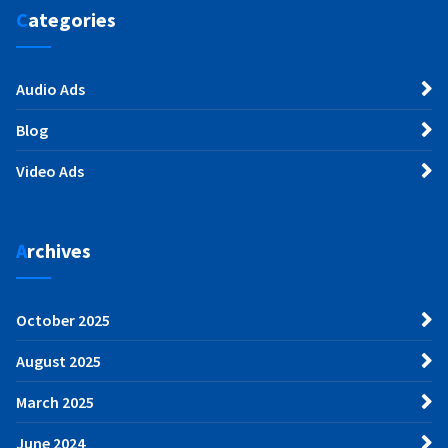
Categories
Audio Ads
Blog
Video Ads
Archives
October 2025
August 2025
March 2025
June 2024