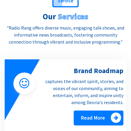
Our
Services
"Radio Rang offers diverse music, engaging talk shows, and
informative news broadcasts, fostering community
connection through vibrant and inclusive programming."
Brand Roadmap
captures the vibrant spirit, stories, and
voices of our community, aiming to
entertain, inform, and inspire unity
among Deoria's residents.
Read More