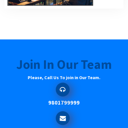
Join In Our Team
Please, Call Us To join in Our Team.
9801799999