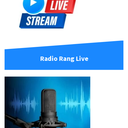
Radio Rang Live