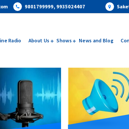
com
9801799999, 9935024407
Saket
ine Radio
About Us
Shows
News and Blog
Con