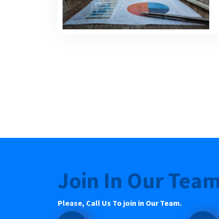
Join In Our Tea
Please, Call Us To join in Our Team.