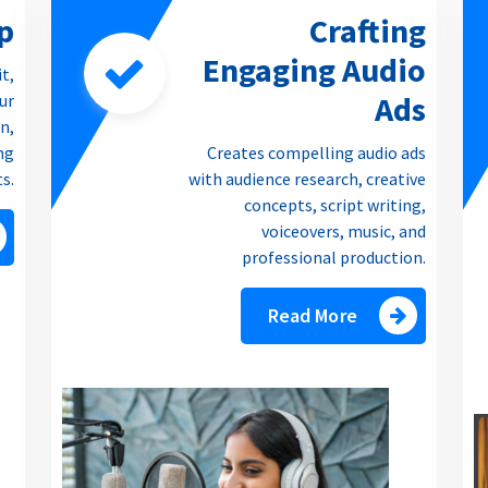
p
Crafting
Engaging Audio
it,
Ads
our
n,
ng
Creates compelling audio ads
ts.
with audience research, creative
concepts, script writing,
voiceovers, music, and
professional production.
Read More