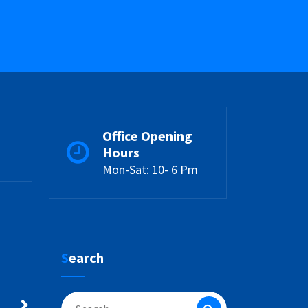
Office Opening
Hours
Mon-Sat: 10- 6 Pm
Search
Search