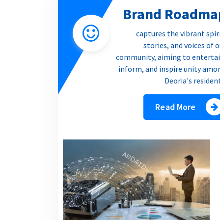
Brand Roadma
captures the vibrant spir
stories, and voices of 
community, aiming to entertai
inform, and inspire unity amo
Deoria's residen
Read More