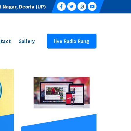
 Nagar, Deoria (UP)
tact
Gallery
live Radio Rang