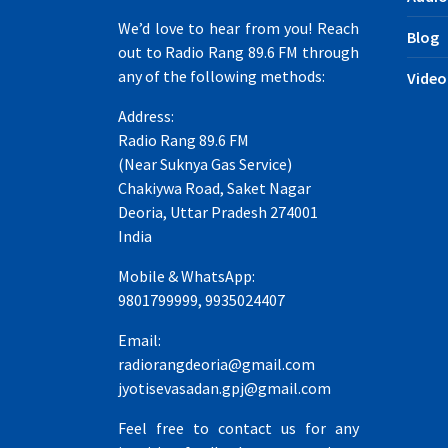
We’d love to hear from you! Reach
Blog
out to Radio Rang 89.6 FM through
any of the following methods:
Video
Address:
Radio Rang 89.6 FM
(Near Suknya Gas Service)
Chakiywa Road, Saket Nagar
Deoria, Uttar Pradesh 274001
India
Mobile & WhatsApp:
9801799999, 9935024407
Email:
radiorangdeoria@gmail.com
jyotisevasadan.gpj@gmail.com
Feel free to contact us for any