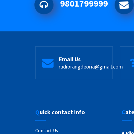
9801799999
Email Us
radiorangdeoria@gmail.com
Quick contact info
Cat
Contact Us
Audio