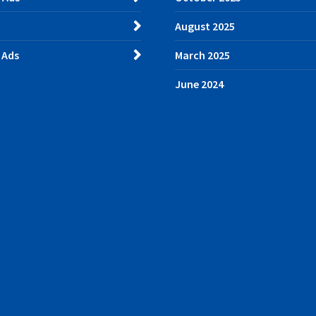
August 2025
 Ads
March 2025
June 2024