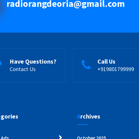
radiorangdeoria@gmail.com
Have Questions?
Call Us
Contact Us
+919801799999
egories
Archives
 Ads
October 2025