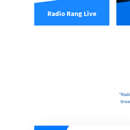
Radio Rang Live
"Radi
broa