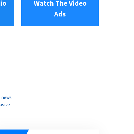
io
Watch The Video
Ads
e news
usive