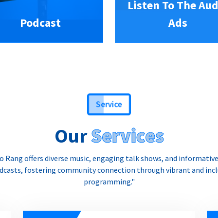
Listen To The Aud
Podcast
Ads
Service
Our
Services
o Rang offers diverse music, engaging talk shows, and informativ
dcasts, fostering community connection through vibrant and incl
programming."