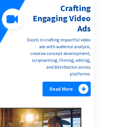
Crafting
Engaging Video
Ads
Excels in crafting impactful video
ads with audience analysis,
creative concept development,
scriptwriting, filming, editing,
and distribution across
platforms.
Read More