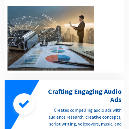
Crafting Engaging Audio
Ads
Creates compelling audio ads with
audience research, creative concepts,
script writing, voiceovers, music, and