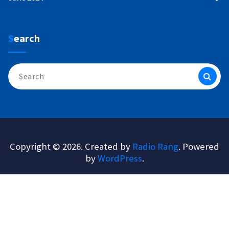
Search
Search
for:
Copyright © 2026. Created by
Radio Rang
. Powered
by
WordPress
.