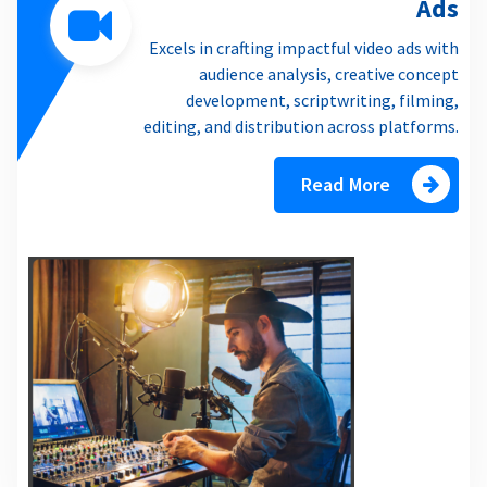
Ads
Excels in crafting impactful video ads with
audience analysis, creative concept
development, scriptwriting, filming,
editing, and distribution across platforms.
Read More