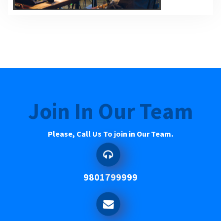
Join In Our Team
Please, Call Us To join in Our Team.
9801799999