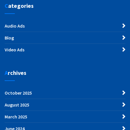
Categories
Audio Ads
Blog
Video Ads
Archives
October 2025
August 2025
March 2025
June 2024