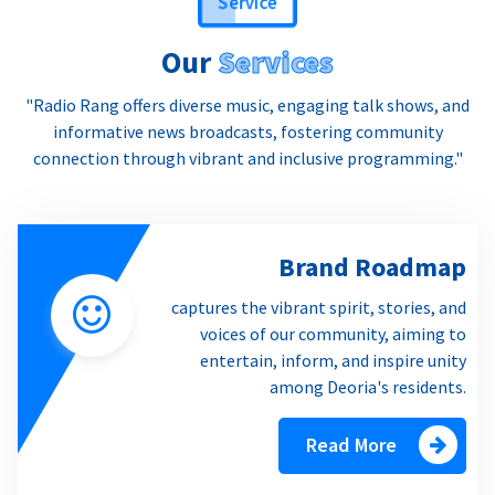
Our
Services
"Radio Rang offers diverse music, engaging talk shows, and
informative news broadcasts, fostering community
connection through vibrant and inclusive programming."
Brand Roadmap
captures the vibrant spirit, stories, and
voices of our community, aiming to
entertain, inform, and inspire unity
among Deoria's residents.
Read More