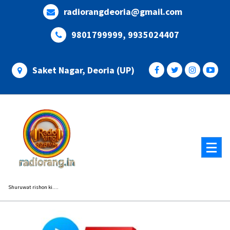
Skip
radiorangdeoria@gmail.com
to
content
9801799999, 9935024407
Saket Nagar, Deoria (UP)
Shuruwat rishon ki....