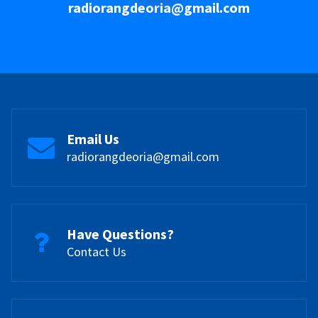
radiorangdeoria@gmail.com
Email Us
radiorangdeoria@gmail.com
Have Questions?
Contact Us