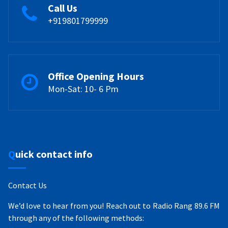
Call Us
+919801799999
Office Opening Hours
Mon-Sat: 10- 6 Pm
Quick contact info
Contact Us
We’d love to hear from you! Reach out to Radio Rang 89.6 FM
through any of the following methods: