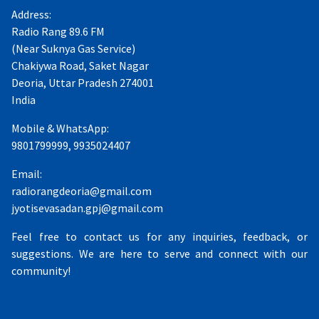
Address:
Radio Rang 89.6 FM
(Near Suknya Gas Service)
Chakiywa Road, Saket Nagar
Deoria, Uttar Pradesh 274001
India
Mobile & WhatsApp:
9801799999, 9935024407
Email:
radiorangdeoria@gmail.com
jyotisevasadan.gpj@gmail.com
Feel free to contact us for any inquiries, feedback, or
suggestions. We are here to serve and connect with our
community!