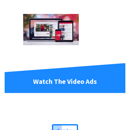
Watch The Video Ads
Service