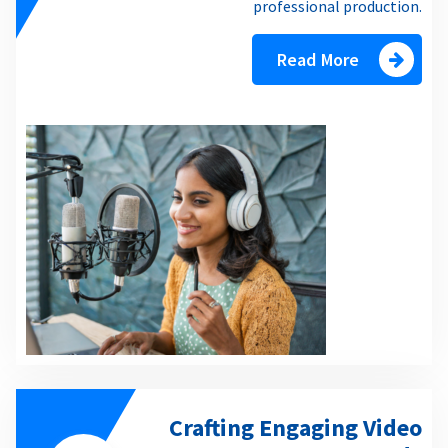
professional production.
Read More
Crafting Engaging Video