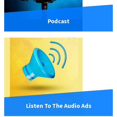
Podcast
Listen To The Audio Ads