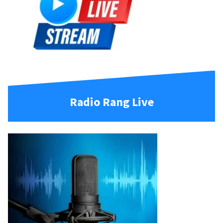
Radio Rang Live