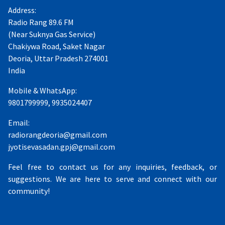
Address:
Radio Rang 89.6 FM
(Near Suknya Gas Service)
Chakiywa Road, Saket Nagar
Deoria, Uttar Pradesh 274001
India
Mobile & WhatsApp:
9801799999, 9935024407
Email:
radiorangdeoria@gmail.com
jyotisevasadan.gpj@gmail.com
Feel free to contact us for any inquiries, feedback, or
suggestions. We are here to serve and connect with our
community!