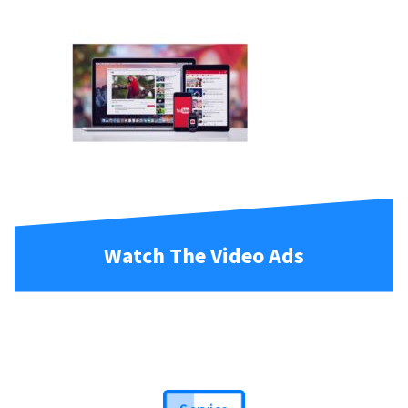
Watch The Video Ads
Service