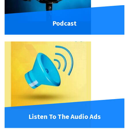
Podcast
Listen To The Audio Ads