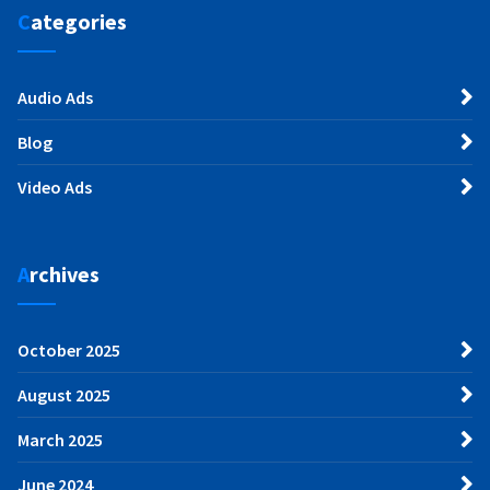
Categories
Audio Ads
Blog
Video Ads
Archives
October 2025
August 2025
March 2025
June 2024