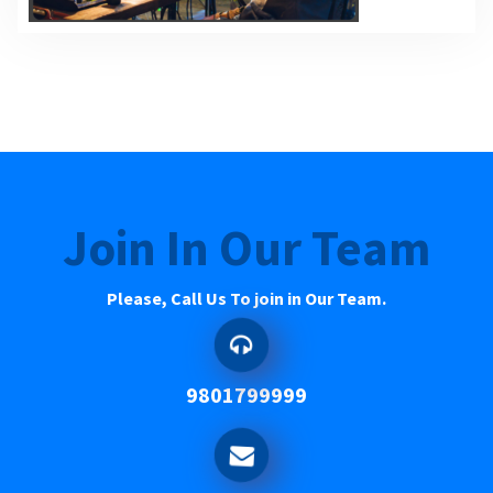
Join In Our Team
Please, Call Us To join in Our Team.
9801799999