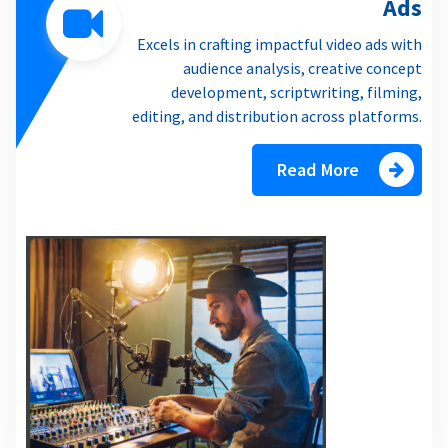
Ads
Excels in crafting impactful video ads with
audience analysis, creative concept
development, scriptwriting, filming,
editing, and distribution across platforms.
Read More