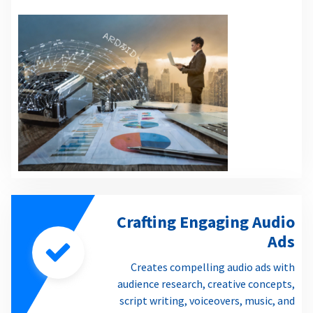
Crafting Engaging Audio
Ads
Creates compelling audio ads with
audience research, creative concepts,
script writing, voiceovers, music, and