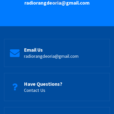
radiorangdeoria@gmail.com
Email Us
radiorangdeoria@gmail.com
Have Questions?
Contact Us