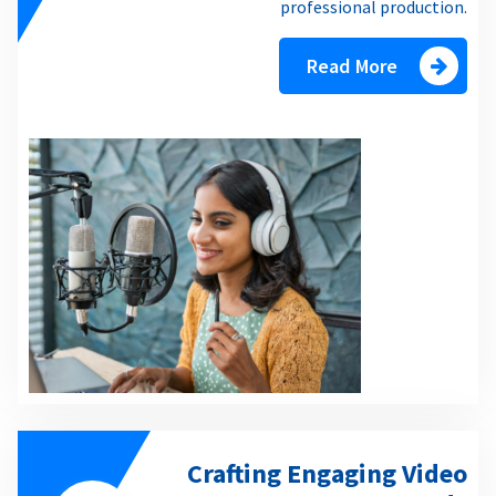
professional production.
Read More
Crafting Engaging Video