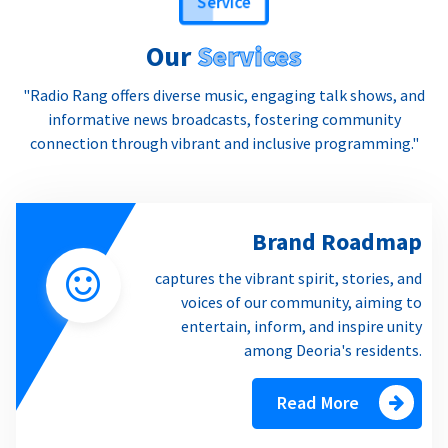
Our
Services
"Radio Rang offers diverse music, engaging talk shows, and
informative news broadcasts, fostering community
connection through vibrant and inclusive programming."
Brand Roadmap
captures the vibrant spirit, stories, and
voices of our community, aiming to
entertain, inform, and inspire unity
among Deoria's residents.
Read More