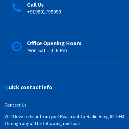
Call Us
+919801799999
Office Opening Hours
Mon-Sat: 10- 6 Pm
Quick contact info
Contact Us
We’d love to hear from you! Reach out to Radio Rang 89.6 FM
through any of the following methods: