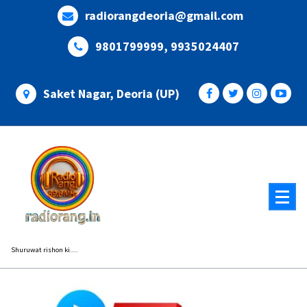
Skip
radiorangdeoria@gmail.com
to
content
9801799999, 9935024407
Saket Nagar, Deoria (UP)
Shuruwat rishon ki....