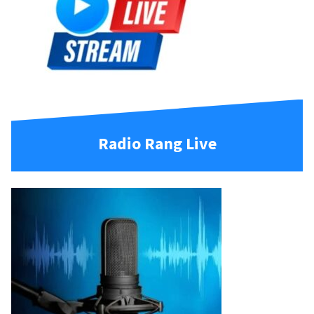
Radio Rang Live