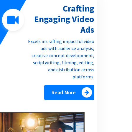
Crafting
Engaging Video
Ads
Excels in crafting impactful video
ads with audience analysis,
creative concept development,
scriptwriting, filming, editing,
and distribution across
platforms.
Read More