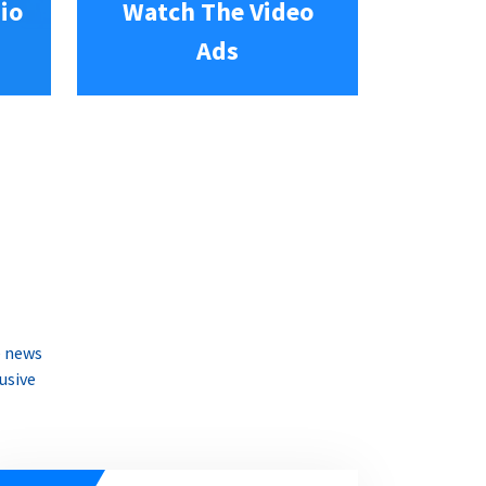
io
Watch The Video
Ads
e news
usive