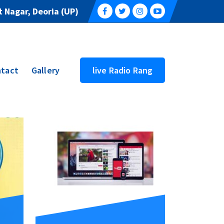
 Nagar, Deoria (UP)
tact
Gallery
live Radio Rang