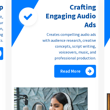
p
Crafting
Engaging Audio
it,
Ads
our
n,
ng
Creates compelling audio ads
ts.
with audience research, creative
concepts, script writing,
voiceovers, music, and
professional production.
Read More