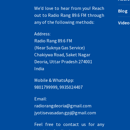
We’d love to hear from you! Reach
Blog
out to Radio Rang 89.6 FM through
any of the following methods:
Video
Address:
Radio Rang 89.6 FM
(Near Suknya Gas Service)
Chakiywa Road, Saket Nagar
Deoria, Uttar Pradesh 274001
India
Mobile & WhatsApp:
9801799999, 9935024407
Email:
radiorangdeoria@gmail.com
jyotisevasadan.gpj@gmail.com
Feel free to contact us for any