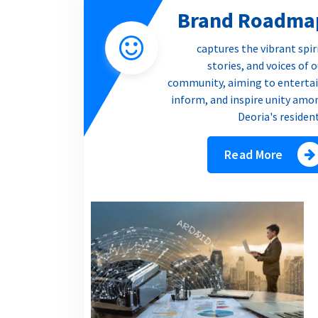
Brand Roadma
captures the vibrant spir
stories, and voices of 
community, aiming to entertai
inform, and inspire unity amo
Deoria's residen
Read More