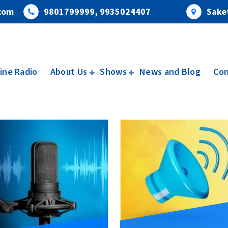
com
9801799999, 9935024407
Saket
ine Radio
About Us
Shows
News and Blog
Con