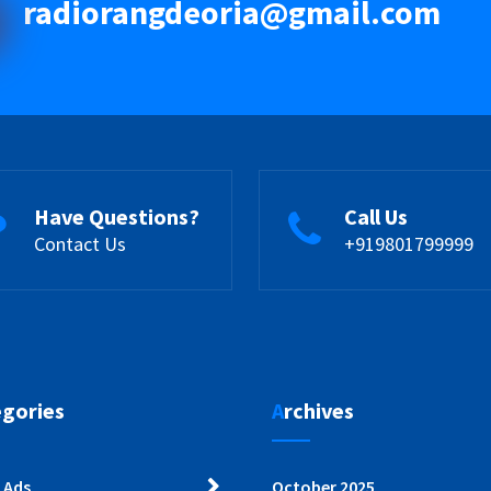
radiorangdeoria@gmail.com
Have Questions?
Call Us
Contact Us
+919801799999
egories
Archives
 Ads
October 2025