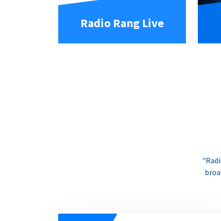
Radio Rang Live
"Radi
broa