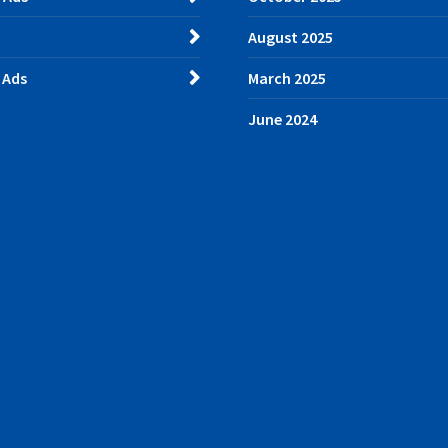
August 2025
 Ads
March 2025
June 2024