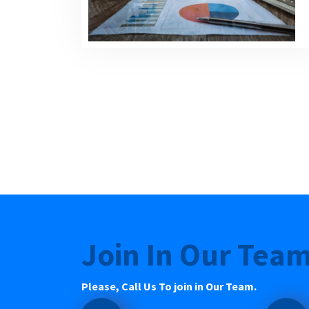
Join In Our Tea
Please, Call Us To join in Our Team.