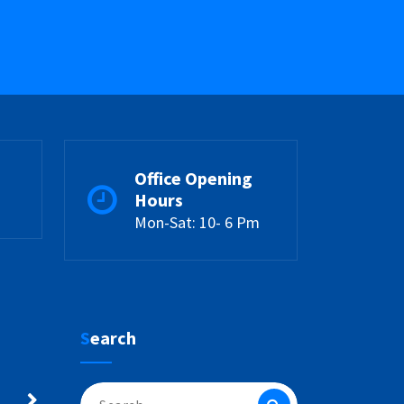
Office Opening
Hours
Mon-Sat: 10- 6 Pm
Search
Search