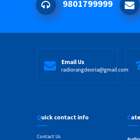
9801799999
Email Us
radiorangdeoria@gmail.com
Quick contact info
Cat
Contact Us
Audio