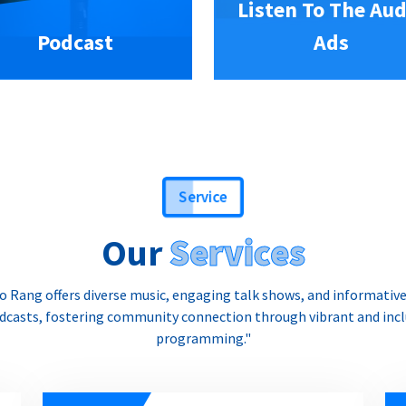
Listen To The Aud
Podcast
Ads
Service
Our
Services
o Rang offers diverse music, engaging talk shows, and informativ
dcasts, fostering community connection through vibrant and incl
programming."