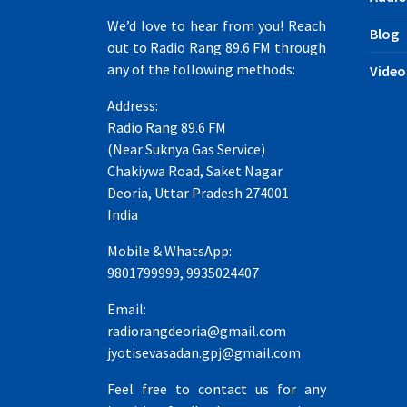
We’d love to hear from you! Reach
Blog
out to Radio Rang 89.6 FM through
any of the following methods:
Video
Address:
Radio Rang 89.6 FM
(Near Suknya Gas Service)
Chakiywa Road, Saket Nagar
Deoria, Uttar Pradesh 274001
India
Mobile & WhatsApp:
9801799999, 9935024407
Email:
radiorangdeoria@gmail.com
jyotisevasadan.gpj@gmail.com
Feel free to contact us for any