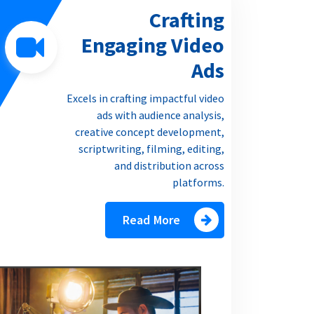
Crafting
Engaging Video
Ads
Excels in crafting impactful video
ads with audience analysis,
creative concept development,
scriptwriting, filming, editing,
and distribution across
platforms.
Read More