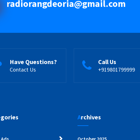
radiorangdeoria@gmail.com
Have Questions?
Call Us
Contact Us
+919801799999
egories
Archives
 Ads
October 2025