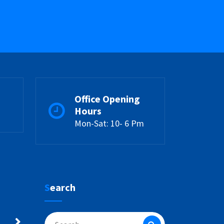
Office Opening
Hours
Mon-Sat: 10- 6 Pm
Search
Search