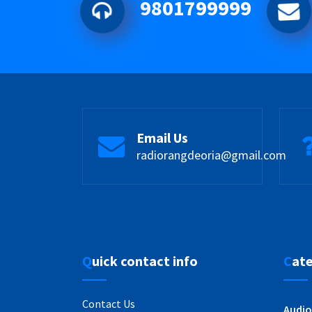
9801799999
Email Us
radiorangdeoria@gmail.com
Quick contact info
Cat
Contact Us
Audio