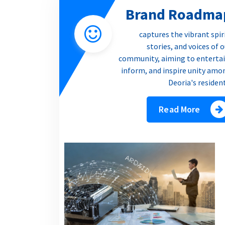
Brand Roadma
captures the vibrant spir
stories, and voices of 
community, aiming to entertai
inform, and inspire unity amo
Deoria's residen
Read More