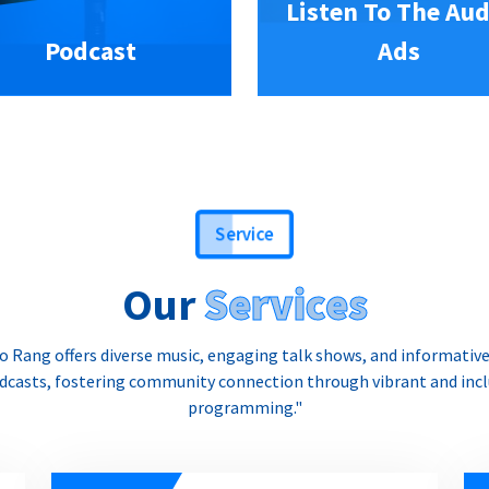
Listen To The Aud
Podcast
Ads
Service
Our
Services
o Rang offers diverse music, engaging talk shows, and informativ
dcasts, fostering community connection through vibrant and incl
programming."