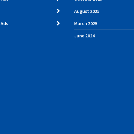
August 2025
 Ads
March 2025
June 2024