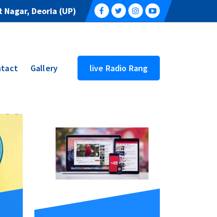
 Nagar, Deoria (UP)
tact
Gallery
live Radio Rang