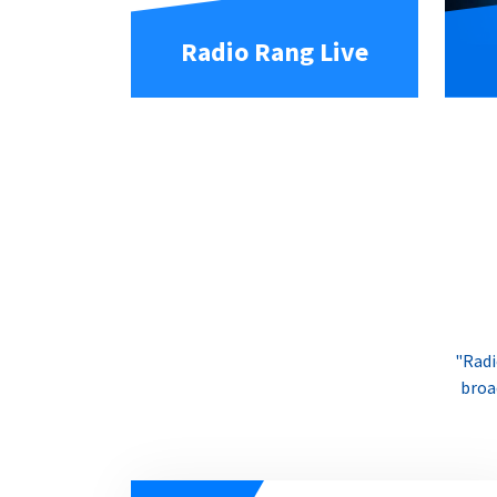
Radio Rang Live
"Radi
broa