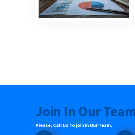
Join In Our Tea
Please, Call Us To join in Our Team.