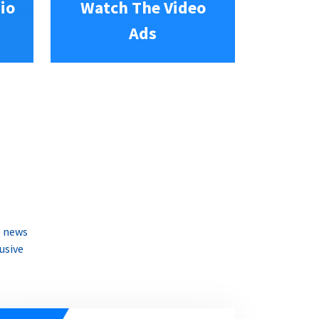
io
Watch The Video
Ads
e news
usive