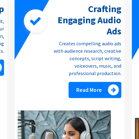
p
Crafting
Engaging Audio
it,
Ads
our
n,
ng
Creates compelling audio ads
ts.
with audience research, creative
concepts, script writing,
voiceovers, music, and
professional production.
Read More