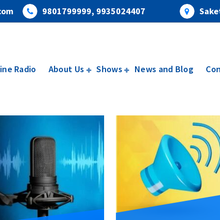
com
9801799999, 9935024407
Saket
ine Radio
About Us
Shows
News and Blog
Con