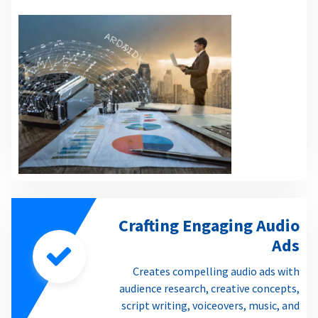
Crafting Engaging Audio
Ads
Creates compelling audio ads with
audience research, creative concepts,
script writing, voiceovers, music, and