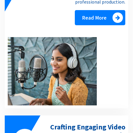
professional production.
Read More
Crafting Engaging Video