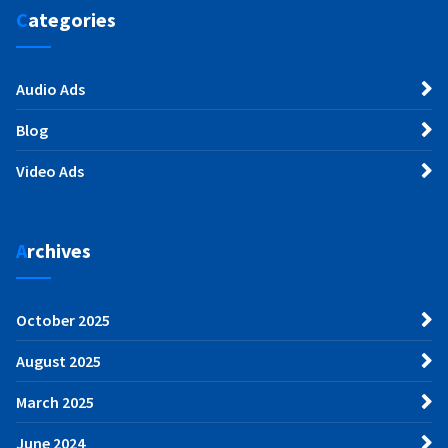
Categories
Audio Ads
Blog
Video Ads
Archives
October 2025
August 2025
March 2025
June 2024