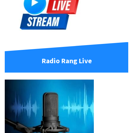
Radio Rang Live