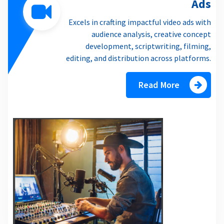
Ads
Excels in crafting impactful video ads with
audience analysis, creative concept
development, scriptwriting, filming,
editing, and distribution across platforms.
Read More