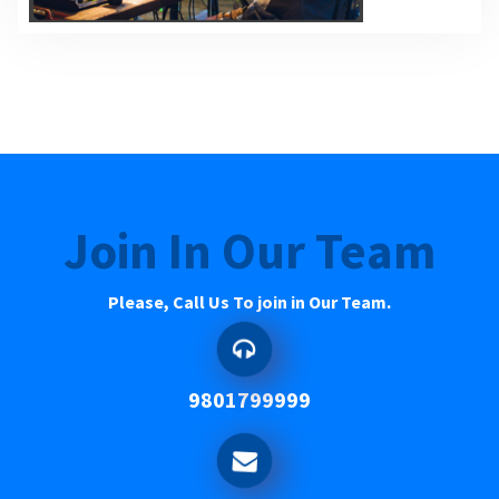
Join In Our Team
Please, Call Us To join in Our Team.
9801799999