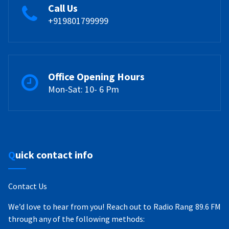
Call Us
+919801799999
Office Opening Hours
Mon-Sat: 10- 6 Pm
Quick contact info
Contact Us
We’d love to hear from you! Reach out to Radio Rang 89.6 FM
through any of the following methods: