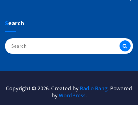
Search
Search
for:
Copyright © 2026. Created by
Radio Rang
. Powered
by
WordPress
.