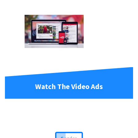
Watch The Video Ads
Service