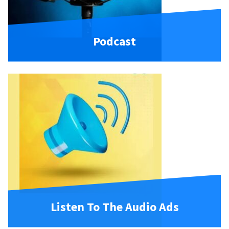
Podcast
Listen To The Audio Ads