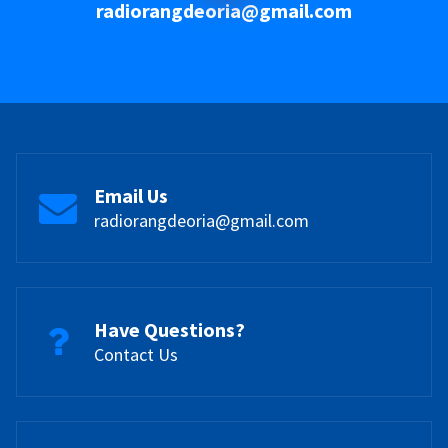
radiorangdeoria@gmail.com
Email Us
radiorangdeoria@gmail.com
Have Questions?
Contact Us