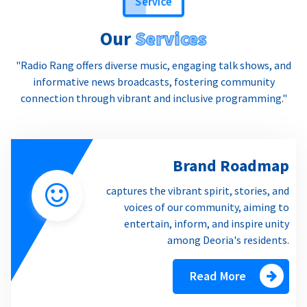
Our
Services
"Radio Rang offers diverse music, engaging talk shows, and
informative news broadcasts, fostering community
connection through vibrant and inclusive programming."
Brand Roadmap
captures the vibrant spirit, stories, and
voices of our community, aiming to
entertain, inform, and inspire unity
among Deoria's residents.
Read More