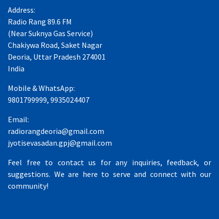
Address:
Radio Rang 89.6 FM
(Near Suknya Gas Service)
Chakiywa Road, Saket Nagar
Deoria, Uttar Pradesh 274001
India
Mobile & WhatsApp:
9801799999, 9935024407
Email:
radiorangdeoria@gmail.com
jyotisevasadan.gpj@gmail.com
Feel free to contact us for any inquiries, feedback, or
suggestions. We are here to serve and connect with our
community!