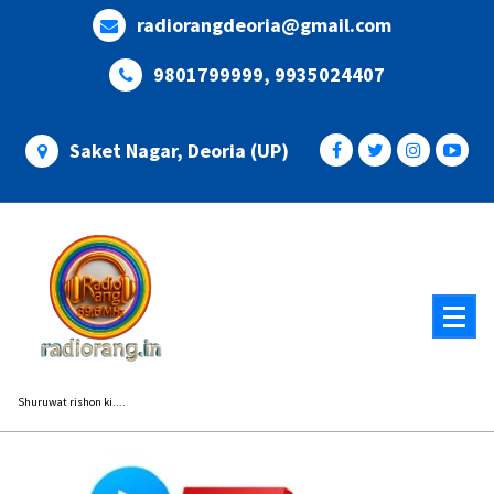
Skip
radiorangdeoria@gmail.com
to
content
9801799999, 9935024407
Saket Nagar, Deoria (UP)
Shuruwat rishon ki....