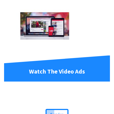
Watch The Video Ads
Service