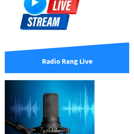
Radio Rang Live