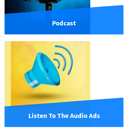
Podcast
Listen To The Audio Ads