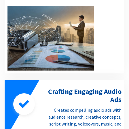
Crafting Engaging Audio
Ads
Creates compelling audio ads with
audience research, creative concepts,
script writing, voiceovers, music, and