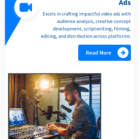
Ads
Excels in crafting impactful video ads with
audience analysis, creative concept
development, scriptwriting, filming,
editing, and distribution across platforms.
Read More