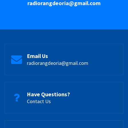
radiorangdeoria@gmail.com
Email Us
radiorangdeoria@gmail.com
Have Questions?
Contact Us