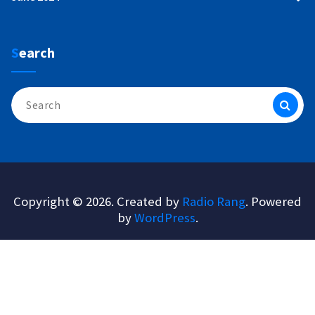
Search
Search
for:
Copyright © 2026. Created by
Radio Rang
. Powered
by
WordPress
.