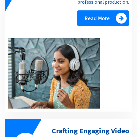
professional production.
Read More
Crafting Engaging Video