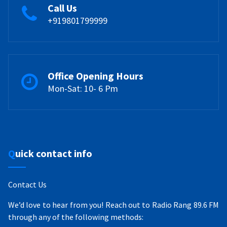
Call Us
+919801799999
Office Opening Hours
Mon-Sat: 10- 6 Pm
Quick contact info
Contact Us
We’d love to hear from you! Reach out to Radio Rang 89.6 FM
through any of the following methods: