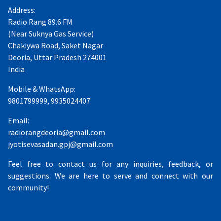
Address:
Radio Rang 89.6 FM
(Near Suknya Gas Service)
Chakiywa Road, Saket Nagar
Deoria, Uttar Pradesh 274001
India
Mobile & WhatsApp:
9801799999, 9935024407
Email:
radiorangdeoria@gmail.com
jyotisevasadan.gpj@gmail.com
Feel free to contact us for any inquiries, feedback, or
suggestions. We are here to serve and connect with our
community!