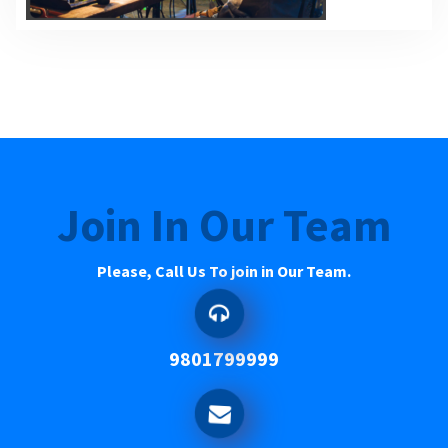
Join In Our Team
Please, Call Us To join in Our Team.
9801799999