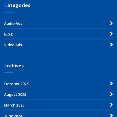
Categories
Audio Ads
Blog
Video Ads
Archives
October 2025
August 2025
March 2025
June 2024