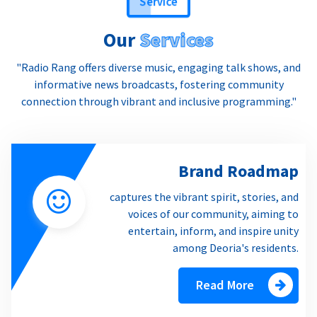
Our
Services
"Radio Rang offers diverse music, engaging talk shows, and
informative news broadcasts, fostering community
connection through vibrant and inclusive programming."
Brand Roadmap
captures the vibrant spirit, stories, and
voices of our community, aiming to
entertain, inform, and inspire unity
among Deoria's residents.
Read More