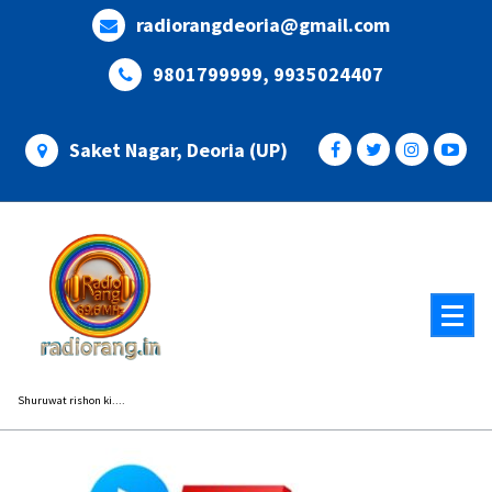
Skip
radiorangdeoria@gmail.com
to
content
9801799999, 9935024407
Saket Nagar, Deoria (UP)
Shuruwat rishon ki....