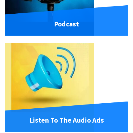
Podcast
Listen To The Audio Ads