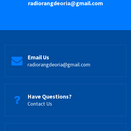
radiorangdeoria@gmail.com
Email Us
radiorangdeoria@gmail.com
Have Questions?
Contact Us