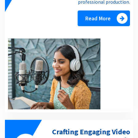
professional production.
Read More
Crafting Engaging Video