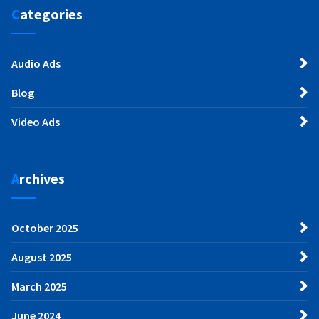
Categories
Audio Ads
Blog
Video Ads
Archives
October 2025
August 2025
March 2025
June 2024