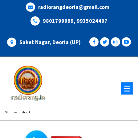
Skip
radiorangdeoria@gmail.com
to
content
9801799999, 9935024407
Saket Nagar, Deoria (UP)
Shuruwat rishon ki....