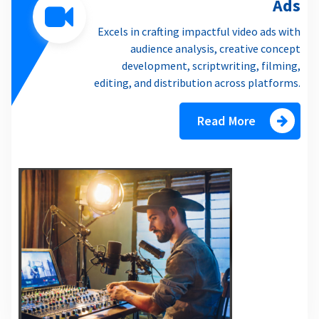
Ads
Excels in crafting impactful video ads with
audience analysis, creative concept
development, scriptwriting, filming,
editing, and distribution across platforms.
Read More