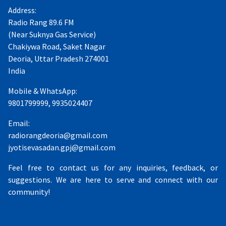
Address:
Radio Rang 89.6 FM
(Near Suknya Gas Service)
Chakiywa Road, Saket Nagar
Deoria, Uttar Pradesh 274001
India
Mobile & WhatsApp:
9801799999, 9935024407
Email:
radiorangdeoria@gmail.com
jyotisevasadan.gpj@gmail.com
Feel free to contact us for any inquiries, feedback, or
suggestions. We are here to serve and connect with our
community!