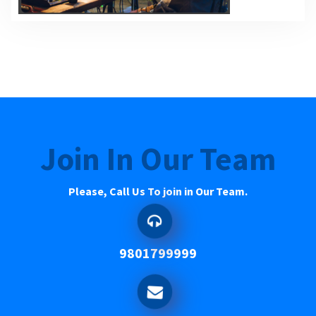
Join In Our Team
Please, Call Us To join in Our Team.
9801799999