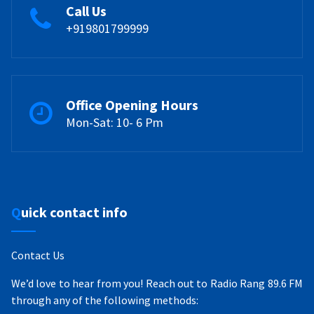
Call Us
+919801799999
Office Opening Hours
Mon-Sat: 10- 6 Pm
Quick contact info
Contact Us
We’d love to hear from you! Reach out to Radio Rang 89.6 FM
through any of the following methods: