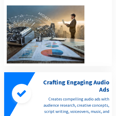
Crafting Engaging Audio
Ads
Creates compelling audio ads with
audience research, creative concepts,
script writing, voiceovers, music, and