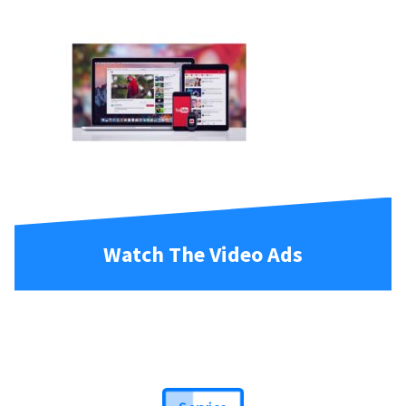
Watch The Video Ads
Service