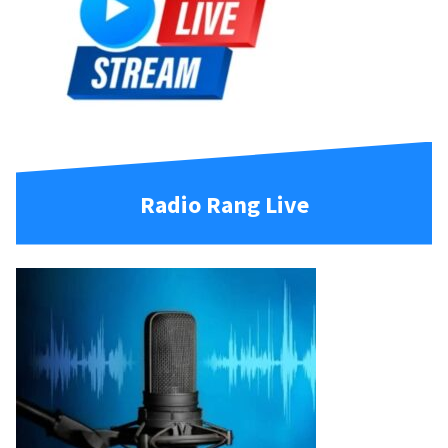
Radio Rang Live