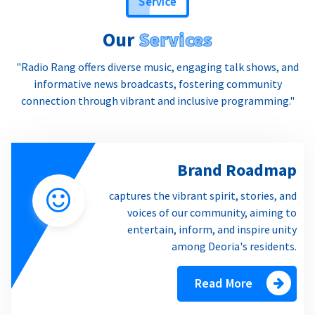
Our
Services
"Radio Rang offers diverse music, engaging talk shows, and
informative news broadcasts, fostering community
connection through vibrant and inclusive programming."
Brand Roadmap
captures the vibrant spirit, stories, and
voices of our community, aiming to
entertain, inform, and inspire unity
among Deoria's residents.
Read More