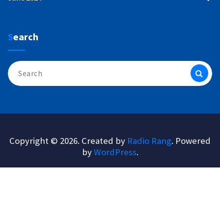
Search
Search
for:
Copyright © 2026. Created by
Radio Rang
. Powered
by
WordPress
.