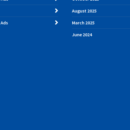
August 2025
 Ads
March 2025
June 2024