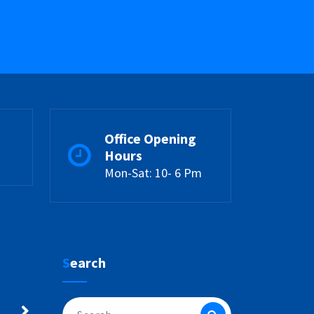
Office Opening
Hours
Mon-Sat: 10- 6 Pm
Search
Search