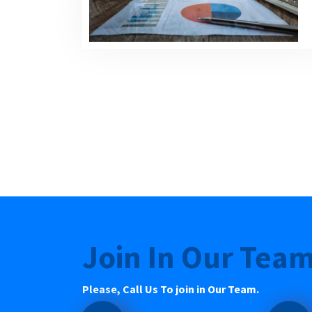
Join In Our Tea
Please, Call Us To join in Our Team.