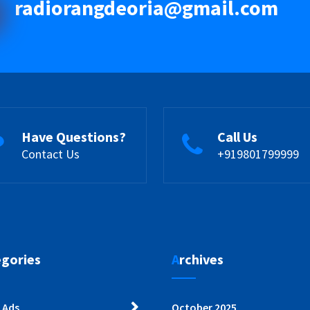
radiorangdeoria@gmail.com
Have Questions?
Call Us
Contact Us
+919801799999
egories
Archives
 Ads
October 2025