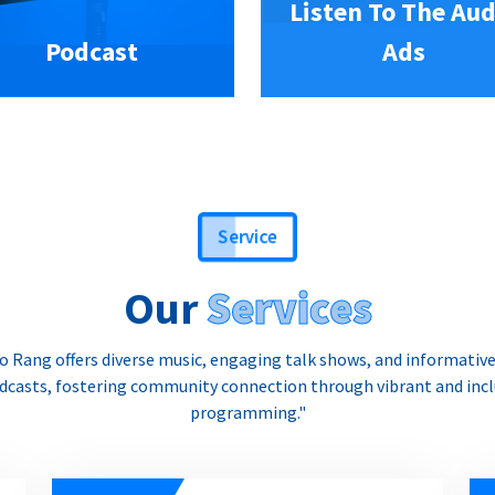
Listen To The Aud
Podcast
Ads
Service
Our
Services
o Rang offers diverse music, engaging talk shows, and informativ
dcasts, fostering community connection through vibrant and incl
programming."