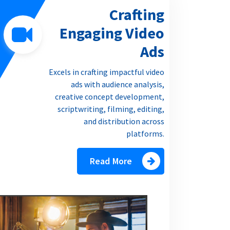
Crafting
Engaging Video
Ads
Excels in crafting impactful video
ads with audience analysis,
creative concept development,
scriptwriting, filming, editing,
and distribution across
platforms.
Read More