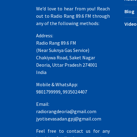
We’d love to hear from you! Reach
Blog
out to Radio Rang 89.6 FM through
any of the following methods:
Video
Address:
Radio Rang 89.6 FM
(Near Suknya Gas Service)
Chakiywa Road, Saket Nagar
Deoria, Uttar Pradesh 274001
India
Mobile & WhatsApp:
9801799999, 9935024407
Email:
radiorangdeoria@gmail.com
jyotisevasadan.gpj@gmail.com
Feel free to contact us for any