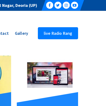
 Nagar, Deoria (UP)
tact
Gallery
live Radio Rang