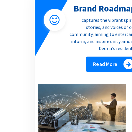
Brand Roadma
captures the vibrant spir
stories, and voices of 
community, aiming to entertai
inform, and inspire unity amo
Deoria's residen
Read More