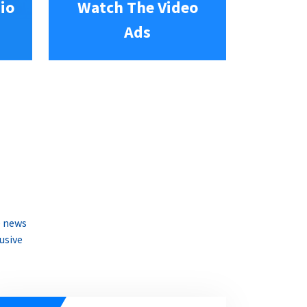
io
Watch The Video
Ads
e news
usive