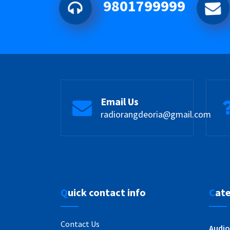
9801799999
Email Us
radiorangdeoria@gmail.com
Quick contact info
Cat
Contact Us
Audio