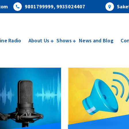
com
9801799999, 9935024407
Saket
ine Radio
About Us
Shows
News and Blog
Con