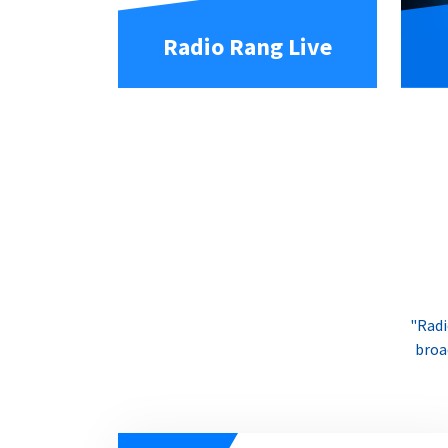
Radio Rang Live
"Radi
broa