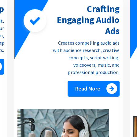
p
Crafting
Engaging Audio
it,
Ads
our
n,
ng
Creates compelling audio ads
ts.
with audience research, creative
concepts, script writing,
voiceovers, music, and
professional production.
Read More