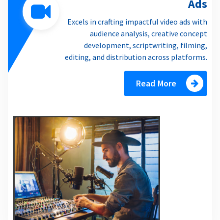
Ads
Excels in crafting impactful video ads with
audience analysis, creative concept
development, scriptwriting, filming,
editing, and distribution across platforms.
Read More