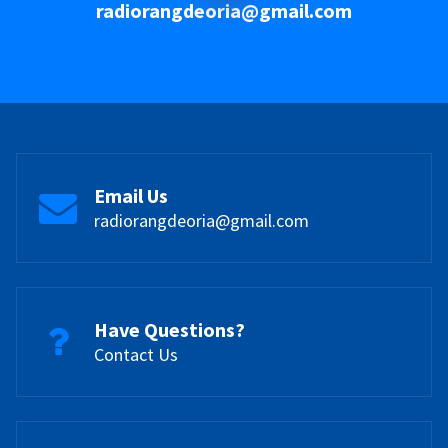
radiorangdeoria@gmail.com
Email Us
radiorangdeoria@gmail.com
Have Questions?
Contact Us