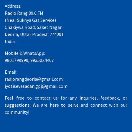
Address:
Radio Rang 89.6 FM
(Near Suknya Gas Service)
Chakiywa Road, Saket Nagar
Deoria, Uttar Pradesh 274001
India
Mobile & WhatsApp:
9801799999, 9935024407
Email:
radiorangdeoria@gmail.com
jyotisevasadan.gpj@gmail.com
Feel free to contact us for any inquiries, feedback, or
suggestions. We are here to serve and connect with our
community!