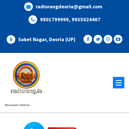
Skip
radiorangdeoria@gmail.com
to
content
9801799999, 9935024407
Saket Nagar, Deoria (UP)
Shuruwat rishon ki....