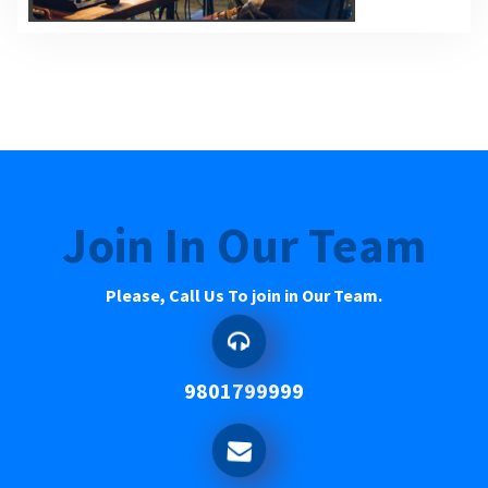
Join In Our Team
Please, Call Us To join in Our Team.
9801799999