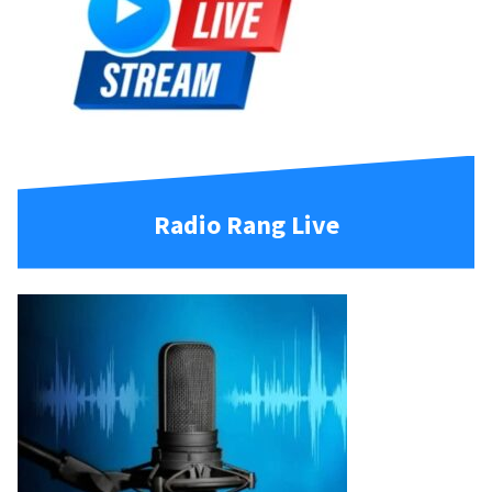
Radio Rang Live