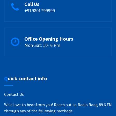
Call Us
+919801799999
Office Opening Hours
Mon-Sat: 10- 6 Pm
Quick contact info
Contact Us
We’d love to hear from you! Reach out to Radio Rang 89.6 FM
through any of the following methods: