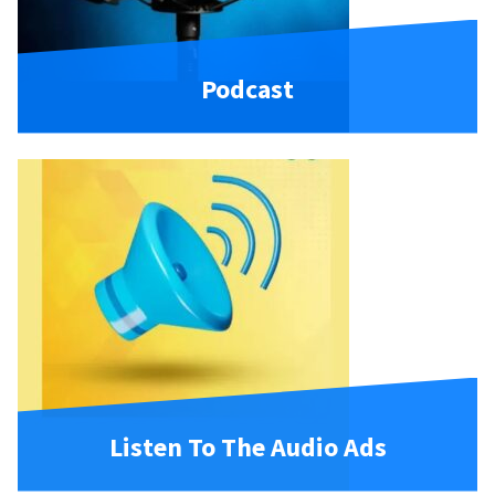
Podcast
Listen To The Audio Ads