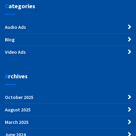
Categories
Audio Ads
Blog
Video Ads
Archives
October 2025
August 2025
March 2025
June 2024