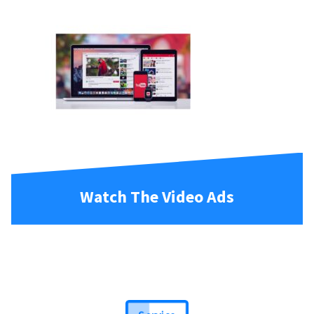
Watch The Video Ads
Service