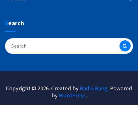
Search
Search
for:
Copyright © 2026. Created by
Radio Rang
. Powered
by
WordPress
.