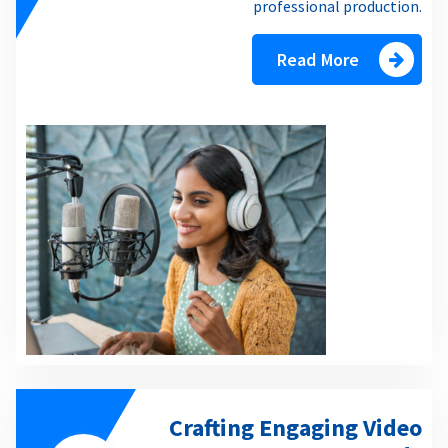
professional production.
Read More
Crafting Engaging Video