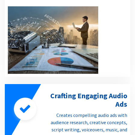
Crafting Engaging Audio
Ads
Creates compelling audio ads with
audience research, creative concepts,
script writing, voiceovers, music, and