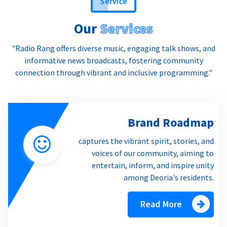
Our
Services
"Radio Rang offers diverse music, engaging talk shows, and
informative news broadcasts, fostering community
connection through vibrant and inclusive programming."
Brand Roadmap
captures the vibrant spirit, stories, and
voices of our community, aiming to
entertain, inform, and inspire unity
among Deoria's residents.
Read More