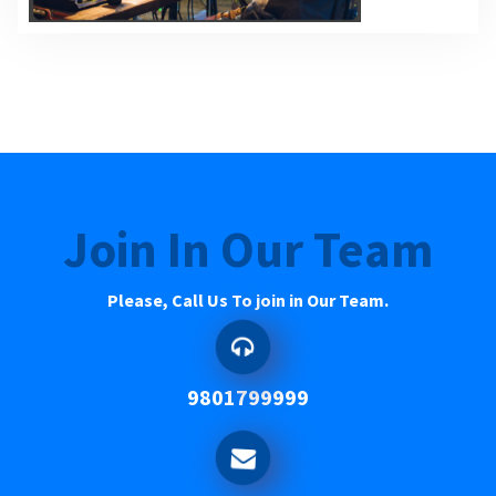
Join In Our Team
Please, Call Us To join in Our Team.
9801799999