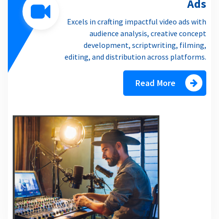
Ads
Excels in crafting impactful video ads with
audience analysis, creative concept
development, scriptwriting, filming,
editing, and distribution across platforms.
Read More