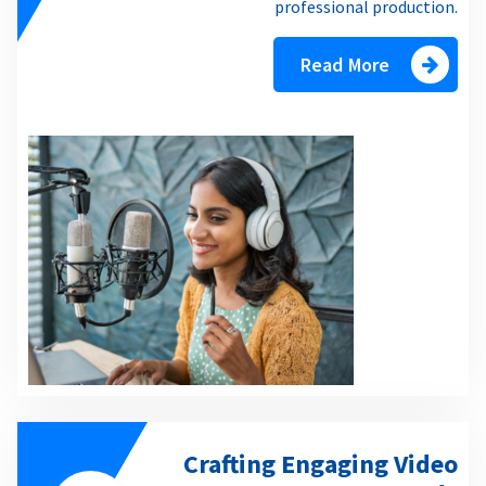
professional production.
Read More
Crafting Engaging Video