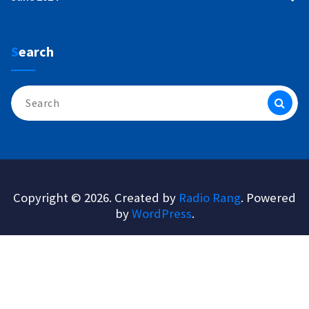
Search
Search
for:
Copyright © 2026. Created by
Radio Rang
. Powered
by
WordPress
.