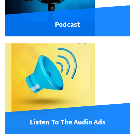
Podcast
Listen To The Audio Ads