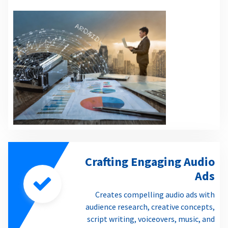
Crafting Engaging Audio
Ads
Creates compelling audio ads with
audience research, creative concepts,
script writing, voiceovers, music, and