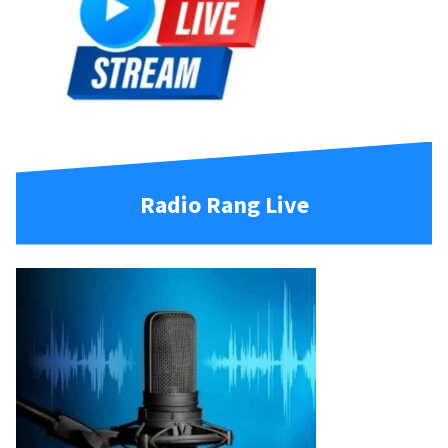
Radio Rang Live