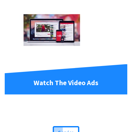
Watch The Video Ads
Service