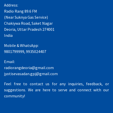
Address:
Radio Rang 89.6 FM
(Near Suknya Gas Service)
Chakiywa Road, Saket Nagar
Deoria, Uttar Pradesh 274001
India
Mobile & WhatsApp:
9801799999, 9935024407
Email:
radiorangdeoria@gmail.com
jyotisevasadan.gpj@gmail.com
Feel free to contact us for any inquiries, feedback, or
suggestions. We are here to serve and connect with our
community!