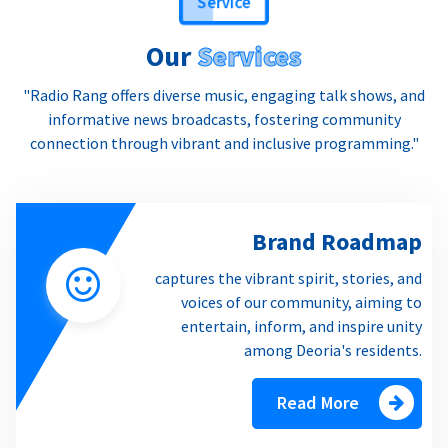
Our
Services
"Radio Rang offers diverse music, engaging talk shows, and
informative news broadcasts, fostering community
connection through vibrant and inclusive programming."
Brand Roadmap
captures the vibrant spirit, stories, and
voices of our community, aiming to
entertain, inform, and inspire unity
among Deoria's residents.
Read More