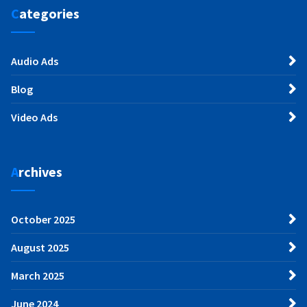
Categories
Audio Ads
Blog
Video Ads
Archives
October 2025
August 2025
March 2025
June 2024