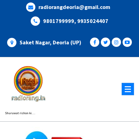
Skip
radiorangdeoria@gmail.com
to
content
9801799999, 9935024407
Saket Nagar, Deoria (UP)
Shuruwat rishon ki....