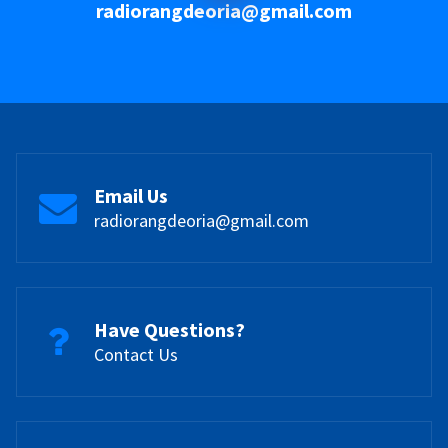
radiorangdeoria@gmail.com
Email Us
radiorangdeoria@gmail.com
Have Questions?
Contact Us