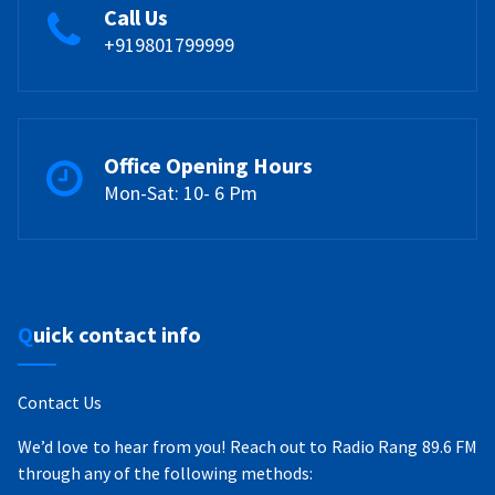
Call Us
+919801799999
Office Opening Hours
Mon-Sat: 10- 6 Pm
Quick contact info
Contact Us
We’d love to hear from you! Reach out to Radio Rang 89.6 FM
through any of the following methods: