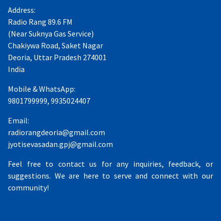
Address:
Radio Rang 89.6 FM
(Near Suknya Gas Service)
Chakiywa Road, Saket Nagar
Deoria, Uttar Pradesh 274001
India
Mobile & WhatsApp:
9801799999, 9935024407
Email:
radiorangdeoria@gmail.com
jyotisevasadan.gpj@gmail.com
Feel free to contact us for any inquiries, feedback, or
suggestions. We are here to serve and connect with our
community!