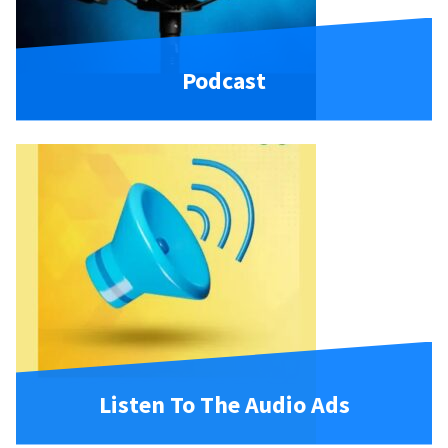
Podcast
Listen To The Audio Ads