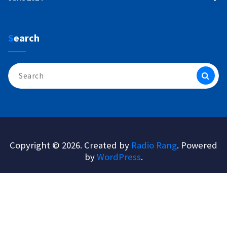
Search
Search
for:
Copyright © 2026. Created by
Radio Rang
. Powered
by
WordPress
.