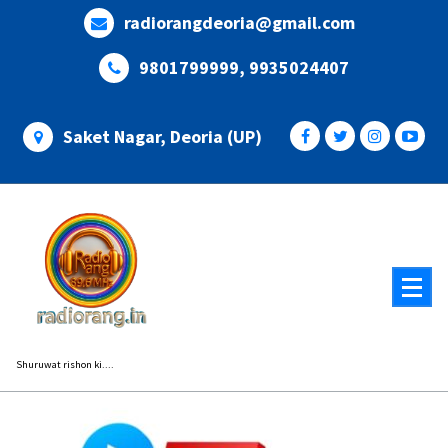
Skip
radiorangdeoria@gmail.com
to
content
9801799999, 9935024407
Saket Nagar, Deoria (UP)
Shuruwat rishon ki....