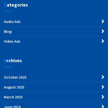
Categories
Audio Ads
Blog
Video Ads
Archives
October 2025
August 2025
March 2025
June 2024