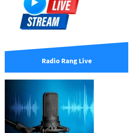
Radio Rang Live