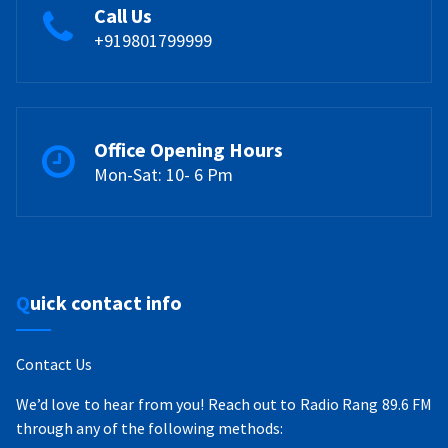
Call Us
+919801799999
Office Opening Hours
Mon-Sat: 10- 6 Pm
Quick contact info
Contact Us
We’d love to hear from you! Reach out to Radio Rang 89.6 FM
through any of the following methods: