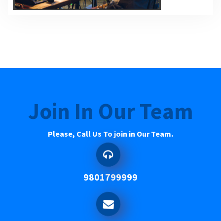
Join In Our Team
Please, Call Us To join in Our Team.
9801799999