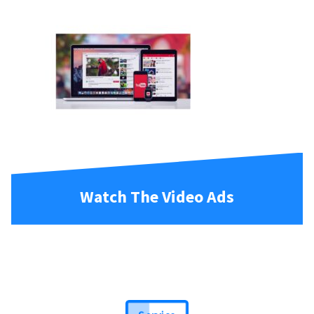
Watch The Video Ads
Service