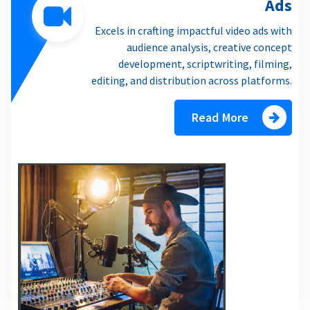
Ads
Excels in crafting impactful video ads with
audience analysis, creative concept
development, scriptwriting, filming,
editing, and distribution across platforms.
Read More