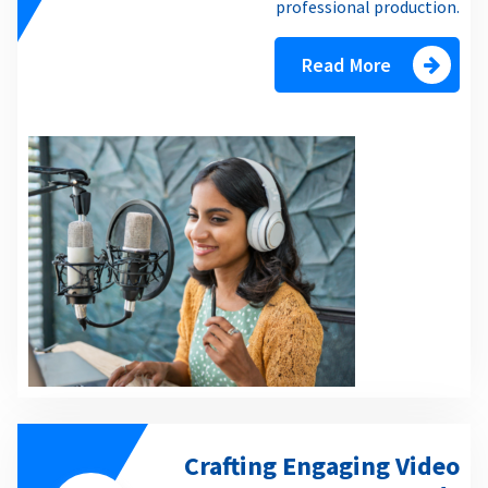
professional production.
Read More
Crafting Engaging Video