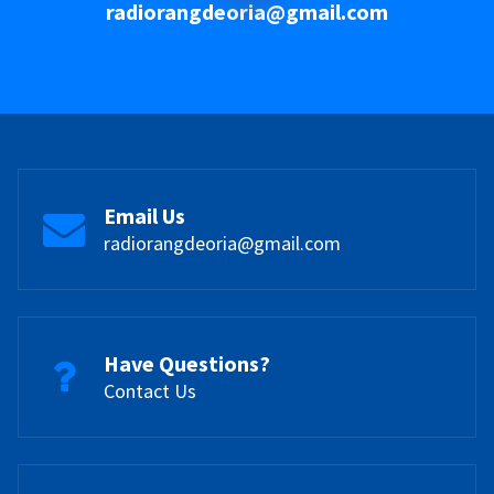
radiorangdeoria@gmail.com
Email Us
radiorangdeoria@gmail.com
Have Questions?
Contact Us