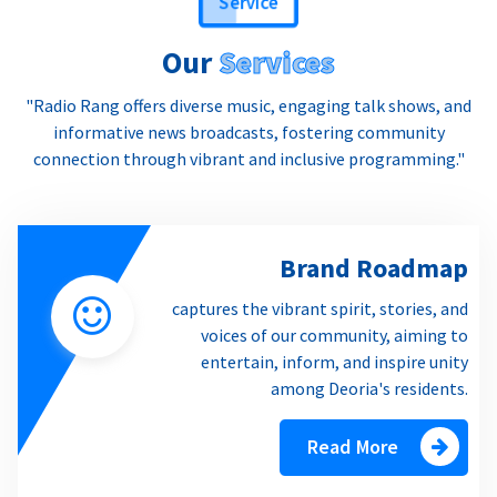
Our
Services
"Radio Rang offers diverse music, engaging talk shows, and
informative news broadcasts, fostering community
connection through vibrant and inclusive programming."
Brand Roadmap
captures the vibrant spirit, stories, and
voices of our community, aiming to
entertain, inform, and inspire unity
among Deoria's residents.
Read More