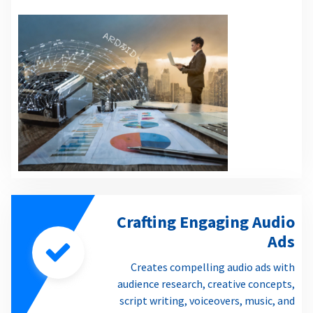
Crafting Engaging Audio
Ads
Creates compelling audio ads with
audience research, creative concepts,
script writing, voiceovers, music, and