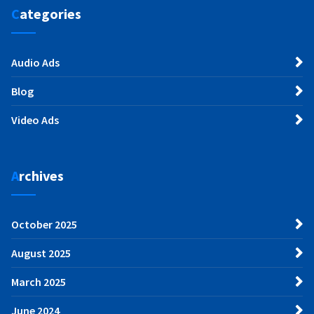
Categories
Audio Ads
Blog
Video Ads
Archives
October 2025
August 2025
March 2025
June 2024