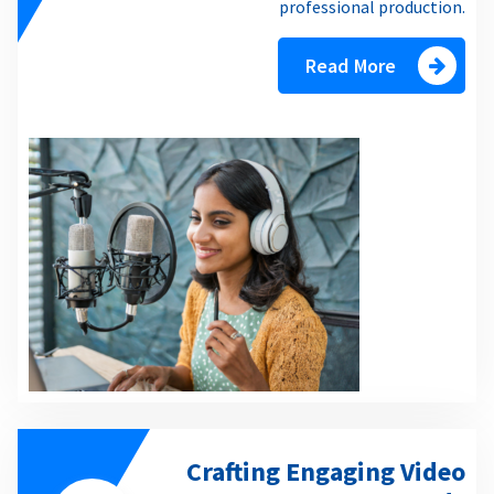
professional production.
Read More
Crafting Engaging Video