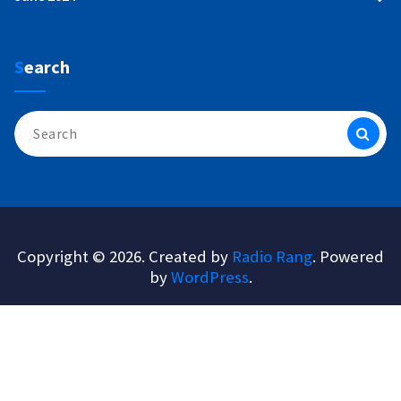
Search
Search
for:
Copyright © 2026. Created by
Radio Rang
. Powered
by
WordPress
.