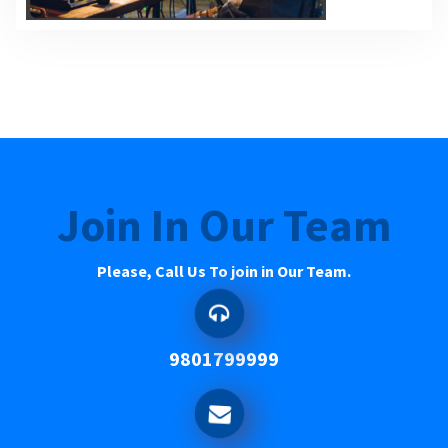
Join In Our Team
Please, Call Us To join in Our Team.
9801799999