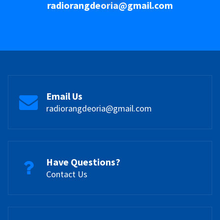
radiorangdeoria@gmail.com
Email Us
radiorangdeoria@gmail.com
Have Questions?
Contact Us