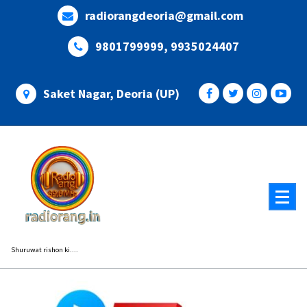
Skip
radiorangdeoria@gmail.com
to
content
9801799999, 9935024407
Saket Nagar, Deoria (UP)
Shuruwat rishon ki....