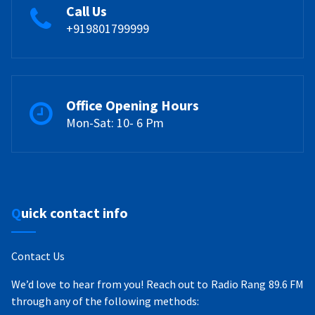
Call Us
+919801799999
Office Opening Hours
Mon-Sat: 10- 6 Pm
Quick contact info
Contact Us
We’d love to hear from you! Reach out to Radio Rang 89.6 FM
through any of the following methods: