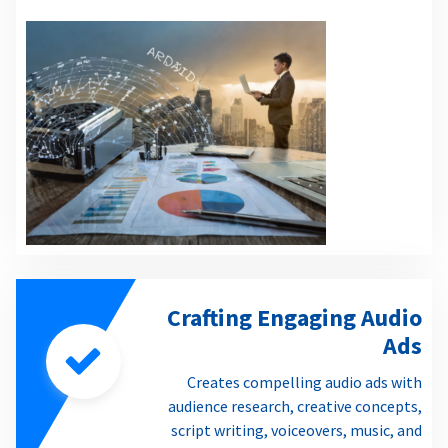
Crafting Engaging Audio
Ads
Creates compelling audio ads with
audience research, creative concepts,
script writing, voiceovers, music, and