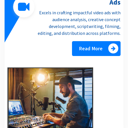
Ads
Excels in crafting impactful video ads with
audience analysis, creative concept
development, scriptwriting, filming,
editing, and distribution across platforms.
Read More