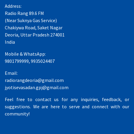
Address:
Radio Rang 89.6 FM
(Near Suknya Gas Service)
Chakiywa Road, Saket Nagar
Deoria, Uttar Pradesh 274001
India
Mobile & WhatsApp:
9801799999, 9935024407
Email:
radiorangdeoria@gmail.com
jyotisevasadan.gpj@gmail.com
Feel free to contact us for any inquiries, feedback, or
suggestions. We are here to serve and connect with our
community!