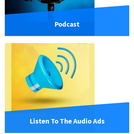
Podcast
Listen To The Audio Ads