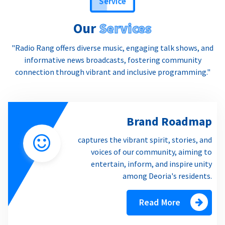
Our
Services
"Radio Rang offers diverse music, engaging talk shows, and
informative news broadcasts, fostering community
connection through vibrant and inclusive programming."
Brand Roadmap
captures the vibrant spirit, stories, and
voices of our community, aiming to
entertain, inform, and inspire unity
among Deoria's residents.
Read More