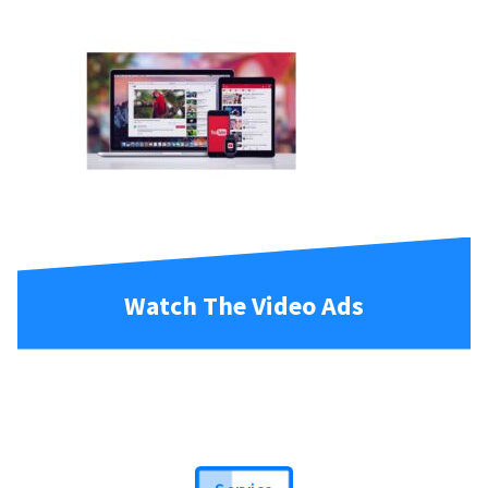
Watch The Video Ads
Service