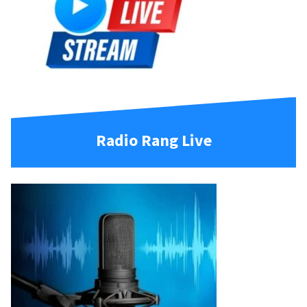
Radio Rang Live