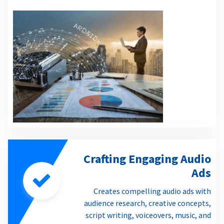
Crafting Engaging Audio
Ads
Creates compelling audio ads with
audience research, creative concepts,
script writing, voiceovers, music, and