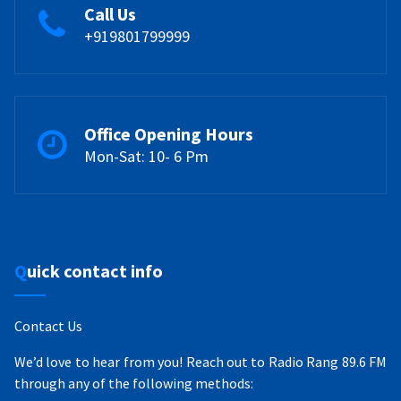
Call Us
+919801799999
Office Opening Hours
Mon-Sat: 10- 6 Pm
Quick contact info
Contact Us
We’d love to hear from you! Reach out to Radio Rang 89.6 FM
through any of the following methods: