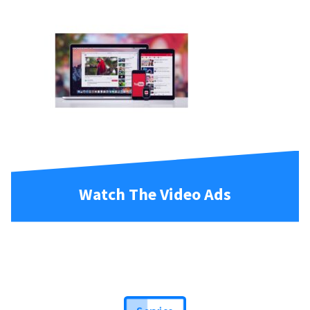
Watch The Video Ads
Service