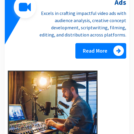
Ads
Excels in crafting impactful video ads with
audience analysis, creative concept
development, scriptwriting, filming,
editing, and distribution across platforms.
Read More