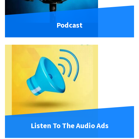
Podcast
Listen To The Audio Ads