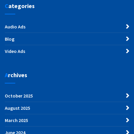
Categories
Audio Ads
Blog
Video Ads
Archives
October 2025
August 2025
March 2025
June 2024