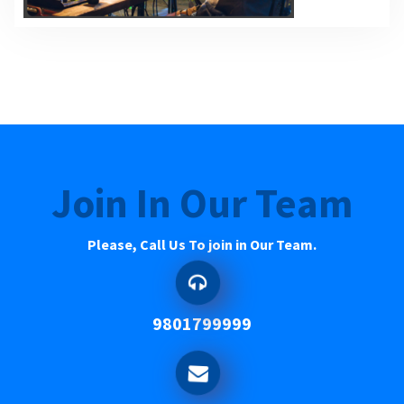
Join In Our Team
Please, Call Us To join in Our Team.
9801799999