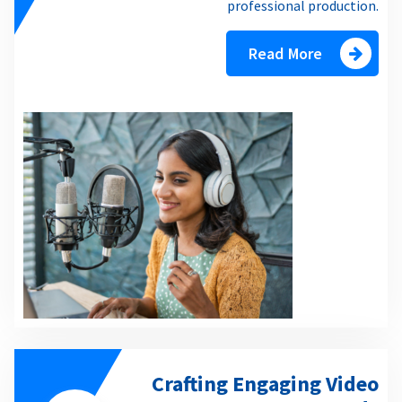
professional production.
Read More
Crafting Engaging Video