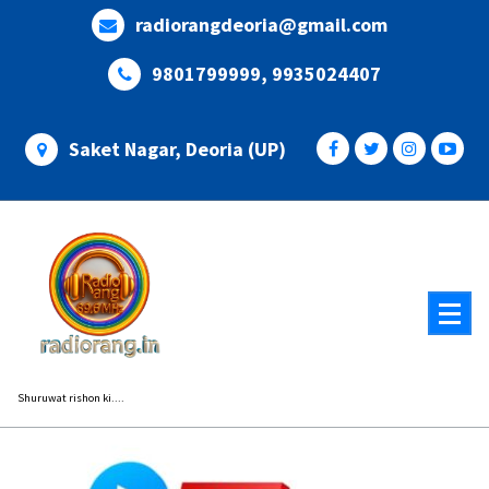
Skip
radiorangdeoria@gmail.com
to
content
9801799999, 9935024407
Saket Nagar, Deoria (UP)
Shuruwat rishon ki....