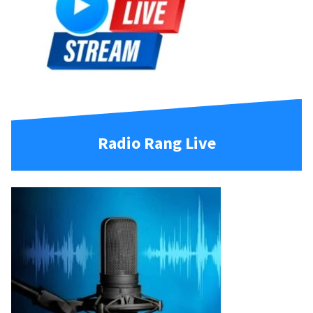
Radio Rang Live