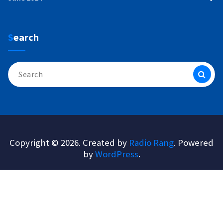
Search
Search
for:
Copyright © 2026. Created by
Radio Rang
. Powered
by
WordPress
.