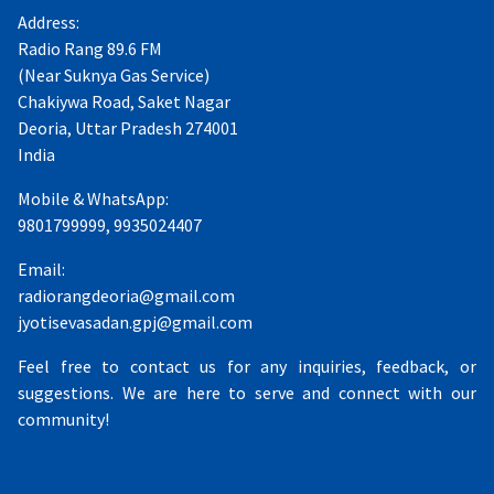
Address:
Radio Rang 89.6 FM
(Near Suknya Gas Service)
Chakiywa Road, Saket Nagar
Deoria, Uttar Pradesh 274001
India
Mobile & WhatsApp:
9801799999, 9935024407
Email:
radiorangdeoria@gmail.com
jyotisevasadan.gpj@gmail.com
Feel free to contact us for any inquiries, feedback, or
suggestions. We are here to serve and connect with our
community!