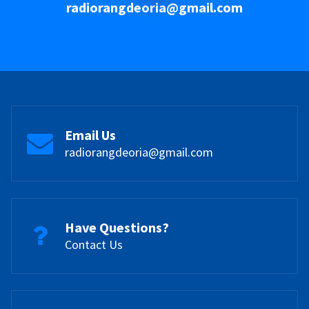
radiorangdeoria@gmail.com
Email Us
radiorangdeoria@gmail.com
Have Questions?
Contact Us