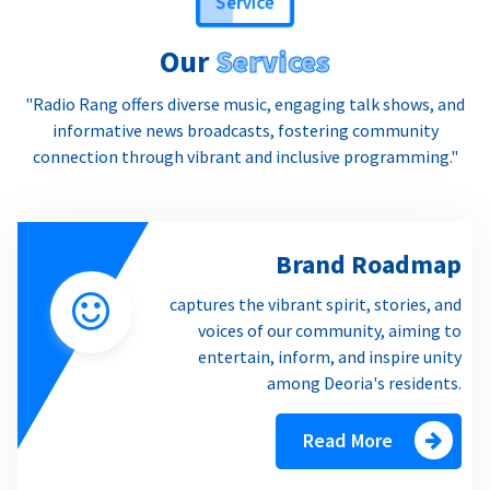
Our
Services
"Radio Rang offers diverse music, engaging talk shows, and
informative news broadcasts, fostering community
connection through vibrant and inclusive programming."
Brand Roadmap
captures the vibrant spirit, stories, and
voices of our community, aiming to
entertain, inform, and inspire unity
among Deoria's residents.
Read More