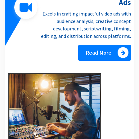
Ads
Excels in crafting impactful video ads with
audience analysis, creative concept
development, scriptwriting, filming,
editing, and distribution across platforms.
Read More