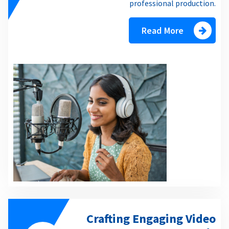
professional production.
Read More
Crafting Engaging Video