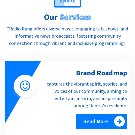
Our
Services
"Radio Rang offers diverse music, engaging talk shows, and
informative news broadcasts, fostering community
connection through vibrant and inclusive programming."
Brand Roadmap
captures the vibrant spirit, stories, and
voices of our community, aiming to
entertain, inform, and inspire unity
among Deoria's residents.
Read More