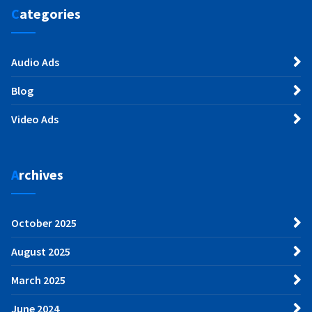
Categories
Audio Ads
Blog
Video Ads
Archives
October 2025
August 2025
March 2025
June 2024