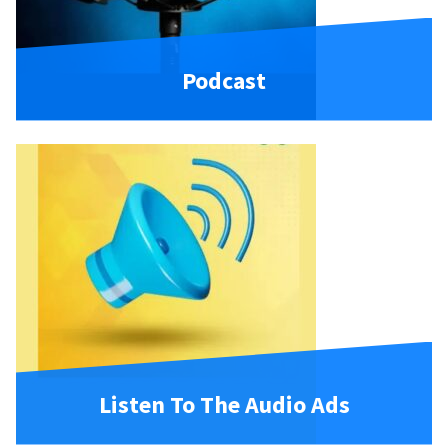
Podcast
Listen To The Audio Ads