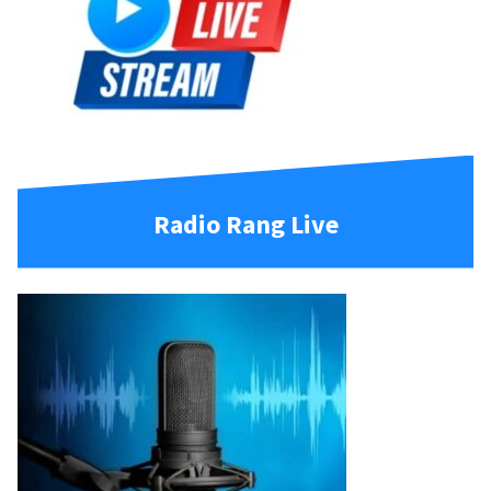
Radio Rang Live