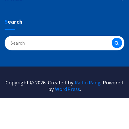
Search
Search
for:
Copyright © 2026. Created by
Radio Rang
. Powered
by
WordPress
.