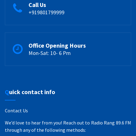
Call Us
+919801799999
Office Opening Hours
Mon-Sat: 10- 6 Pm
Quick contact info
Contact Us
We’d love to hear from you! Reach out to Radio Rang 89.6 FM
through any of the following methods: