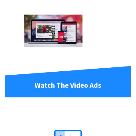
Watch The Video Ads
Service