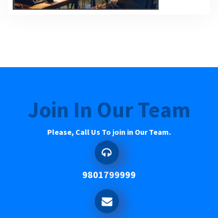
Join In Our Team
Please, Call Us To join in Our Team.
9801799999