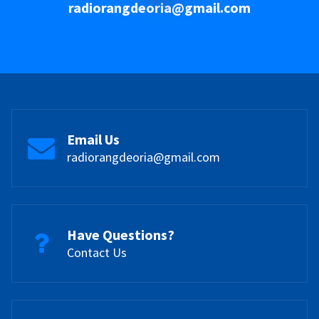
radiorangdeoria@gmail.com
Email Us
radiorangdeoria@gmail.com
Have Questions?
Contact Us