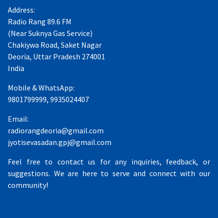
Address:
Radio Rang 89.6 FM
(Near Suknya Gas Service)
Chakiywa Road, Saket Nagar
Deoria, Uttar Pradesh 274001
India
Mobile & WhatsApp:
9801799999, 9935024407
Email:
radiorangdeoria@gmail.com
jyotisevasadan.gpj@gmail.com
Feel free to contact us for any inquiries, feedback, or
suggestions. We are here to serve and connect with our
community!