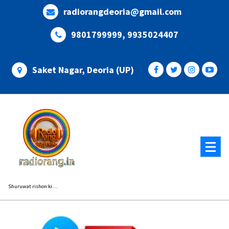
Skip
radiorangdeoria@gmail.com
to
content
9801799999, 9935024407
Saket Nagar, Deoria (UP)
Shuruwat rishon ki....