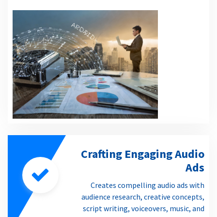
Crafting Engaging Audio
Ads
Creates compelling audio ads with
audience research, creative concepts,
script writing, voiceovers, music, and