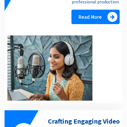
professional production.
Read More
Crafting Engaging Video