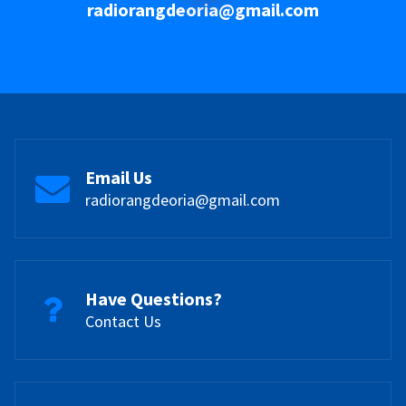
radiorangdeoria@gmail.com
Email Us
radiorangdeoria@gmail.com
Have Questions?
Contact Us