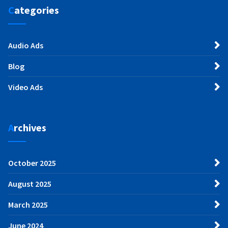
Categories
Audio Ads
Blog
Video Ads
Archives
October 2025
August 2025
March 2025
June 2024