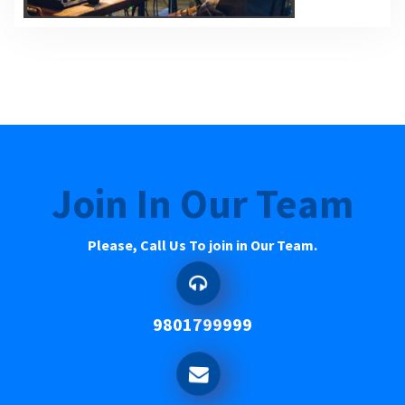
Join In Our Team
Please, Call Us To join in Our Team.
9801799999