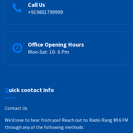
Call Us
+919801799999
Office Opening Hours
Mon-Sat: 10- 6 Pm
Quick contact info
Contact Us
We’d love to hear from you! Reach out to Radio Rang 89.6 FM
through any of the following methods: