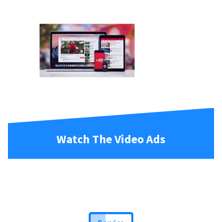
Watch The Video Ads
Service