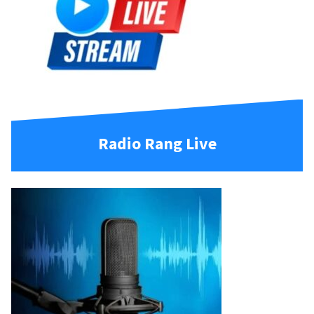
Radio Rang Live