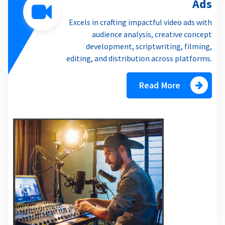
Ads
Excels in crafting impactful video ads with
audience analysis, creative concept
development, scriptwriting, filming,
editing, and distribution across platforms.
Read More