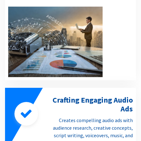
Crafting Engaging Audio
Ads
Creates compelling audio ads with
audience research, creative concepts,
script writing, voiceovers, music, and