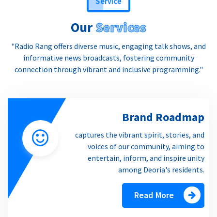
Our
Services
"Radio Rang offers diverse music, engaging talk shows, and
informative news broadcasts, fostering community
connection through vibrant and inclusive programming."
Brand Roadmap
captures the vibrant spirit, stories, and
voices of our community, aiming to
entertain, inform, and inspire unity
among Deoria's residents.
Read More