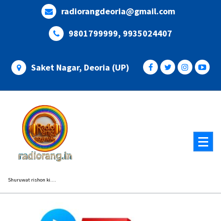
Skip
radiorangdeoria@gmail.com
to
content
9801799999, 9935024407
Saket Nagar, Deoria (UP)
Shuruwat rishon ki....