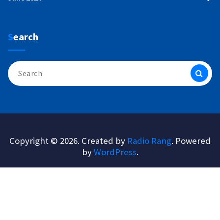
Search
Search
for:
Copyright © 2026. Created by
Radio Rang
. Powered
by
WordPress
.