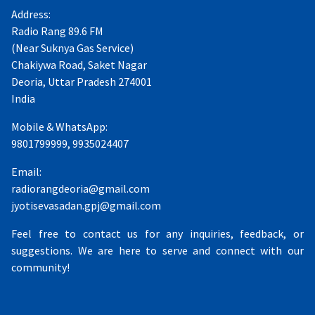
Address:
Radio Rang 89.6 FM
(Near Suknya Gas Service)
Chakiywa Road, Saket Nagar
Deoria, Uttar Pradesh 274001
India
Mobile & WhatsApp:
9801799999, 9935024407
Email:
radiorangdeoria@gmail.com
jyotisevasadan.gpj@gmail.com
Feel free to contact us for any inquiries, feedback, or
suggestions. We are here to serve and connect with our
community!