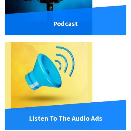
Podcast
Listen To The Audio Ads