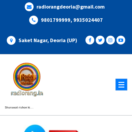
Skip
radiorangdeoria@gmail.com
to
content
9801799999, 9935024407
Saket Nagar, Deoria (UP)
Shuruwat rishon ki....