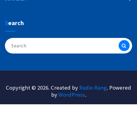
Search
Search
for:
Copyright © 2026. Created by
Radio Rang
. Powered
by
WordPress
.