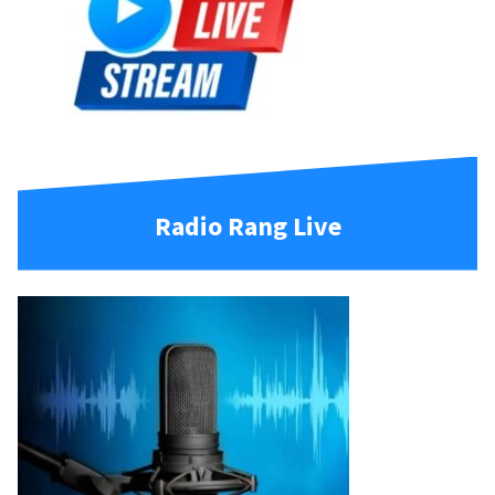
Radio Rang Live