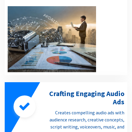
Crafting Engaging Audio
Ads
Creates compelling audio ads with
audience research, creative concepts,
script writing, voiceovers, music, and