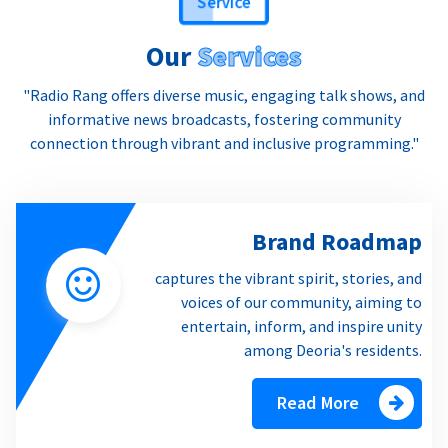
Our
Services
"Radio Rang offers diverse music, engaging talk shows, and
informative news broadcasts, fostering community
connection through vibrant and inclusive programming."
Brand Roadmap
captures the vibrant spirit, stories, and
voices of our community, aiming to
entertain, inform, and inspire unity
among Deoria's residents.
Read More