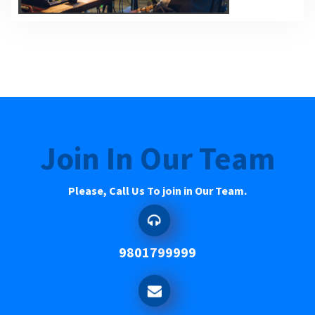
Join In Our Team
Please, Call Us To join in Our Team.
9801799999