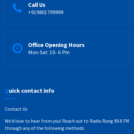
Call Us
+919801799999
Office Opening Hours
Mon-Sat: 10- 6 Pm
Quick contact info
Contact Us
We’d love to hear from you! Reach out to Radio Rang 89.6 FM
through any of the following methods: