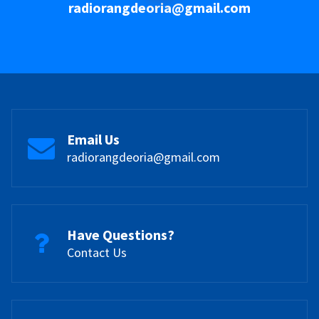
radiorangdeoria@gmail.com
Email Us
radiorangdeoria@gmail.com
Have Questions?
Contact Us