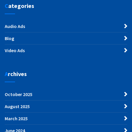
Categories
Audio Ads
Blog
Video Ads
Archives
October 2025
August 2025
March 2025
June 2024