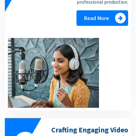
professional production.
Read More
Crafting Engaging Video