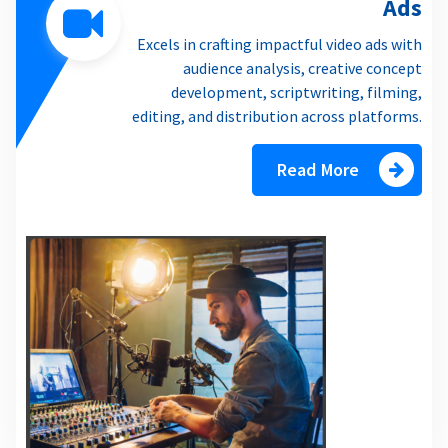
Ads
Excels in crafting impactful video ads with
audience analysis, creative concept
development, scriptwriting, filming,
editing, and distribution across platforms.
Read More