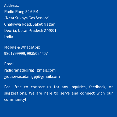
Address:
Radio Rang 89.6 FM
(Near Suknya Gas Service)
Chakiywa Road, Saket Nagar
Deoria, Uttar Pradesh 274001
India
Mobile & WhatsApp:
9801799999, 9935024407
Email:
radiorangdeoria@gmail.com
jyotisevasadan.gpj@gmail.com
Feel free to contact us for any inquiries, feedback, or
suggestions. We are here to serve and connect with our
community!