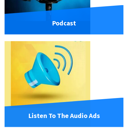
Podcast
Listen To The Audio Ads