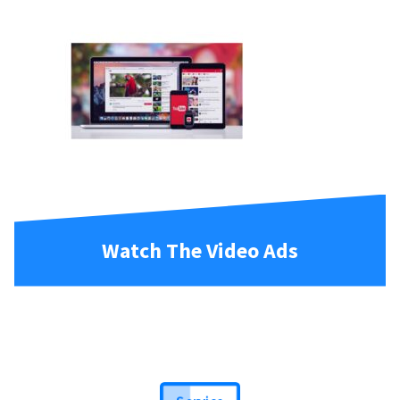
Watch The Video Ads
Service