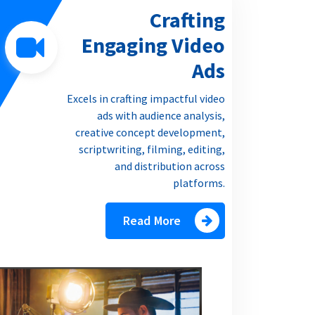
Crafting
Engaging Video
Ads
Excels in crafting impactful video
ads with audience analysis,
creative concept development,
scriptwriting, filming, editing,
and distribution across
platforms.
Read More