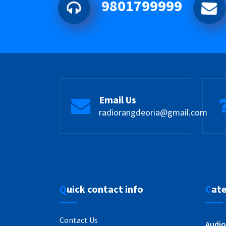
9801799999
Email Us
radiorangdeoria@gmail.com
Quick contact info
Cat
Contact Us
Audio