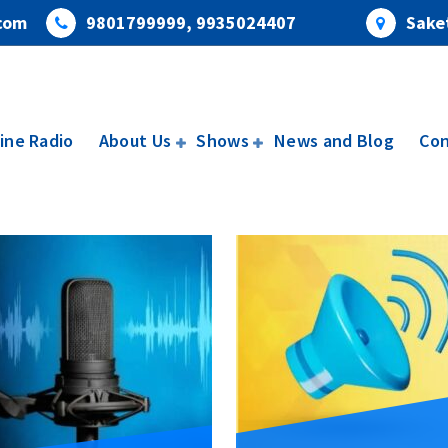
com
9801799999, 9935024407
Saket
ine Radio
About Us
Shows
News and Blog
Con