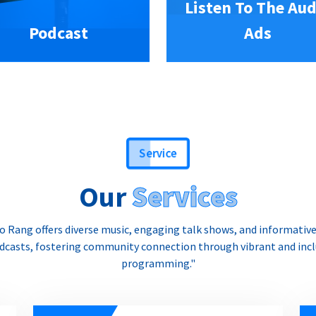
Listen To The Aud
Podcast
Ads
Service
Our
Services
o Rang offers diverse music, engaging talk shows, and informativ
dcasts, fostering community connection through vibrant and incl
programming."