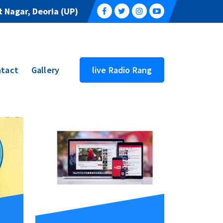
 Nagar, Deoria (UP)
tact
Gallery
live Radio Rang