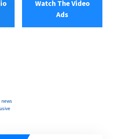
io
Watch The Video
Ads
e news
usive