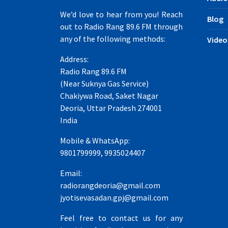
We’d love to hear from you! Reach
Blog
out to Radio Rang 89.6 FM through
any of the following methods:
Video
Address:
Radio Rang 89.6 FM
(Near Suknya Gas Service)
Chakiywa Road, Saket Nagar
Deoria, Uttar Pradesh 274001
India
Mobile & WhatsApp:
9801799999, 9935024407
Email:
radiorangdeoria@gmail.com
jyotisevasadan.gpj@gmail.com
Feel free to contact us for any