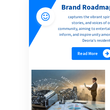
Brand Roadma
captures the vibrant spir
stories, and voices of 
community, aiming to entertai
inform, and inspire unity amo
Deoria's residen
Read More