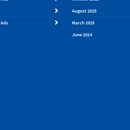
August 2025
 Ads
March 2025
June 2024