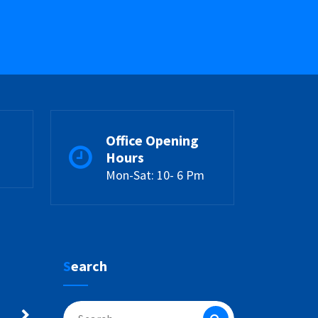
Office Opening
Hours
Mon-Sat: 10- 6 Pm
Search
Search