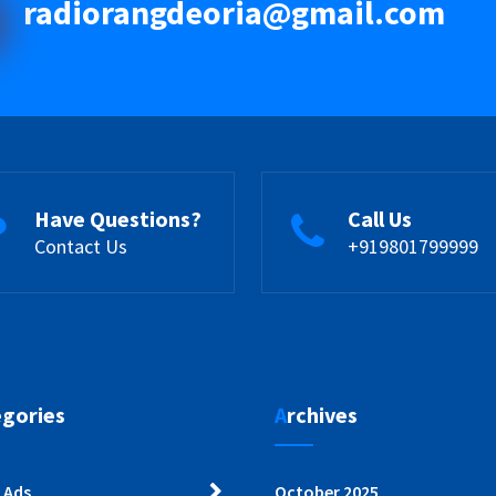
radiorangdeoria@gmail.com
Have Questions?
Call Us
Contact Us
+919801799999
egories
Archives
 Ads
October 2025