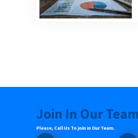
Join In Our Tea
Please, Call Us To join in Our Team.