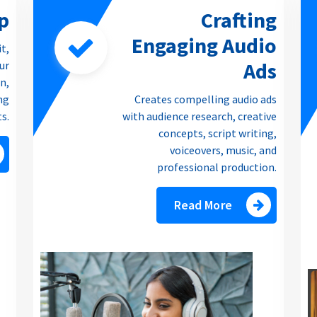
p
Crafting
Engaging Audio
it,
Ads
our
n,
ng
Creates compelling audio ads
ts.
with audience research, creative
concepts, script writing,
voiceovers, music, and
professional production.
Read More