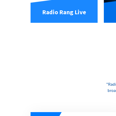
Radio Rang Live
"Radi
broa