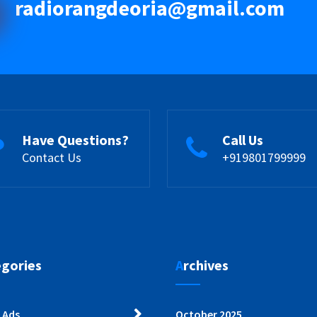
radiorangdeoria@gmail.com
Have Questions?
Call Us
Contact Us
+919801799999
egories
Archives
 Ads
October 2025