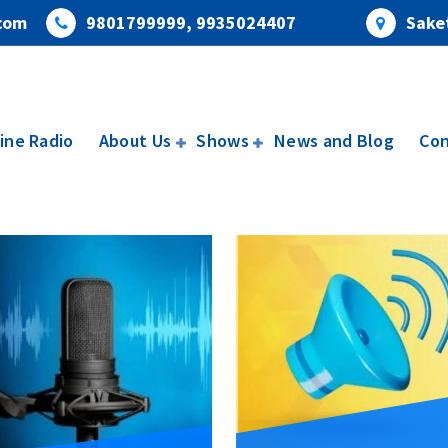
com
9801799999, 9935024407
Saket
ine Radio
About Us
Shows
News and Blog
Con