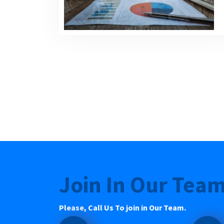
Join In Our Tea
Please, Call Us To join in Our Team.