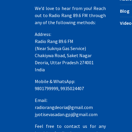
We’d love to hear from you! Reach
Blog
out to Radio Rang 89.6 FM through
any of the following methods:
Video
Address:
Radio Rang 89.6 FM
(Near Suknya Gas Service)
Chakiywa Road, Saket Nagar
Deoria, Uttar Pradesh 274001
India
Mobile & WhatsApp:
9801799999, 9935024407
Email:
radiorangdeoria@gmail.com
jyotisevasadan.gpj@gmail.com
Feel free to contact us for any