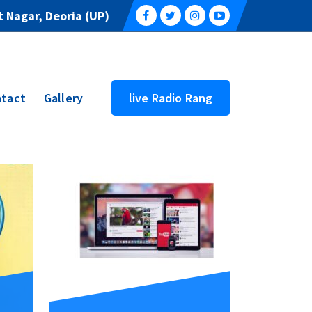
 Nagar, Deoria (UP)
tact
Gallery
live Radio Rang