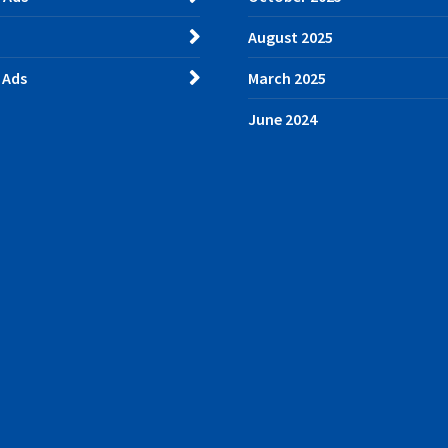
August 2025
 Ads
March 2025
June 2024