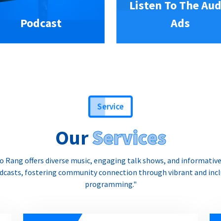
Listen To The Aud
Podcast
Ads
Service
Our
Services
o Rang offers diverse music, engaging talk shows, and informativ
dcasts, fostering community connection through vibrant and incl
programming."