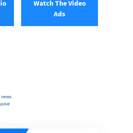
io
Watch The Video
Ads
e news
usive