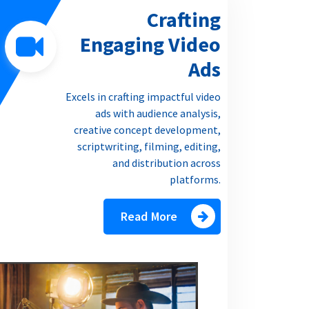
Crafting
Engaging Video
Ads
Excels in crafting impactful video
ads with audience analysis,
creative concept development,
scriptwriting, filming, editing,
and distribution across
platforms.
Read More