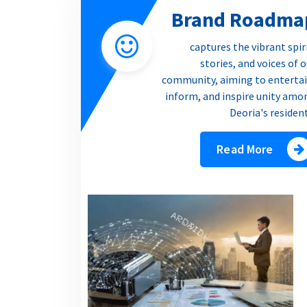
Brand Roadma
captures the vibrant spir
stories, and voices of 
community, aiming to entertai
inform, and inspire unity amo
Deoria's residen
Read More