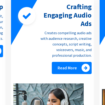
p
Crafting
Engaging Audio
it,
Ads
our
n,
ng
Creates compelling audio ads
ts.
with audience research, creative
concepts, script writing,
voiceovers, music, and
professional production.
Read More