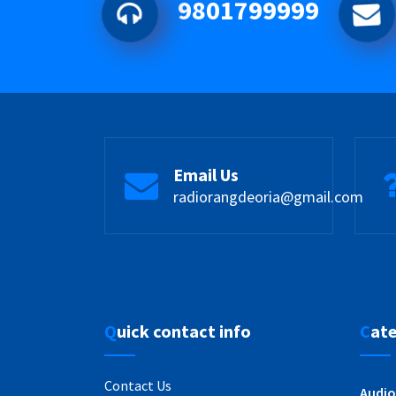
9801799999
Email Us
radiorangdeoria@gmail.com
Quick contact info
Cat
Contact Us
Audio