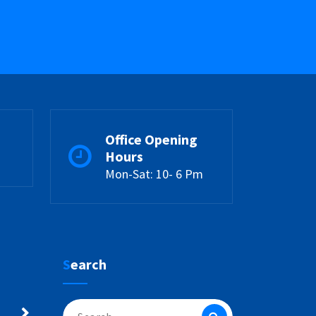
Office Opening
Hours
Mon-Sat: 10- 6 Pm
Search
Search