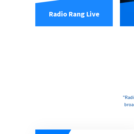
Radio Rang Live
"Radi
broa