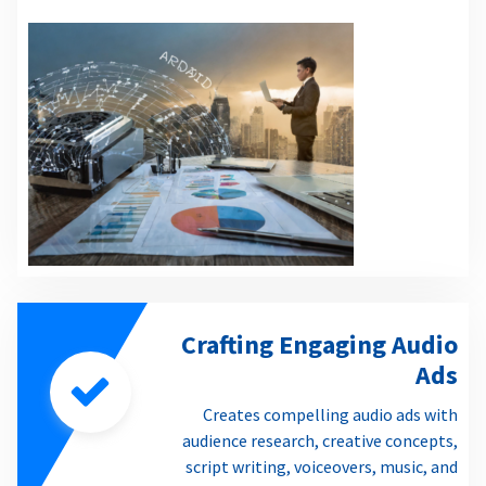
Crafting Engaging Audio
Ads
Creates compelling audio ads with
audience research, creative concepts,
script writing, voiceovers, music, and