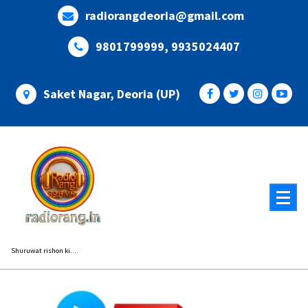
Skip
radiorangdeoria@gmail.com
to
content
9801799999, 9935024407
Saket Nagar, Deoria (UP)
Shuruwat rishon ki....