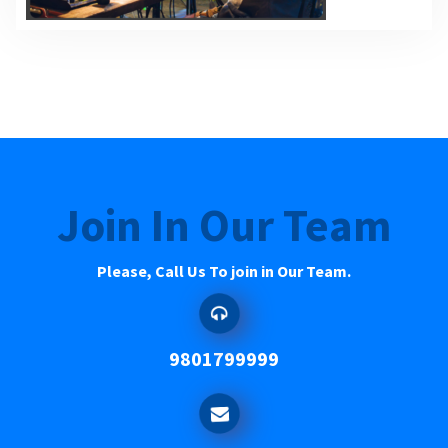
Join In Our Team
Please, Call Us To join in Our Team.
9801799999