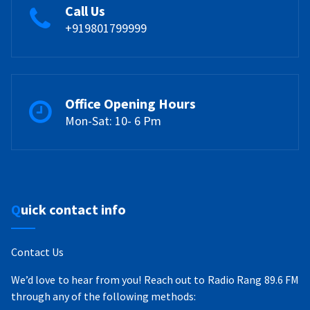
Call Us
+919801799999
Office Opening Hours
Mon-Sat: 10- 6 Pm
Quick contact info
Contact Us
We’d love to hear from you! Reach out to Radio Rang 89.6 FM
through any of the following methods: