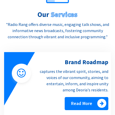
Our
Services
"Radio Rang offers diverse music, engaging talk shows, and
informative news broadcasts, fostering community
connection through vibrant and inclusive programming."
Brand Roadmap
captures the vibrant spirit, stories, and
voices of our community, aiming to
entertain, inform, and inspire unity
among Deoria's residents.
Read More