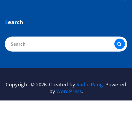
Search
Search
for:
Copyright © 2026. Created by
Radio Rang
. Powered
by
WordPress
.