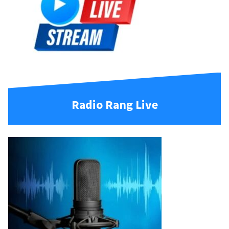
Radio Rang Live