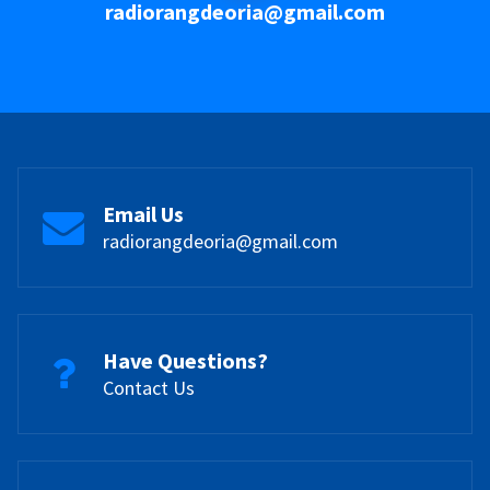
radiorangdeoria@gmail.com
Email Us
radiorangdeoria@gmail.com
Have Questions?
Contact Us