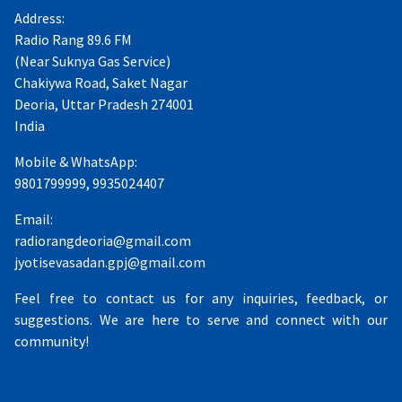
Address:
Radio Rang 89.6 FM
(Near Suknya Gas Service)
Chakiywa Road, Saket Nagar
Deoria, Uttar Pradesh 274001
India
Mobile & WhatsApp:
9801799999, 9935024407
Email:
radiorangdeoria@gmail.com
jyotisevasadan.gpj@gmail.com
Feel free to contact us for any inquiries, feedback, or
suggestions. We are here to serve and connect with our
community!