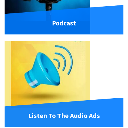
Podcast
Listen To The Audio Ads