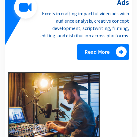
Ads
Excels in crafting impactful video ads with
audience analysis, creative concept
development, scriptwriting, filming,
editing, and distribution across platforms.
Read More