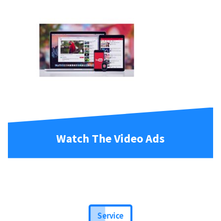
Watch The Video Ads
Service