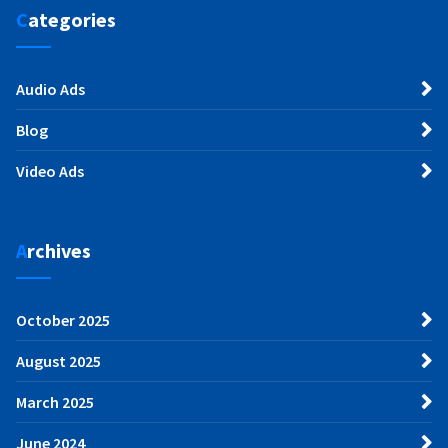
Categories
Audio Ads
Blog
Video Ads
Archives
October 2025
August 2025
March 2025
June 2024