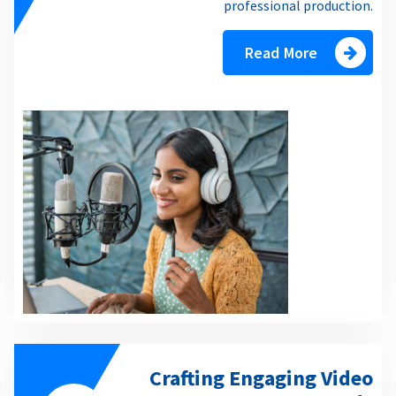
professional production.
Read More
Crafting Engaging Video