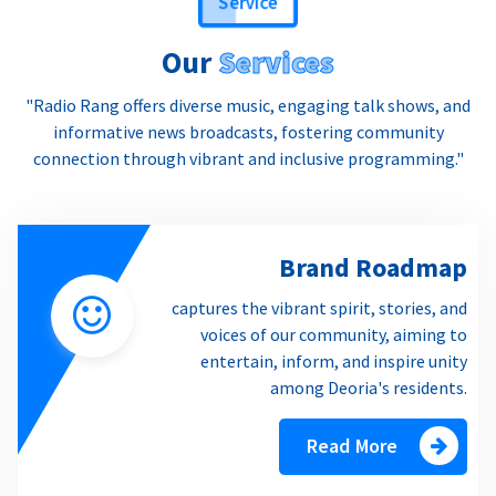
Our
Services
"Radio Rang offers diverse music, engaging talk shows, and
informative news broadcasts, fostering community
connection through vibrant and inclusive programming."
Brand Roadmap
captures the vibrant spirit, stories, and
voices of our community, aiming to
entertain, inform, and inspire unity
among Deoria's residents.
Read More