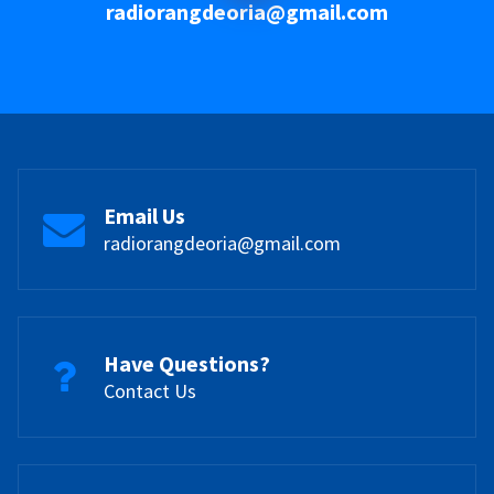
radiorangdeoria@gmail.com
Email Us
radiorangdeoria@gmail.com
Have Questions?
Contact Us