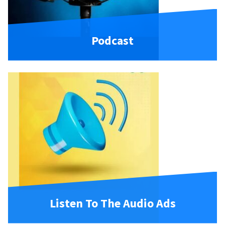
Podcast
Listen To The Audio Ads