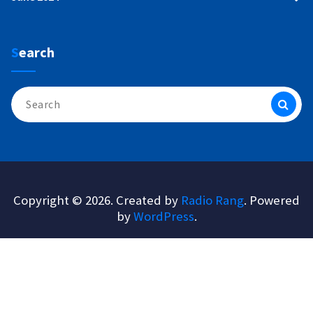
Search
Search
for:
Copyright © 2026. Created by
Radio Rang
. Powered
by
WordPress
.