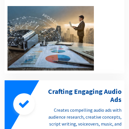
Crafting Engaging Audio
Ads
Creates compelling audio ads with
audience research, creative concepts,
script writing, voiceovers, music, and