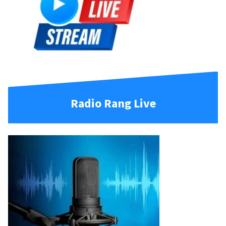
Radio Rang Live