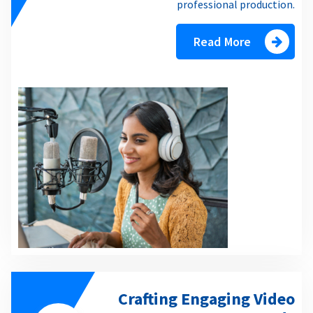
professional production.
Read More
Crafting Engaging Video