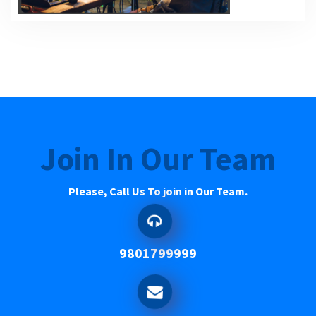
Join In Our Team
Please, Call Us To join in Our Team.
9801799999