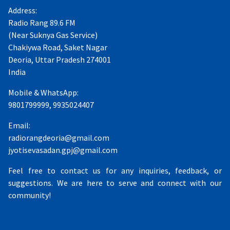
Address:
Radio Rang 89.6 FM
(Near Suknya Gas Service)
Chakiywa Road, Saket Nagar
Deoria, Uttar Pradesh 274001
India
Mobile & WhatsApp:
9801799999, 9935024407
Email:
radiorangdeoria@gmail.com
jyotisevasadan.gpj@gmail.com
Feel free to contact us for any inquiries, feedback, or
suggestions. We are here to serve and connect with our
community!