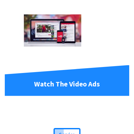
Watch The Video Ads
Service