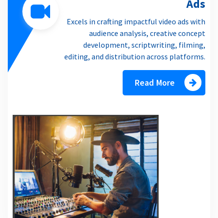
Ads
Excels in crafting impactful video ads with
audience analysis, creative concept
development, scriptwriting, filming,
editing, and distribution across platforms.
Read More