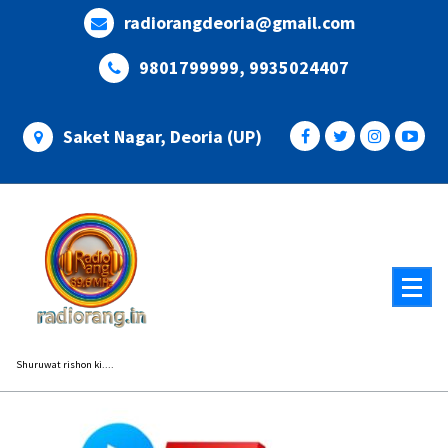
Skip
radiorangdeoria@gmail.com
to
content
9801799999, 9935024407
Saket Nagar, Deoria (UP)
Shuruwat rishon ki....