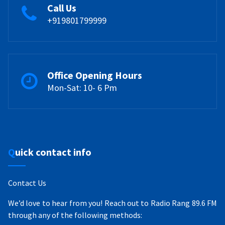
Call Us
+919801799999
Office Opening Hours
Mon-Sat: 10- 6 Pm
Quick contact info
Contact Us
We’d love to hear from you! Reach out to Radio Rang 89.6 FM
through any of the following methods: