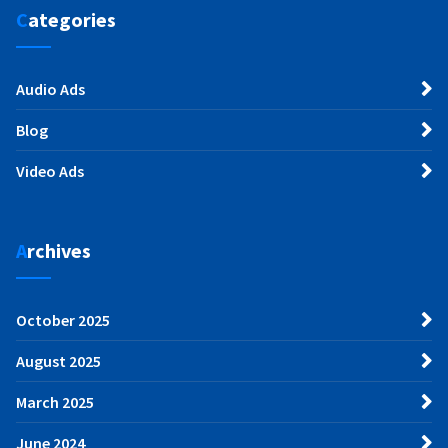
Categories
Audio Ads
Blog
Video Ads
Archives
October 2025
August 2025
March 2025
June 2024