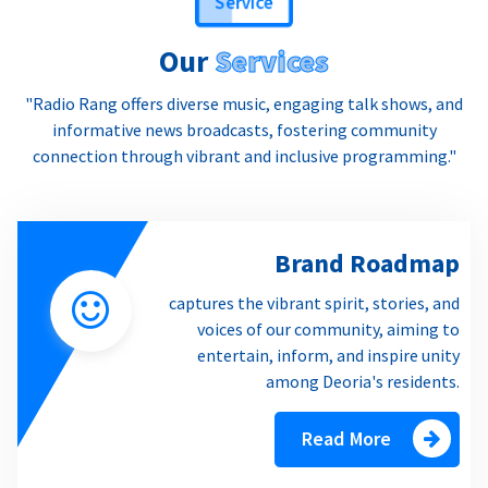
Our
Services
"Radio Rang offers diverse music, engaging talk shows, and
informative news broadcasts, fostering community
connection through vibrant and inclusive programming."
Brand Roadmap
captures the vibrant spirit, stories, and
voices of our community, aiming to
entertain, inform, and inspire unity
among Deoria's residents.
Read More