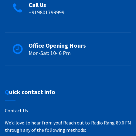
Call Us
+919801799999
Office Opening Hours
Mon-Sat: 10- 6 Pm
Quick contact info
Contact Us
We’d love to hear from you! Reach out to Radio Rang 89.6 FM
through any of the following methods: