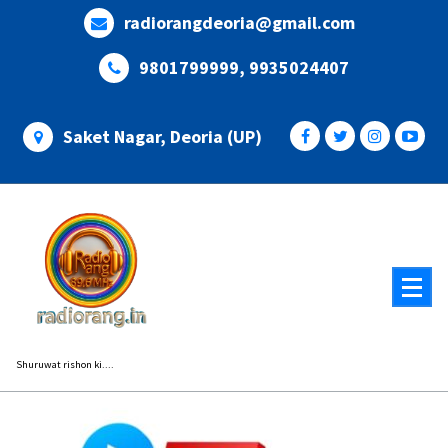
Skip
radiorangdeoria@gmail.com
to
content
9801799999, 9935024407
Saket Nagar, Deoria (UP)
Shuruwat rishon ki....