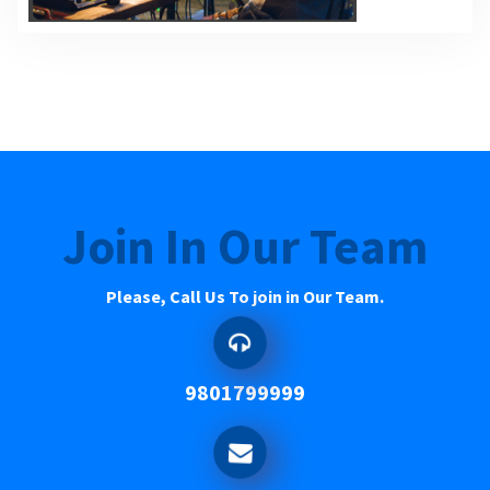
Join In Our Team
Please, Call Us To join in Our Team.
9801799999