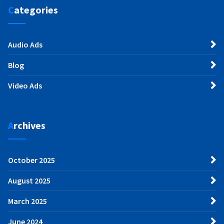
Categories
Audio Ads
Blog
Video Ads
Archives
October 2025
August 2025
March 2025
June 2024