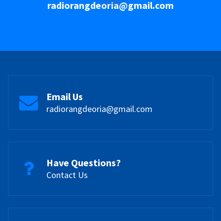
radiorangdeoria@gmail.com
Email Us
radiorangdeoria@gmail.com
Have Questions?
Contact Us