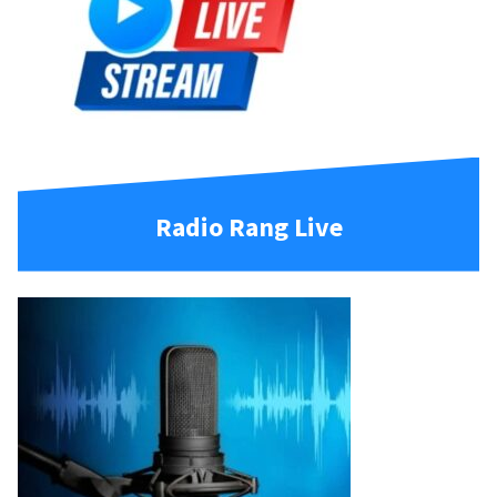
Radio Rang Live