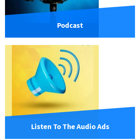
Podcast
Listen To The Audio Ads