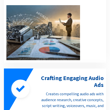
Crafting Engaging Audio
Ads
Creates compelling audio ads with
audience research, creative concepts,
script writing, voiceovers, music, and