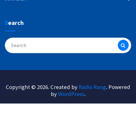
Search
Search
for:
Copyright © 2026. Created by
Radio Rang
. Powered
by
WordPress
.