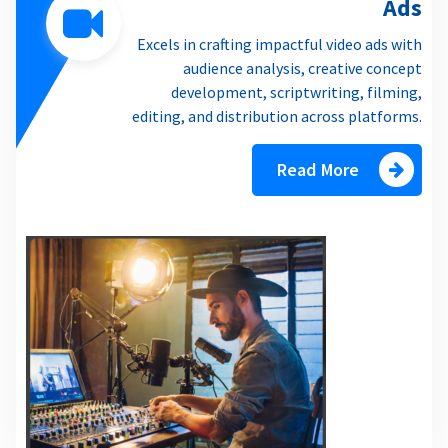
Ads
Excels in crafting impactful video ads with
audience analysis, creative concept
development, scriptwriting, filming,
editing, and distribution across platforms.
Read More