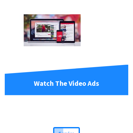
Watch The Video Ads
Service