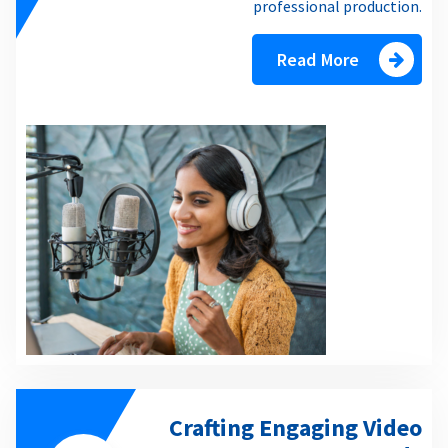
professional production.
Read More
Crafting Engaging Video