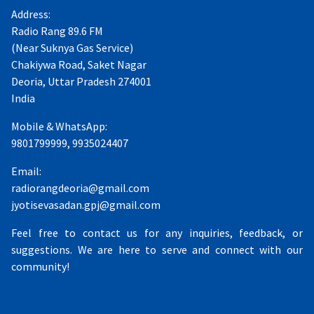
Address:
Radio Rang 89.6 FM
(Near Suknya Gas Service)
Chakiywa Road, Saket Nagar
Deoria, Uttar Pradesh 274001
India
Mobile & WhatsApp:
9801799999, 9935024407
Email:
radiorangdeoria@gmail.com
jyotisevasadan.gpj@gmail.com
Feel free to contact us for any inquiries, feedback, or
suggestions. We are here to serve and connect with our
community!