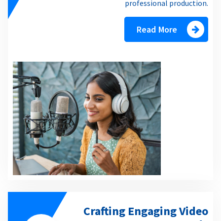
professional production.
Read More
Crafting Engaging Video