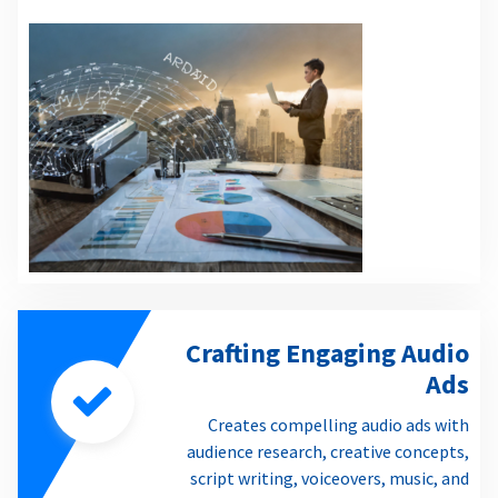
Crafting Engaging Audio
Ads
Creates compelling audio ads with
audience research, creative concepts,
script writing, voiceovers, music, and