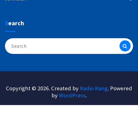
Search
Search
for:
Copyright © 2026. Created by
Radio Rang
. Powered
by
WordPress
.