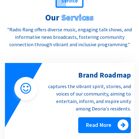
Our
Services
"Radio Rang offers diverse music, engaging talk shows, and
informative news broadcasts, fostering community
connection through vibrant and inclusive programming."
Brand Roadmap
captures the vibrant spirit, stories, and
voices of our community, aiming to
entertain, inform, and inspire unity
among Deoria's residents.
Read More