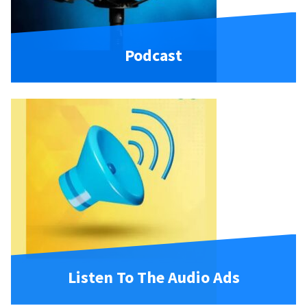
Podcast
Listen To The Audio Ads