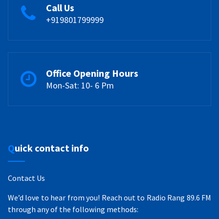
Call Us
+919801799999
Office Opening Hours
Mon-Sat: 10- 6 Pm
Quick contact info
Contact Us
We’d love to hear from you! Reach out to Radio Rang 89.6 FM
through any of the following methods: