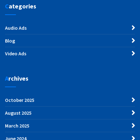
Categories
Audio Ads
Blog
Video Ads
Archives
October 2025
August 2025
March 2025
June 2024