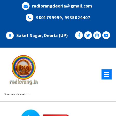
Skip
radiorangdeoria@gmail.com
to
content
9801799999, 9935024407
Saket Nagar, Deoria (UP)
Shuruwat rishon ki....