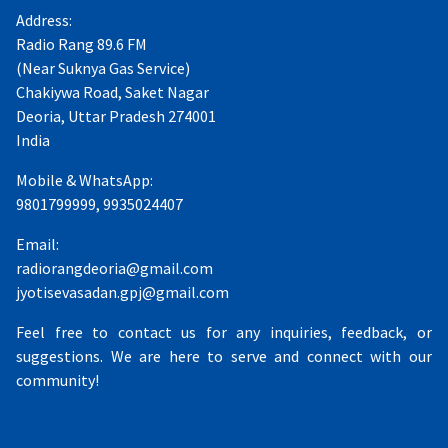
Address:
Radio Rang 89.6 FM
(Near Suknya Gas Service)
Chakiywa Road, Saket Nagar
Deoria, Uttar Pradesh 274001
India
Mobile & WhatsApp:
9801799999, 9935024407
Email:
radiorangdeoria@gmail.com
jyotisevasadan.gpj@gmail.com
Feel free to contact us for any inquiries, feedback, or
suggestions. We are here to serve and connect with our
community!