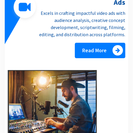
Ads
Excels in crafting impactful video ads with
audience analysis, creative concept
development, scriptwriting, filming,
editing, and distribution across platforms.
Read More