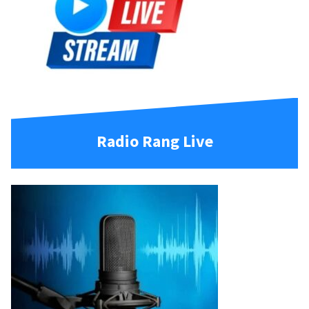
Radio Rang Live