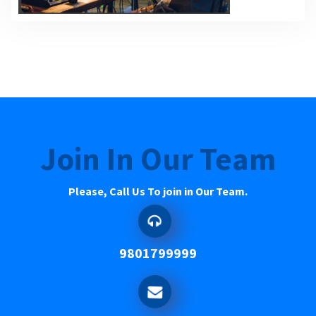
Join In Our Team
Please, Call Us To join in Our Team.
9801799999