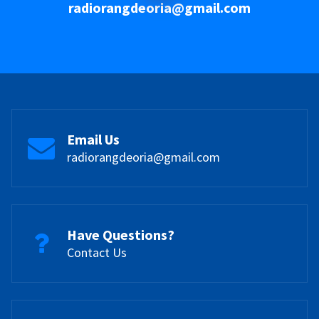
radiorangdeoria@gmail.com
Email Us
radiorangdeoria@gmail.com
Have Questions?
Contact Us