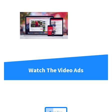
Watch The Video Ads
Service