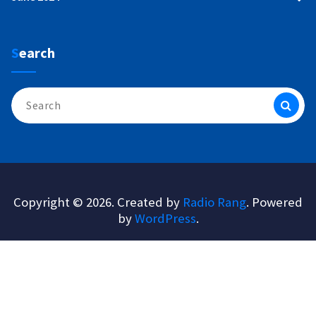
Search
Search
for:
Copyright © 2026. Created by
Radio Rang
. Powered
by
WordPress
.