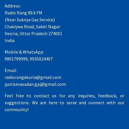
Address:
Radio Rang 89.6 FM
(Near Suknya Gas Service)
Chakiywa Road, Saket Nagar
Deoria, Uttar Pradesh 274001
India
Mobile & WhatsApp:
9801799999, 9935024407
Email:
radiorangdeoria@gmail.com
jyotisevasadan.gpj@gmail.com
Feel free to contact us for any inquiries, feedback, or
suggestions. We are here to serve and connect with our
community!