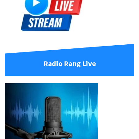
Radio Rang Live