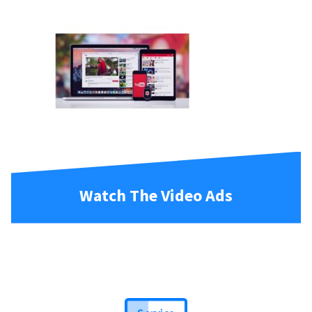
Watch The Video Ads
Service