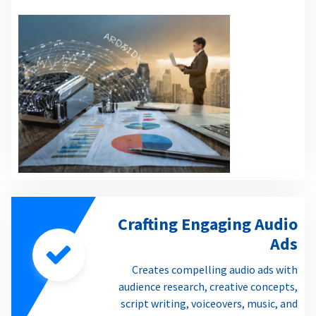
Crafting Engaging Audio
Ads
Creates compelling audio ads with
audience research, creative concepts,
script writing, voiceovers, music, and