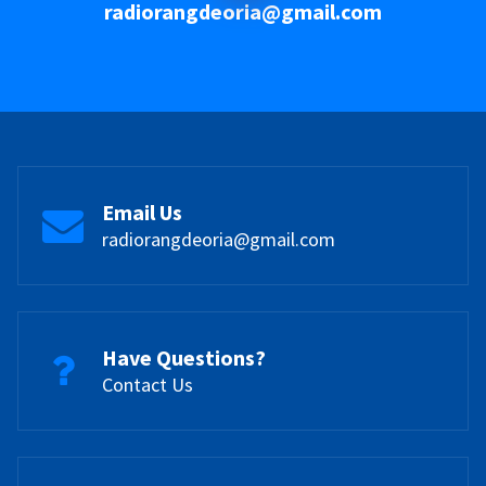
radiorangdeoria@gmail.com
Email Us
radiorangdeoria@gmail.com
Have Questions?
Contact Us