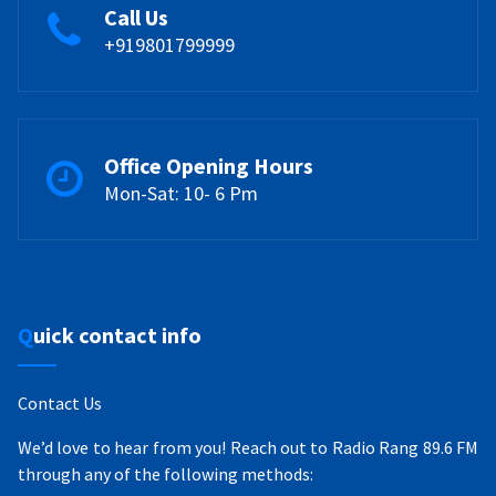
Call Us
+919801799999
Office Opening Hours
Mon-Sat: 10- 6 Pm
Quick contact info
Contact Us
We’d love to hear from you! Reach out to Radio Rang 89.6 FM
through any of the following methods: