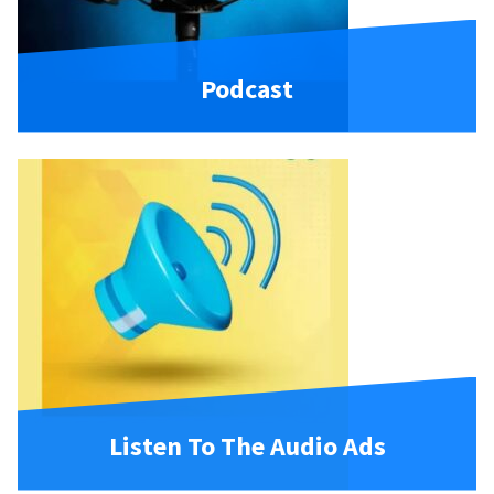
Podcast
Listen To The Audio Ads