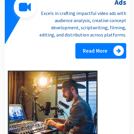
Ads
Excels in crafting impactful video ads with
audience analysis, creative concept
development, scriptwriting, filming,
editing, and distribution across platforms.
Read More