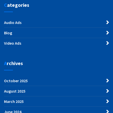
Categories
Audio Ads
Blog
Video Ads
Archives
October 2025
August 2025
March 2025
June 2024