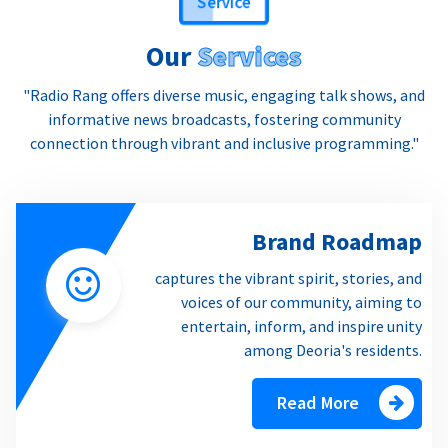
Our
Services
"Radio Rang offers diverse music, engaging talk shows, and
informative news broadcasts, fostering community
connection through vibrant and inclusive programming."
Brand Roadmap
captures the vibrant spirit, stories, and
voices of our community, aiming to
entertain, inform, and inspire unity
among Deoria's residents.
Read More