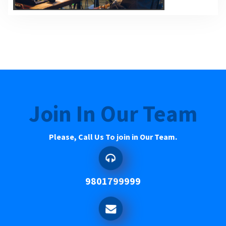
Join In Our Team
Please, Call Us To join in Our Team.
9801799999