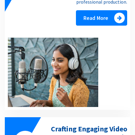
professional production.
Read More
Crafting Engaging Video