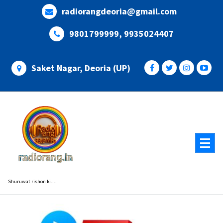
Skip
radiorangdeoria@gmail.com
to
content
9801799999, 9935024407
Saket Nagar, Deoria (UP)
Shuruwat rishon ki....